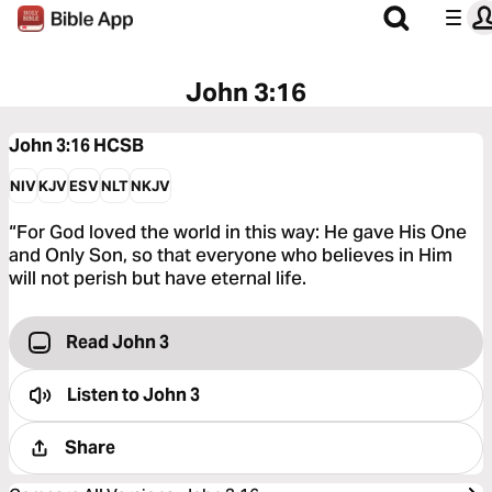
John 3:16
John 3:16
HCSB
NIV
KJV
ESV
NLT
NKJV
“For God loved the world in this way: He gave His One
and Only Son, so that everyone who believes in Him
will not perish but have eternal life.
Read John 3
Listen to
John 3
Share