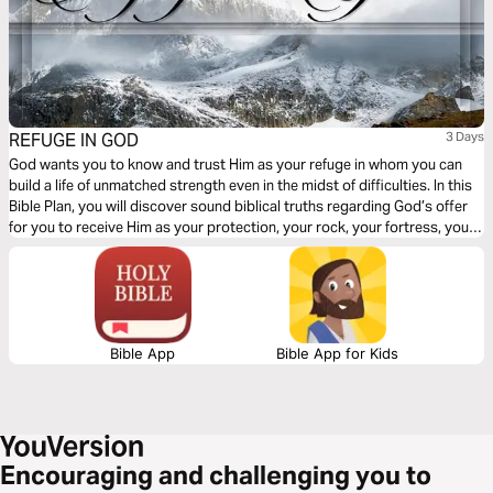
REFUGE IN GOD
3 Days
God wants you to know and trust Him as your refuge in whom you can
build a life of unmatched strength even in the midst of difficulties. In this
Bible Plan, you will discover sound biblical truths regarding God’s offer
for you to receive Him as your protection, your rock, your fortress, your
deliverer, your strength and shield. With confidence and trust in Him you
have the victory already, abide in Him.
Bible App
Bible App for Kids
Encouraging and challenging you to