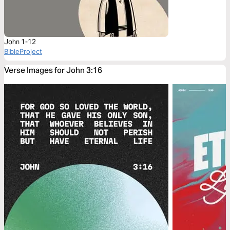
John 1-12
BibleProject
Verse Images for John 3:16