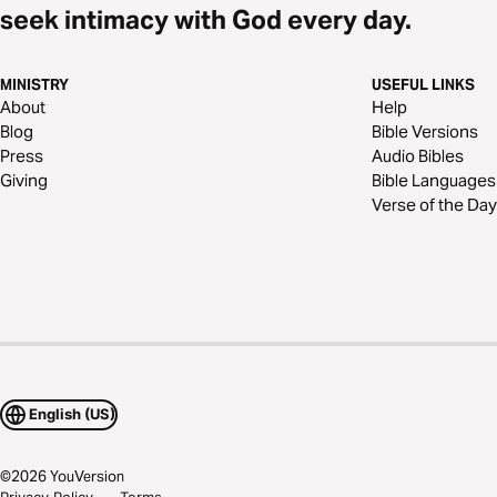
seek intimacy with God every day.
MINISTRY
USEFUL LINKS
About
Help
Blog
Bible Versions
Press
Audio Bibles
Giving
Bible Languages
Verse of the Day
English (US)
©
2026
YouVersion
Privacy Policy
Terms