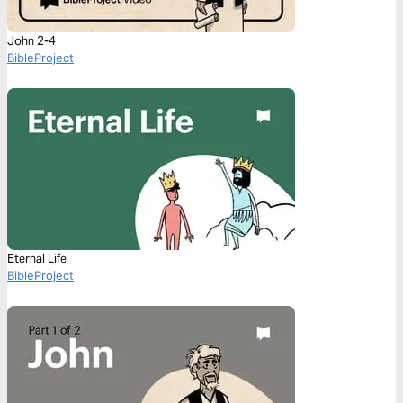
John 2-4
BibleProject
Eternal Life
BibleProject