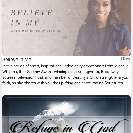
Believe In Me
3 Days
In this series of short, inspirational video daily devotionals from Michelle
Williams, the Grammy Award-winning singer/songwriter, Broadway
actress, television host, and member of Destiny’s Child strengthens your
faith, as she shares with you the uplifting and encouraging Scriptures
that inspired her song “Believe in Me."