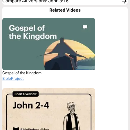
Compare All Versions
:
John 3:16
Related Videos
Gospel of the Kingdom
BibleProject