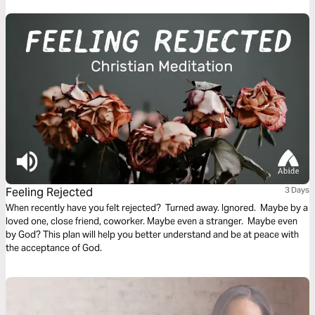
the most powerful means of sanctification and preaching the gospel to
those around us.
Feeling Rejected
3 Days
When recently have you felt rejected? Turned away. Ignored. Maybe by a
loved one, close friend, coworker. Maybe even a stranger. Maybe even
by God? This plan will help you better understand and be at peace with
the acceptance of God.