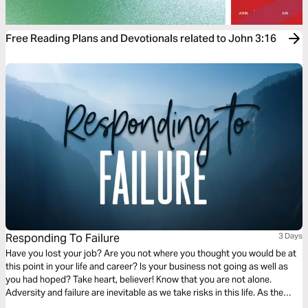
Free Reading Plans and Devotionals related to John 3:16
Responding To Failure
3 Days
Have you lost your job? Are you not where you thought you would be at
this point in your life and career? Is your business not going as well as
you had hoped? Take heart, believer! Know that you are not alone.
Adversity and failure are inevitable as we take risks in this life. As the
Scriptures in this plan will reveal, our response to failure can be one of