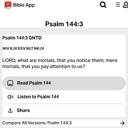
Psalm 144:3
Psalm 144:3
GNTD
NIV
KJV
ESV
NLT
NKJV
LORD, what are mortals, that you notice them; mere
mortals, that you pay attention to us?
Read Psalm 144
Listen to
Psalm 144
Share
Compare All Versions
:
Psalm 144:3