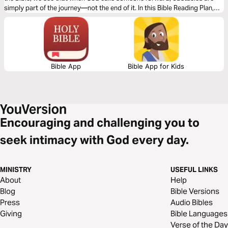
simply part of the journey—not the end of it. In this Bible Reading Plan,
explore the life of David to see how faithful obedience and trust in God’s
strength enables us to keep moving forward, even when the path is
blocked.
Bible App
Bible App for Kids
Encouraging and challenging you to
seek intimacy with God every day.
MINISTRY
USEFUL LINKS
About
Help
Blog
Bible Versions
Press
Audio Bibles
Giving
Bible Languages
Verse of the Day