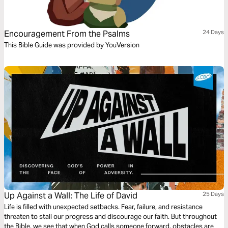
Encouragement From the Psalms
24 Days
This Bible Guide was provided by YouVersion
Up Against a Wall: The Life of David
25 Days
Life is filled with unexpected setbacks. Fear, failure, and resistance
threaten to stall our progress and discourage our faith. But throughout
the Bible, we see that when God calls someone forward, obstacles are