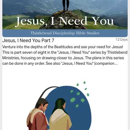
Jesus, I Need You Part 7
12 Days
Venture into the depths of the Beatitudes and see your need for Jesus!
This is part seven of eight in the "Jesus, I Need You" series by Thistlebend
Ministries, focusing on drawing closer to Jesus. The plans in this series
can be done in any order. See also "Jesus, I Need You" (companion
prayer).