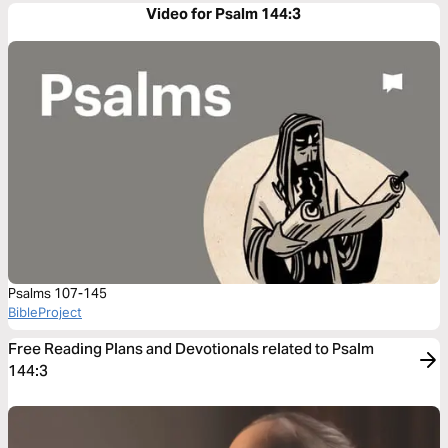
Video for Psalm 144:3
Psalms 107-145
BibleProject
Free Reading Plans and Devotionals related to Psalm
144:3