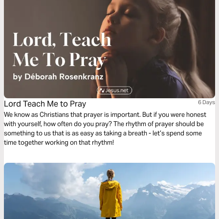
Lord Teach Me to Pray
6 Days
We know as Christians that prayer is important. But if you were honest
with yourself, how often do you pray? The rhythm of prayer should be
something to us that is as easy as taking a breath - let’s spend some
time together working on that rhythm!