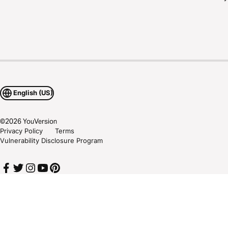
English (US)
©
2026
YouVersion
Privacy Policy
Terms
Vulnerability Disclosure Program