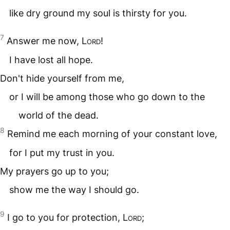
like dry ground my soul is thirsty for you.
7
Answer me now,
Lord
!
I have lost all hope.
Don't hide yourself from me,
or I will be among those who go down to the
world of the dead.
8
Remind me each morning of your constant love,
for I put my trust in you.
My prayers go up to you;
show me the way I should go.
9
I go to you for protection,
Lord
;