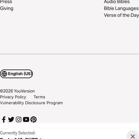
Press
Audio Bibles
Giving
Bible Languages
Verse of the Day
English (US)
©
2026
YouVersion
Privacy Policy
Terms
Vulnerability Disclosure Program
Currently Selected: