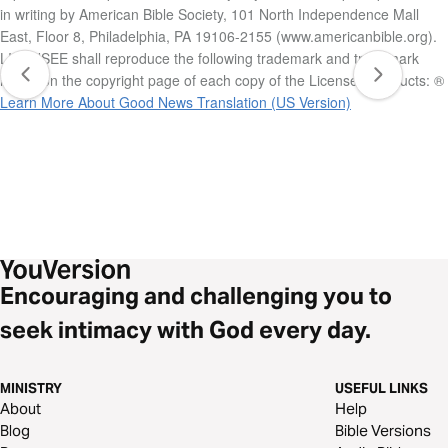
in writing by American Bible Society, 101 North Independence Mall
East, Floor 8, Philadelphia, PA 19106-2155 (www.americanbible.org).
LICENSEE shall reproduce the following trademark and trademark
notice on the copyright page of each copy of the Licensed Products: ®
Learn More About Good News Translation (US Version)
Encouraging and challenging you to
seek intimacy with God every day.
MINISTRY
USEFUL LINKS
About
Help
Blog
Bible Versions