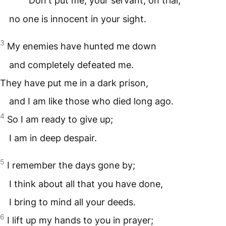
Don't put me, your servant, on trial;
no one is innocent in your sight.
3
My enemies have hunted me down
and completely defeated me.
They have put me in a dark prison,
and I am like those who died long ago.
4
So I am ready to give up;
I am in deep despair.
5
I remember the days gone by;
I think about all that you have done,
I bring to mind all your deeds.
6
I lift up my hands to you in prayer;