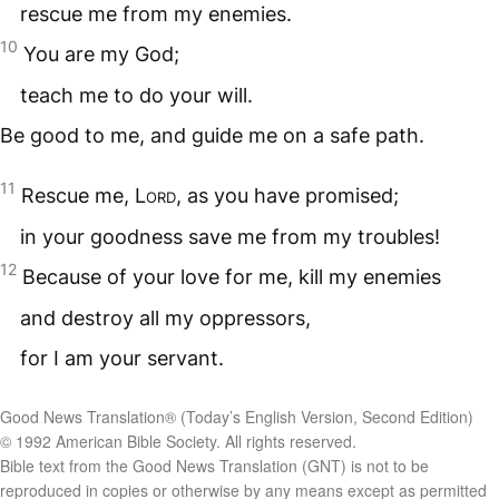
rescue me from my enemies.
10
You are my God;
teach me to do your will.
Be good to me, and guide me on a safe path.
11
Rescue me,
Lord
, as you have promised;
in your goodness save me from my troubles!
12
Because of your love for me, kill my enemies
and destroy all my oppressors,
for I am your servant.
Good News Translation® (Today’s English Version, Second Edition)
© 1992 American Bible Society. All rights reserved.
Bible text from the Good News Translation (GNT) is not to be
reproduced in copies or otherwise by any means except as permitted