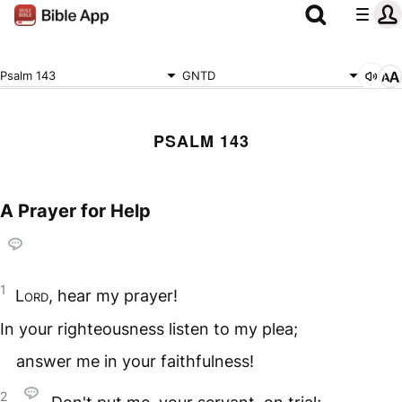
Psalm 143
GNTD
PSALM 143
A Prayer for Help
1
Lord
, hear my prayer!
In your righteousness listen to my plea;
answer me in your faithfulness!
2