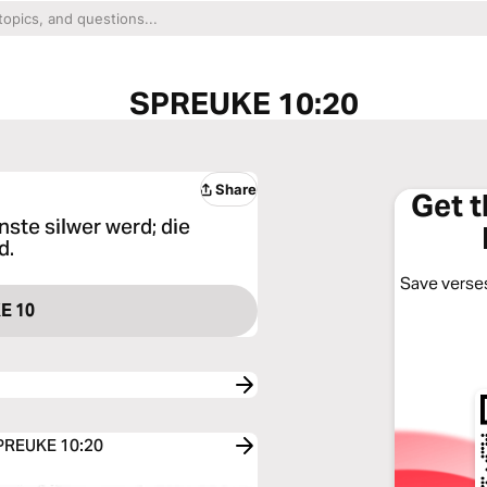
SPREUKE 10:20
Share
Get 
nste silwer werd; die
d.
Save verses
E 10
SPREUKE 10:20