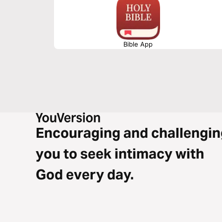
Bible App
Encouraging and challengin
you to seek intimacy with
God every day.