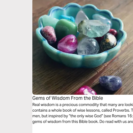
Gems of Wisdom From the Bible
Real wisdom is a precious commodity that many are looking
contains a whole book of wise lessons, called Proverbs.
men, but inspired by “the only wise God” (see Romans 16:
gems of wisdom from this Bible book. Do read with us an