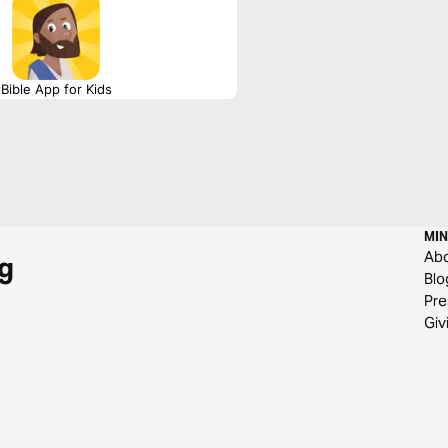
Bible App for Kids
MIN
Ab
g
Blo
Pre
Giv