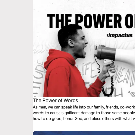
The Power of Words
As men, we can speak life into our family, friends, co-wor
words to cause significant damage to those same people. 
how to do good, honor God, and bless others with what w