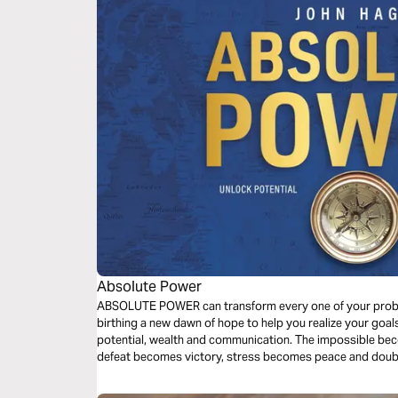
Absolute Power
ABSOLUTE POWER can transform every one of your proble
birthing a new dawn of hope to help you realize your goa
potential, wealth and communication. The impossible be
defeat becomes victory, stress becomes peace and doubt