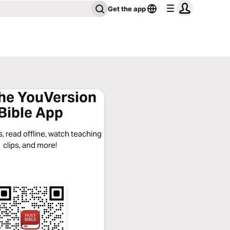
Get the app
the YouVersion
Bible App
, read offline, watch teaching
clips, and more!