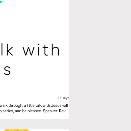
17 Days
alk through, a little talk with Jesus will
deo series, and be blessed. Speaker: Rev.