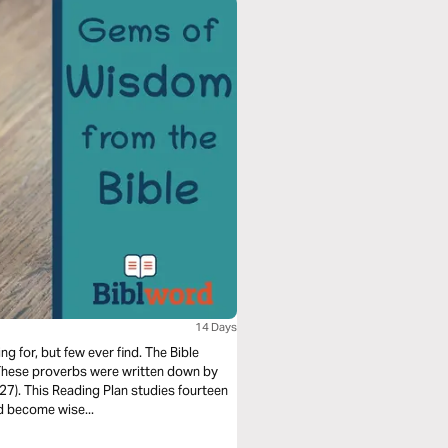
14 Days
 for, but few ever find. The Bible
 These proverbs were written down by
27). This Reading Plan studies fourteen
d become wise...