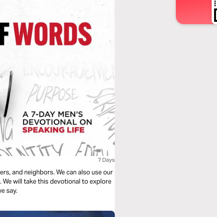
7 Days
kers, and neighbors. We can also use our
We will take this devotional to explore
e say.