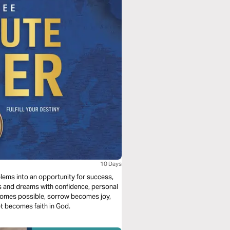
10 Days
ms into an opportunity for success,
ls and dreams with confidence, personal
comes possible, sorrow becomes joy,
 becomes faith in God.