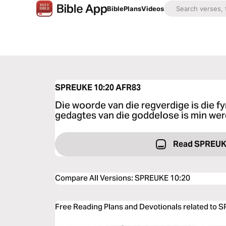
Bible
Plans
Videos
SPREUKE 10:20
AFR83
Die woorde van die regverdige is die fy
gedagtes van die goddelose is min wer
Read SPREUK
Compare All Versions
:
SPREUKE 10:20
Free Reading Plans and Devotionals related to 