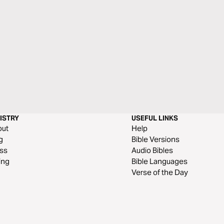
ISTRY
USEFUL LINKS
out
Help
g
Bible Versions
ss
Audio Bibles
ing
Bible Languages
Verse of the Day