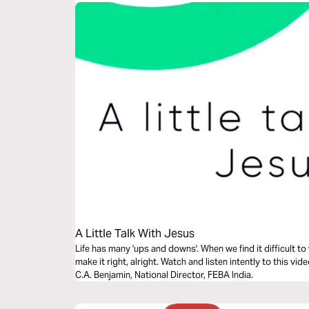
A Little Talk With Jesus
Life has many 'ups and downs'. When we find it difficult to w
make it right, alright. Watch and listen intently to this vi
C.A. Benjamin, National Director, FEBA India.