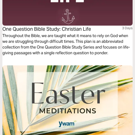
One Question Bible Study: Christian Life
3 Days
Throughout the Bible, we are taught what it means to rely on God when
we are struggling through difficult times. This plan is an abbreviated
collection from the One Question Bible Study Series and focuses on life-
giving passages with a single reflection question to ponder.