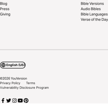
Blog
Bible Versions
Press
Audio Bibles
Giving
Bible Languages
Verse of the Day
English (US)
©
2026
YouVersion
Privacy Policy
Terms
Vulnerability Disclosure Program