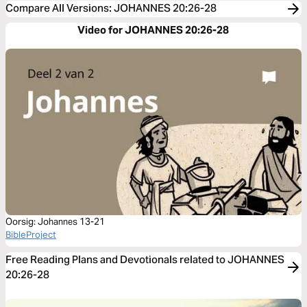
Compare All Versions
:
JOHANNES 20:26-28
Video for JOHANNES 20:26-28
Oorsig: Johannes 13-21
BibleProject
Free Reading Plans and Devotionals related to JOHANNES
20:26-28