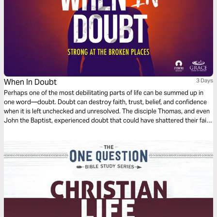
When In Doubt
3 Days
Perhaps one of the most debilitating parts of life can be summed up in
one word—doubt. Doubt can destroy faith, trust, belief, and confidence
when it is left unchecked and unresolved. The disciple Thomas, and even
John the Baptist, experienced doubt that could have shattered their faith
and trust in Jesus. This plan shares with us how doubt by Jesus can
bring about peace, faith, grace, and patience.