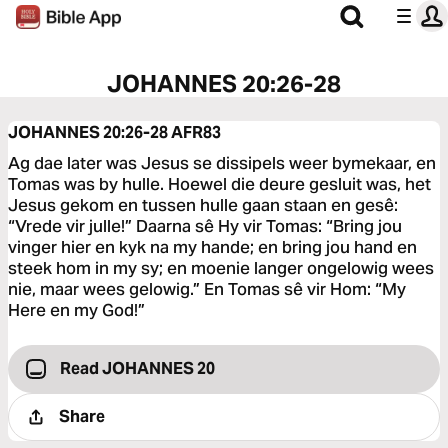
JOHANNES 20:26-28
JOHANNES 20:26-28
AFR83
Ag dae later was Jesus se dissipels weer bymekaar, en
Tomas was by hulle. Hoewel die deure gesluit was, het
Jesus gekom en tussen hulle gaan staan en gesê:
“Vrede vir julle!” Daarna sê Hy vir Tomas: “Bring jou
vinger hier en kyk na my hande; en bring jou hand en
steek hom in my sy; en moenie langer ongelowig wees
nie, maar wees gelowig.” En Tomas sê vir Hom: “My
Here en my God!”
Read JOHANNES 20
Share