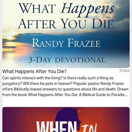
What Happens After You Die?
3 Days
Can spirits interact with the living? Is there really such a thing as
purgatory? Will there be pets in heaven? Popular pastor Randy Frazee
offers Biblically-based answers to questions about life and death. Drawn
from the book What Happens After You Die: A Biblical Guide to Paradise,
Hell, and Life After Death.