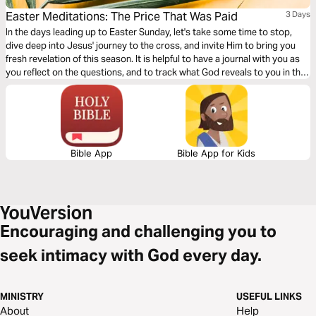
Easter Meditations: The Price That Was Paid
3 Days
In the days leading up to Easter Sunday, let's take some time to stop,
dive deep into Jesus' journey to the cross, and invite Him to bring you
fresh revelation of this season. It is helpful to have a journal with you as
you reflect on the questions, and to track what God reveals to you in this
time!
Bible App
Bible App for Kids
Encouraging and challenging you to
seek intimacy with God every day.
MINISTRY
USEFUL LINKS
About
Help