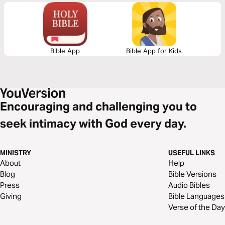
Practical teaching that will inspire you to reach your world with the love
of Jesus.
Bible App
Bible App for Kids
Encouraging and challenging you to
seek intimacy with God every day.
MINISTRY
USEFUL LINKS
About
Help
Blog
Bible Versions
Press
Audio Bibles
Giving
Bible Languages
Verse of the Day