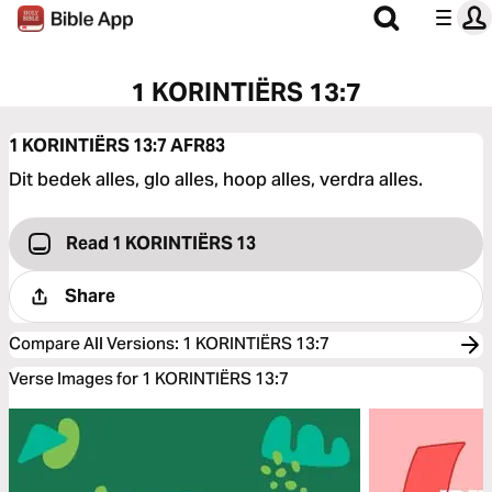
1 KORINTIËRS 13:7
1 KORINTIËRS 13:7
AFR83
Dit bedek alles, glo alles, hoop alles, verdra alles.
Read 1 KORINTIËRS 13
Share
Compare All Versions
:
1 KORINTIËRS 13:7
Verse Images for 1 KORINTIËRS 13:7