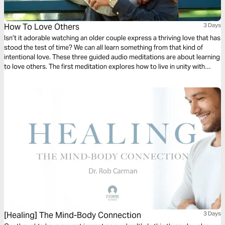
How To Love Others
3 Days
Isn’t it adorable watching an older couple express a thriving love that has
stood the test of time? We can all learn something from that kind of
intentional love. These three guided audio meditations are about learning
to love others. The first meditation explores how to live in unity with
others simply. The following meditation sets a higher standard. And
finally, a reflection helps us model God’s love towards others.
[Healing] The Mind-Body Connection
3 Days