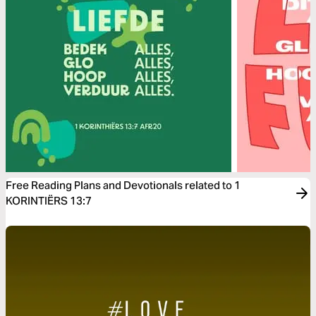
Free Reading Plans and Devotionals related to 1
KORINTIËRS 13:7