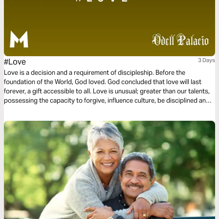
#Love
3 Days
Love is a decision and a requirement of discipleship. Before the
foundation of the World, God loved. God concluded that love will last
forever, a gift accessible to all. Love is unusual; greater than our talents,
possessing the capacity to forgive, influence culture, be disciplined and
committed. Love is not a feeling or a hashtag. Instead, love is power and
love is influential. This three-day plan is all about love.