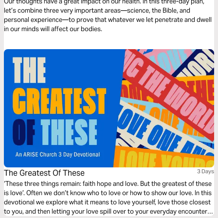
Our thoughts have a great impact on our health. In this three-day plan,
let’s combine three very important areas—science, the Bible, and
personal experience—to prove that whatever we let penetrate and dwell
in our minds will affect our bodies.
The Greatest Of These
3 Days
‘These three things remain: faith hope and love. But the greatest of these
is love’. Often we don’t know who to love or how to show our love. In this
devotional we explore what it means to love yourself, love those closest
to you, and then letting your love spill over to your everyday encounters.