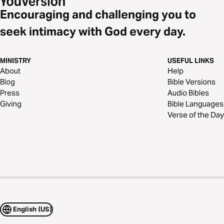
Encouraging and challenging you to
seek intimacy with God every day.
MINISTRY
USEFUL LINKS
About
Help
Blog
Bible Versions
Press
Audio Bibles
Giving
Bible Languages
Verse of the Day
English (US)