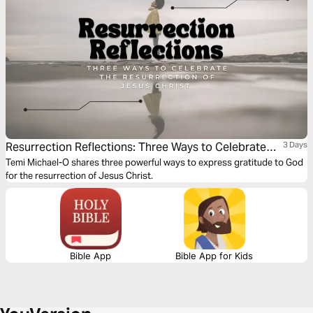
Resurrection Reflections: Three Ways to Celebrate
3 Days
the Resurrection of Jesus Christ
Temi Michael-O shares three powerful ways to express gratitude to God
for the resurrection of Jesus Christ.
Bible App
Bible App for Kids