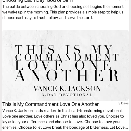
Choosing Each Day: God or Self?
The battle between choosing God or choosing self begins the moment
we wake up in the morning. This plan provides a simple step to help us
choose each day to trust, follow, and serve the Lord.
This Is My Commandment Love One Another
3 Days
Vance K. Jackson leads readers in this heart-transforming devotional.
Love one another. Love others as Christ has also loved you. Choose to
lay aside your differences and choose to Love.. Choose to Love your
enemies. Choose to let Love break the bondage of bitterness. Let Love