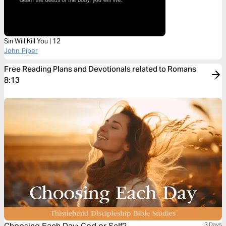
Sin Will Kill You | 12
John Piper
Free Reading Plans and Devotionals related to Romans
8:13
3 Days