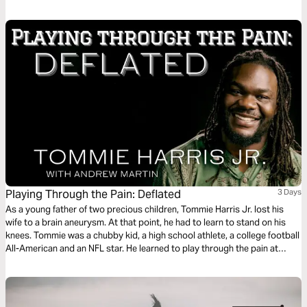
into every area of your life as you read this life-transforming message.
Playing Through the Pain: Deflated
3 Days
As a young father of two precious children, Tommie Harris Jr. lost his
wife to a brain aneurysm. At that point, he had to learn to stand on his
knees. Tommie was a chubby kid, a high school athlete, a college football
All-American and an NFL star. He learned to play through the pain at
every level. This plan is the fourth of five in the series.