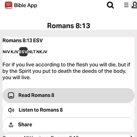
Romans 8:13
Romans 8:13
ESV
NIV
KJV
ESV
NLT
NKJV
For if you live according to the flesh you will die, but if
by the Spirit you put to death the deeds of the body,
you will live.
Read Romans 8
Listen to
Romans 8
Share