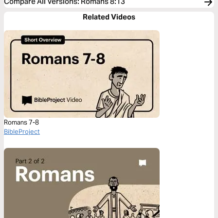
Compare All Versions
:
Romans 8:13
Related Videos
Romans 7-8
BibleProject