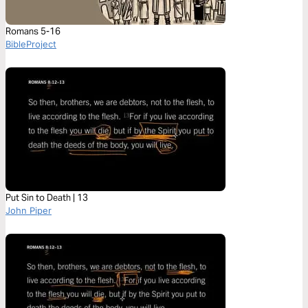
Romans 5-16
BibleProject
Put Sin to Death | 13
John Piper