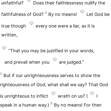
unfaithful?
Does their faithlessness nullify the
4
faithfulness of God?
By no means!
Let God be
true though
every one were a liar, as it is
written,
“That you may be justified in your words,
and prevail when you
are judged.”
5
But if our unrighteousness serves to show the
righteousness of God, what shall we say? That God
is unrighteous to inflict
wrath on us? (
I
6
speak in a human way.)
By no means! For then