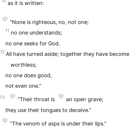
10
as it is written:
“None is righteous, no, not one;
11
no one understands;
no one seeks for God.
12
All have turned aside; together they have become
worthless;
no one does good,
not even one.”
13
“Their throat is
an open grave;
they use their tongues to deceive.”
“The venom of asps is under their lips.”