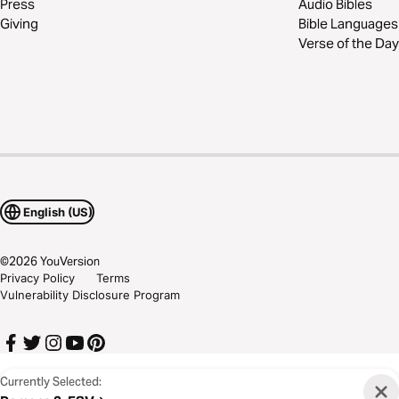
Press
Audio Bibles
Giving
Bible Languages
Verse of the Day
English (US)
©
2026
YouVersion
Privacy Policy
Terms
Vulnerability Disclosure Program
Currently Selected: