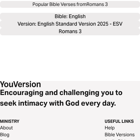
Popular Bible Verses from
Romans 3
Bible: 
English
Version: English Standard Version 2025 - ESV
Romans 3
Encouraging and challenging you to
seek intimacy with God every day.
MINISTRY
USEFUL LINKS
About
Help
Blog
Bible Versions