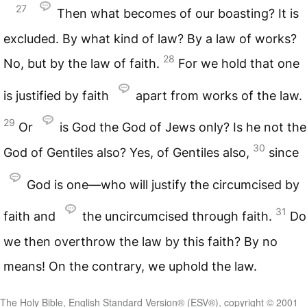
27
Then what becomes of our boasting? It is
excluded. By what kind of law? By a law of works?
28
No, but by the law of faith.
For we hold that one
is justified by faith
apart from works of the law.
29
Or
is God the God of Jews only? Is he not the
30
God of Gentiles also? Yes, of Gentiles also,
since
God is one—who will justify the circumcised by
31
faith and
the uncircumcised through faith.
Do
we then overthrow the law by this faith? By no
means! On the contrary, we uphold the law.
The Holy Bible, English Standard Version® (ESV®), copyright © 2001