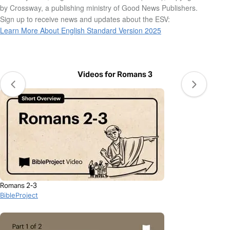
by Crossway, a publishing ministry of Good News Publishers.
Sign up to receive news and updates about the ESV:
Learn More About English Standard Version 2025
Videos for Romans 3
Romans 2-3
BibleProject