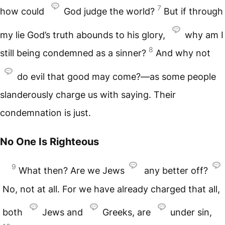
7
how could
God judge the world?
But if through
my lie God’s truth abounds to his glory,
why am I
8
still being condemned as a sinner?
And why not
do evil that good may come?—as some people
slanderously charge us with saying. Their
condemnation is just.
No One Is Righteous
9
What then? Are we Jews
any better off?
No, not at all. For we have already charged that all,
both
Jews and
Greeks, are
under sin,