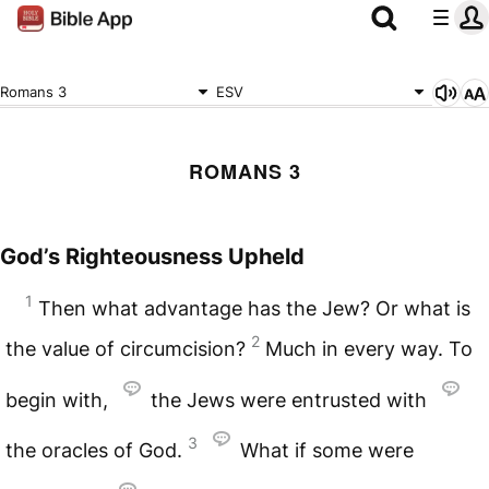
Romans 3
ESV
ROMANS 3
God’s Righteousness Upheld
1
Then what advantage has the Jew? Or what is
2
the value of circumcision?
Much in every way. To
begin with,
the Jews were entrusted with
3
the oracles of God.
What if some were