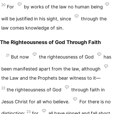
20
For
by works of the law no human being
will be justified in his sight, since
through the
law comes knowledge of sin.
The Righteousness of God Through Faith
21
But now
the righteousness of God
has
been manifested apart from the law, although
the Law and the Prophets bear witness to it—
22
the righteousness of God
through faith in
Jesus Christ for all who believe.
For there is no
23
distinction:
for
all have sinned and fall short