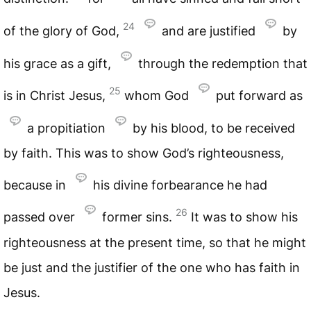
24
of the glory of God,
and are justified
by
his grace as a gift,
through the redemption that
25
is in Christ Jesus,
whom God
put forward as
a propitiation
by his blood, to be received
by faith. This was to show God’s righteousness,
because in
his divine forbearance he had
26
passed over
former sins.
It was to show his
righteousness at the present time, so that he might
be just and the justifier of the one who has faith in
Jesus.