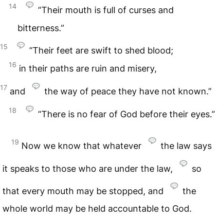
14
“Their mouth is full of curses and
bitterness.”
15
“Their feet are swift to shed blood;
16
in their paths are ruin and misery,
17
and
the way of peace they have not known.”
18
“There is no fear of God before their eyes.”
19
Now we know that whatever
the law says
it speaks to those who are under the law,
so
that every mouth may be stopped, and
the
whole world may be held accountable to God.