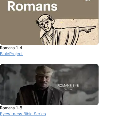
Romans 1-4
BibleProject
Romans 1-8
Eyewitness Bible Series