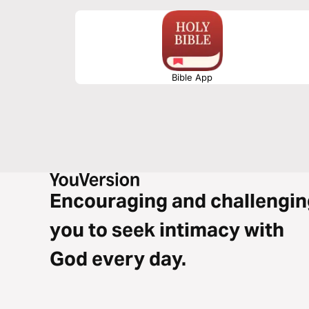
Bible App
Encouraging and challengin
you to seek intimacy with
God every day.