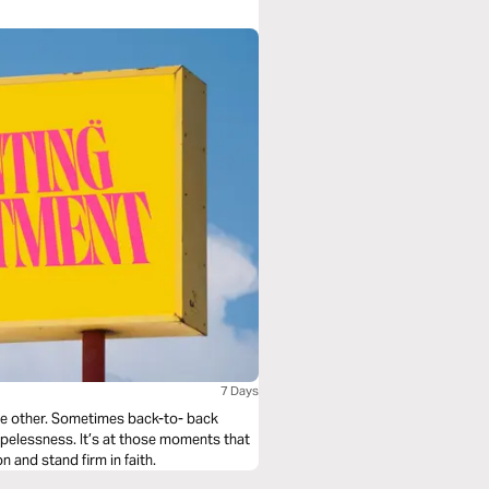
7 Days
he other. Sometimes back-to- back
opelessness. It’s at those moments that
 and stand firm in faith.