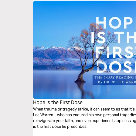
Hope Is the First Dose
When trauma or tragedy strike, it can seem to us that it’
Lee Warren—who has endured his own personal tragedies—
reinvigorate your faith, and even experience happiness a
is the first dose he prescribes.