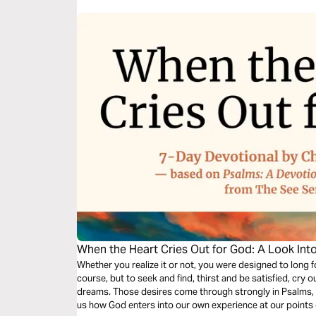
When the Heart Cries Out for God: A Look Int
Whether you realize it or not, you were designed to long fo
course, but to seek and find, thirst and be satisfied, cr
dreams. Those desires come through strongly in Psalms,
us how God enters into our own experience at our points o