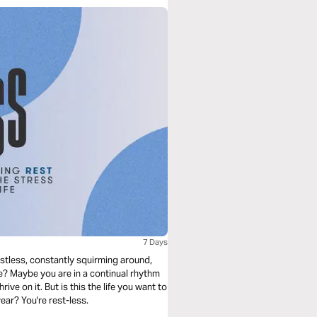
7 Days
estless, constantly squirming around,
ne? Maybe you are in a continual rhythm
rive on it. But is this the life you want to
ear? You're rest-less.