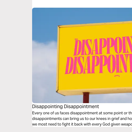
Disappointing Disappointment
Every one of us faces disappointment at some point or t
disappointments can bring us to our knees in grief and h
we most need to fight it back with every God given weapon