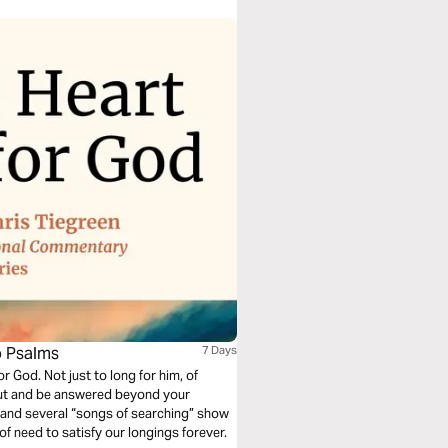
o Psalms
7 Days
r God. Not just to long for him, of
y out and be answered beyond your
 and several “songs of searching” show
f need to satisfy our longings forever.