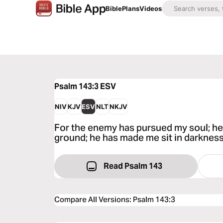
Bible
Plans
Videos
Psalm 143:3
ESV
NIV
KJV
ESV
NLT
NKJV
For the enemy has pursued my soul; he 
ground; he has made me sit in darkness
Read Psalm 143
Compare All Versions
:
Psalm 143:3