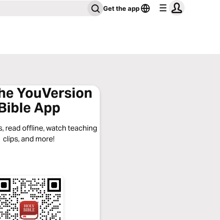
Get the app
the YouVersion
Bible App
, read offline, watch teaching
clips, and more!