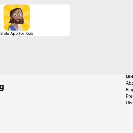
Bible App for Kids
MIN
Ab
g
Blo
Pre
Giv