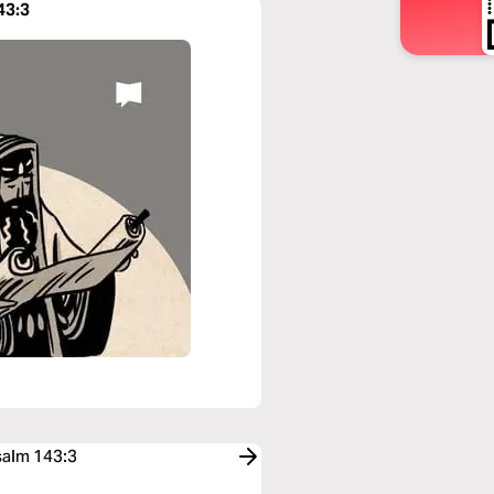
43:3
salm 143:3