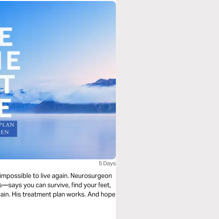
5 Days
s impossible to live again. Neurosurgeon
says you can survive, find your feet,
gain. His treatment plan works. And hope