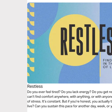
Restless
Do you ever feel tired? Do you lack energy? Do you get r
can’t find comfort anywhere, with anything, or with anyo
of stress. It’s constant. But if you’re honest, you actually th
live? Can you sustain this pace for another day, week, or y