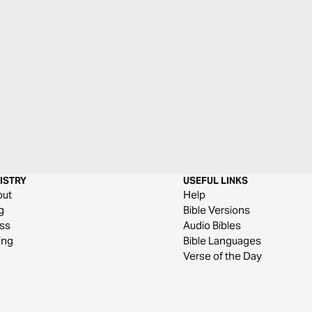
ISTRY
USEFUL LINKS
out
Help
g
Bible Versions
ss
Audio Bibles
ing
Bible Languages
Verse of the Day