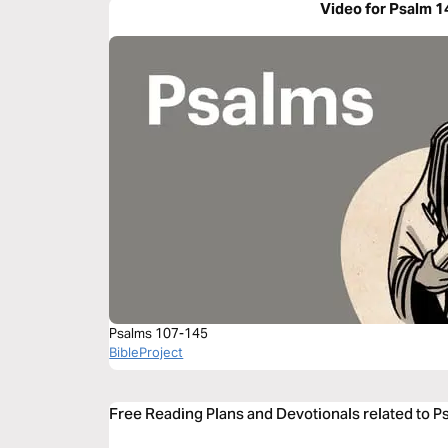
Video for Psalm 1
Psalms 107-145
BibleProject
Free Reading Plans and Devotionals related to P