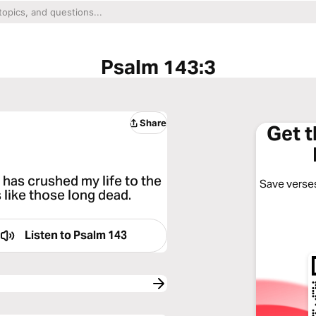
Psalm 143:3
Share
Get 
has crushed my life to the
Save verses
 like those long dead.
Listen to
Psalm 143