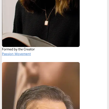
Formed by the Creator
Passion Movement