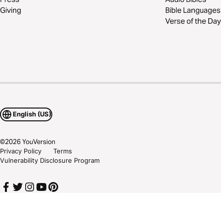
Giving
Bible Languages
Verse of the Day
English (US)
©
2026
YouVersion
Privacy Policy
Terms
Vulnerability Disclosure Program