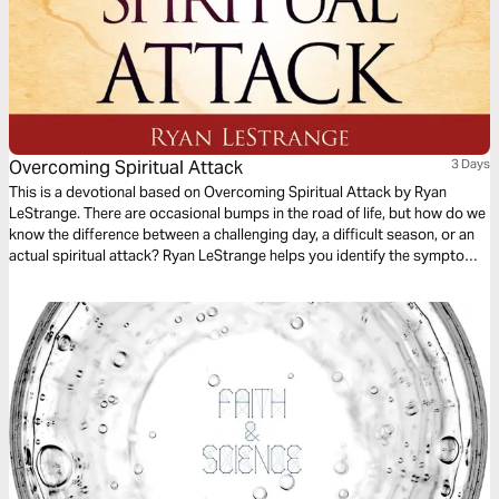
Overcoming Spiritual Attack
3 Days
This is a devotional based on Overcoming Spiritual Attack by Ryan
LeStrange. There are occasional bumps in the road of life, but how do we
know the difference between a challenging day, a difficult season, or an
actual spiritual attack? Ryan LeStrange helps you identify the symptoms
of spiritual attack in your life with key practical insights from Scripture to
overcome.