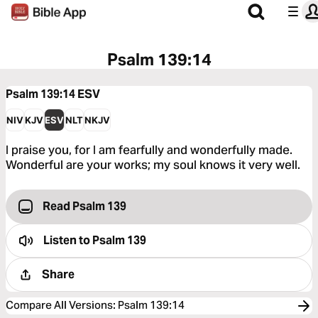
Psalm 139:14
Psalm 139:14
ESV
NIV
KJV
ESV
NLT
NKJV
I praise you, for I am fearfully and wonderfully made.
Wonderful are your works; my soul knows it very well.
Read Psalm 139
Listen to
Psalm 139
Share
Compare All Versions
:
Psalm 139:14