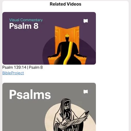
Related Videos
Psalm 139:14 | Psalm 8
BibleProject