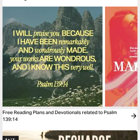
Free Reading Plans and Devotionals related to Psalm
139:14