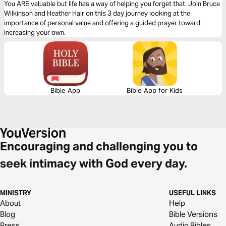
You ARE valuable but life has a way of helping you forget that. Join Bruce
Wilkinson and Heather Hair on this 3 day journey looking at the
importance of personal value and offering a guided prayer toward
increasing your own.
Bible App
Bible App for Kids
Encouraging and challenging you to
seek intimacy with God every day.
MINISTRY
USEFUL LINKS
About
Help
Blog
Bible Versions
Press
Audio Bibles