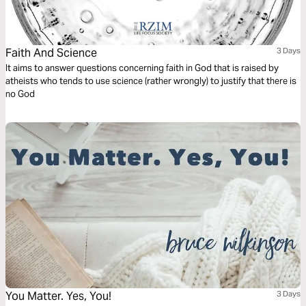
Faith And Science
3 Days
It aims to answer questions concerning faith in God that is raised by
atheists who tends to use science (rather wrongly) to justify that there is
no God
You Matter. Yes, You!
3 Days