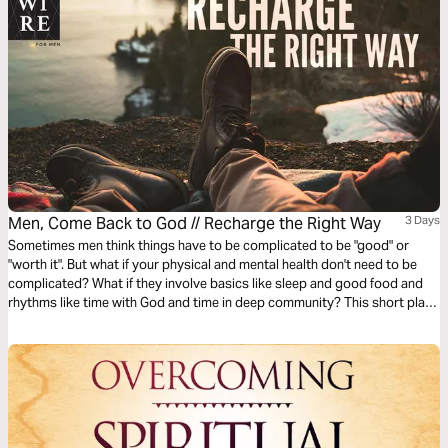
Men, Come Back to God // Recharge the Right Way
3 Days
Sometimes men think things have to be complicated to be "good" or
"worth it". But what if your physical and mental health don't need to be
complicated? What if they involve basics like sleep and good food and
rhythms like time with God and time in deep community? This short plan
will help you reset your own recipe for phyislcal and mental health.