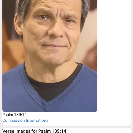
Psalm 139:14
Compassion International
Verse Images for Psalm 139:14