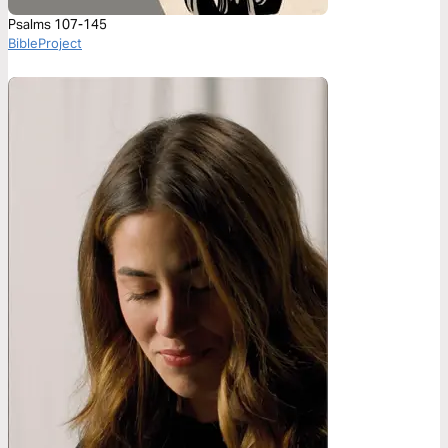
Psalms 107-145
BibleProject