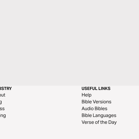
ISTRY
USEFUL LINKS
out
Help
g
Bible Versions
ss
Audio Bibles
ing
Bible Languages
Verse of the Day