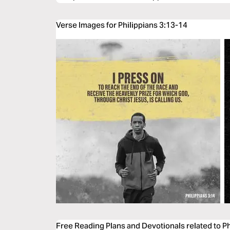
Verse Images for Philippians 3:13-14
Free Reading Plans and Devotionals related to P