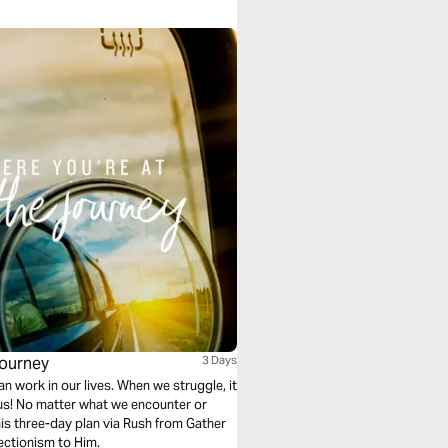
Journey
3 Days
an work in our lives. When we struggle, it
 us! No matter what we encounter or
n this three-day plan via Rush from Gather
fectionism to Him.