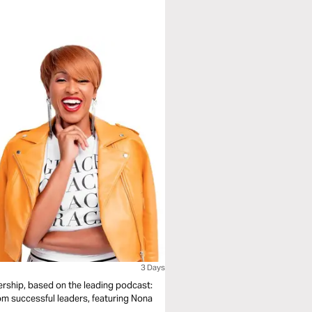
3 Days
ership, based on the leading podcast:
m successful leaders, featuring Nona