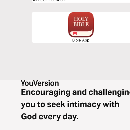
Bible App
Encouraging and challengin
you to seek intimacy with
God every day.