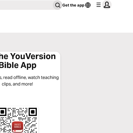
Get the app
the YouVersion
Bible App
, read offline, watch teaching
clips, and more!