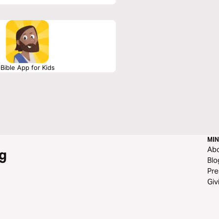
Bible App for Kids
MIN
Ab
g
Blo
Pre
Giv