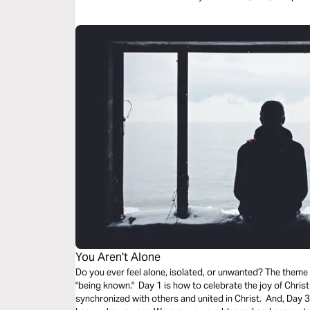
You Aren't Alone
Do you ever feel alone, isolated, or unwanted? The theme
"being known." Day 1 is how to celebrate the joy of Christ
synchronized with others and united in Christ. And, Day 3 i