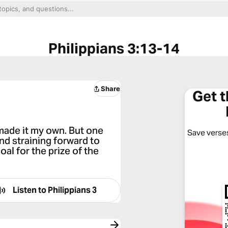
Philippians 3:13-14
Share
Get 
 made it my own. But one
Save verses
and straining forward to
oal for the prize of the
Listen to
Philippians 3