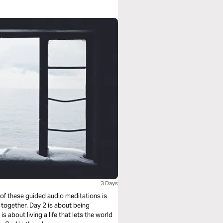
3 Days
 of these guided audio meditations is
 together. Day 2 is about being
s about living a life that lets the world