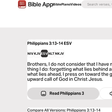
Bible
Plans
Videos
Philippians 3:13-14
ESV
NIV
KJV
ESV
NLT
NKJV
Brothers, I do not consider that I have
thing I do: forgetting what lies behind 
what lies ahead, I press on toward the g
upward call of God in Christ Jesus.
Read Philippians 3
Compare All Versions
:
Philippians 3:13-14