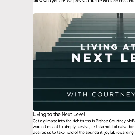
know who you are. We pray you are blessed and encounter
Living to the Next Level
Get a glimpse into the rich truths in Bishop Courtney McB
weren’t meant to simply survive, or take hold of salvatio
desires us to take hold of the abundant, joyful, rewarding 