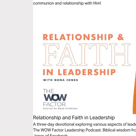
communion and relationship with Him!
Relationship and Faith in Leadership
A three-day devotional exploring various aspects of lead
The WOW Factor Leadership Podcast. Biblical wisdom fro
Jones of Facebook.