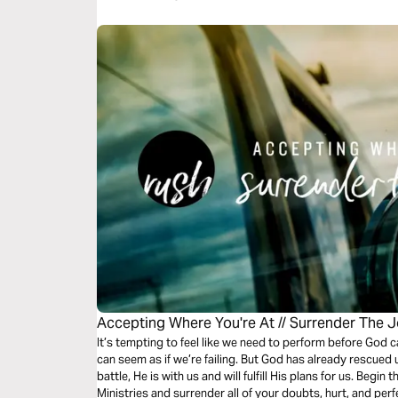
Accepting Where You're At // Surrender The 
It’s tempting to feel like we need to perform before God c
can seem as if we’re failing. But God has already rescued
battle, He is with us and will fulfill His plans for us. Begi
Ministries and surrender all of your doubts, hurt, and per