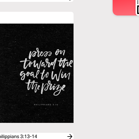
hilippians 3:13-14