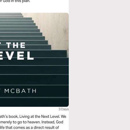
 God in this plan.
3 Days
ath’s book, Living at the Next Level. We
n merely to go to heaven. Instead, God
life that comes as a direct result of