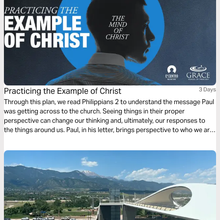
Practicing the Example of Christ
3 Days
Through this plan, we read Philippians 2 to understand the message Paul
was getting across to the church. Seeing things in their proper
perspective can change our thinking and, ultimately, our responses to
the things around us. Paul, in his letter, brings perspective to who we are,
resulting in how we should behave when we choose a life in Christ.