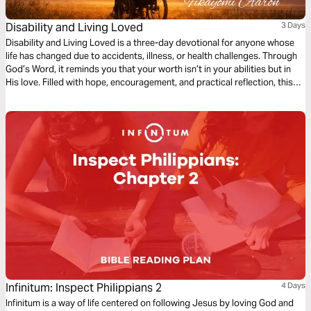
Disability and Living Loved
3 Days
Disability and Living Loved is a three-day devotional for anyone whose
life has changed due to accidents, illness, or health challenges. Through
God’s Word, it reminds you that your worth isn’t in your abilities but in
His love. Filled with hope, encouragement, and practical reflection, this
devotional guides you to embrace your purpose, find strength in
weakness, and live fully, showing that life’s value is never defined by
circumstance but by God’s grace.
Infinitum: Inspect Philippians 2
4 Days
Infinitum is a way of life centered on following Jesus by loving God and