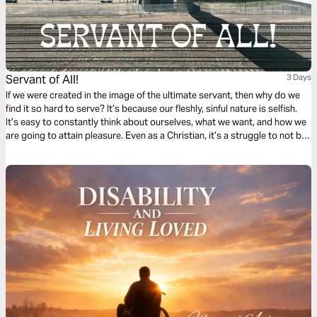
Servant of All!
3 Days
If we were created in the image of the ultimate servant, then why do we
find it so hard to serve? It’s because our fleshly, sinful nature is selfish.
It’s easy to constantly think about ourselves, what we want, and how we
are going to attain pleasure. Even as a Christian, it’s a struggle to not be
subconsciously self-focused at all times. Click "Start Plan" now and learn
how to be like the Suffering Servant, the Lord and Savior — Jesus Christ!