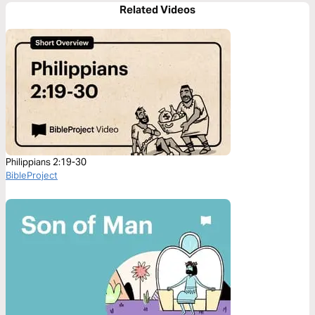
Related Videos
Philippians 2:19-30
BibleProject