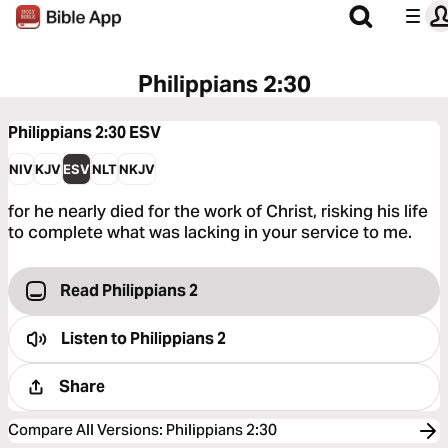
Philippians 2:30
Philippians 2:30
ESV
NIV
KJV
ESV
NLT
NKJV
for he nearly died for the work of Christ, risking his life
to complete what was lacking in your service to me.
Read Philippians 2
Listen to
Philippians 2
Share
Compare All Versions
:
Philippians 2:30