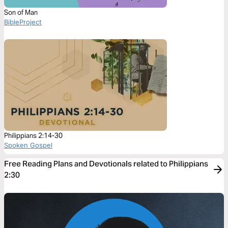
Son of Man
BibleProject
Philippians 2:14-30
Spoken Gospel
Free Reading Plans and Devotionals related to Philippians
2:30