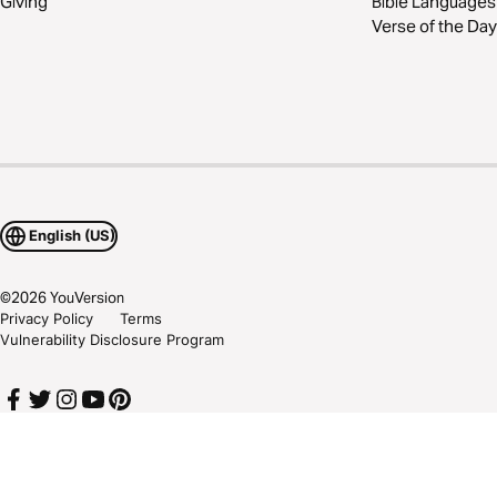
Giving
Bible Languages
Verse of the Day
English (US)
©
2026
YouVersion
Privacy Policy
Terms
Vulnerability Disclosure Program