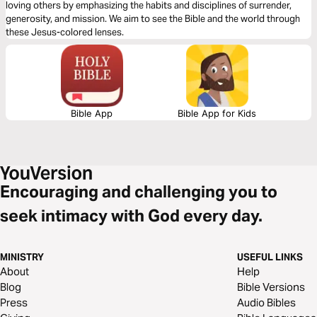
loving others by emphasizing the habits and disciplines of surrender,
generosity, and mission. We aim to see the Bible and the world through
these Jesus-colored lenses.
Bible App
Bible App for Kids
Encouraging and challenging you to
seek intimacy with God every day.
MINISTRY
USEFUL LINKS
About
Help
Blog
Bible Versions
Press
Audio Bibles