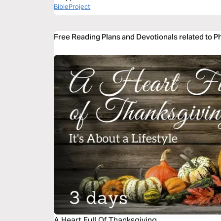
BibleProject
Free Reading Plans and Devotionals related to Ph
A Heart Full Of Thanksgiving