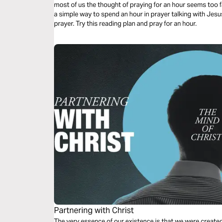
most of us the thought of praying for an hour seems too fa
a simple way to spend an hour in prayer talking with Jesu
prayer. Try this reading plan and pray for an hour.
Partnering with Christ
The very essence of our existence is that we were create