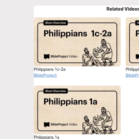
Related Video
Philippians 1c-2a
Philipp
BibleProject
BibleP
Philippians 1a