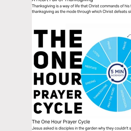
Thanksgiving is a way of life that Christ commands of his 
thanksgiving as the mode through which Christ defeats 
The One Hour Prayer Cycle
Jesus asked is disciples in the garden why they couldn't 