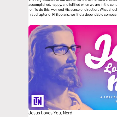
accomplished, happy, and fulfilled when we are in the cent
for. To do this, we need His sense of direction. What shou
first chapter of Philippians, we find a dependable compas
Jesus Loves You, Nerd