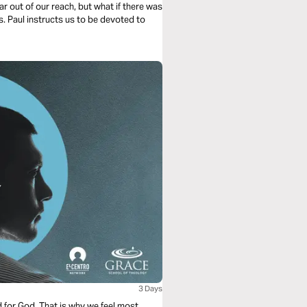
r out of our reach, but what if there was
s. Paul instructs us to be devoted to
3 Days
d for God. That is why we feel most