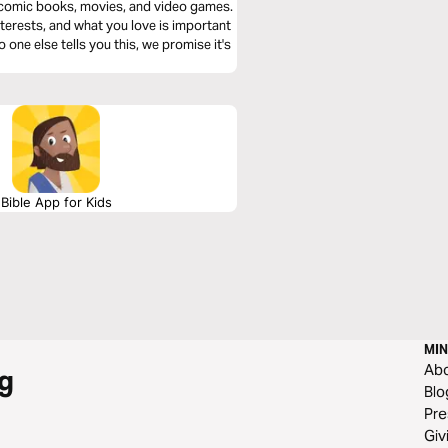
e comic books, movies, and video games.
terests, and what you love is important
 one else tells you this, we promise it's
Bible App for Kids
MIN
Ab
g
Blo
Pre
Giv