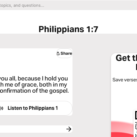
Philippians 1:7
Share
Get 
 you all, because I hold you
Save verses
ith me of grace, both in my
onfirmation of the gospel.
Listen to
Philippians 1