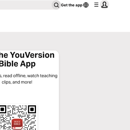
Get the app
the YouVersion
Bible App
, read offline, watch teaching
clips, and more!