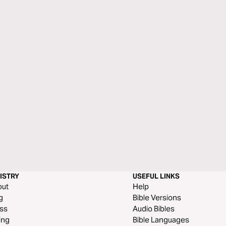
ISTRY
USEFUL LINKS
out
Help
g
Bible Versions
ss
Audio Bibles
ing
Bible Languages