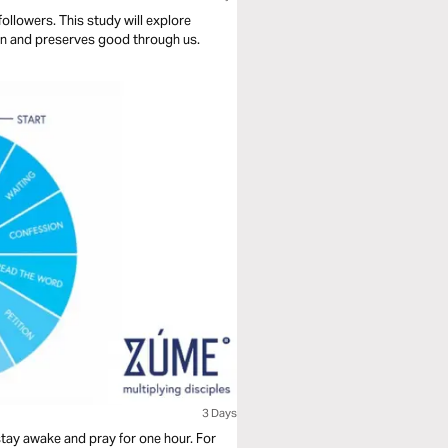
followers. This study will explore
sin and preserves good through us.
3 Days
stay awake and pray for one hour. For