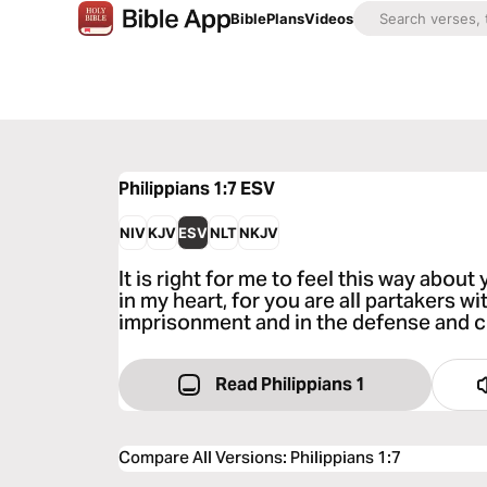
Bible
Plans
Videos
Philippians 1:7
ESV
NIV
KJV
ESV
NLT
NKJV
It is right for me to feel this way about
in my heart, for you are all partakers w
imprisonment and in the defense and c
Read Philippians 1
Compare All Versions
:
Philippians 1:7