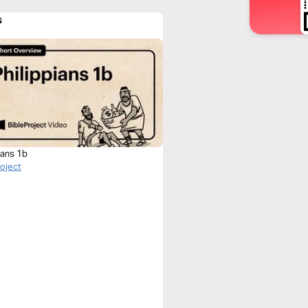
s
ians 1b
roject