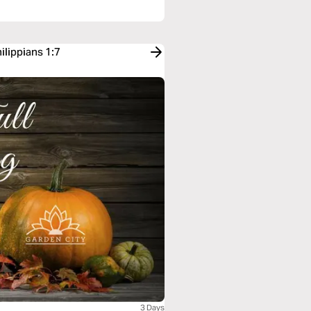
ilippians 1:7
3 Days