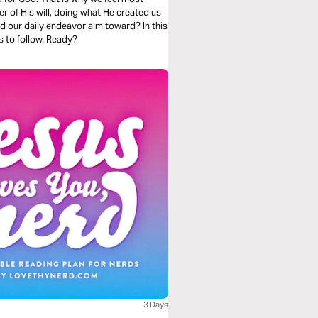
er of His will, doing what He created us
ld our daily endeavor aim toward? In this
s to follow. Ready?
3 Days