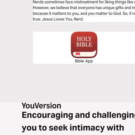
Nerds sometimes face mistreatment for liking things lik
However, we believe that everyone has unique gifts and in
because it matters to you, and you matter to God. So, if no
true: Jesus Loves You, Nerd.
Bible App
Encouraging and challengin
you to seek intimacy with