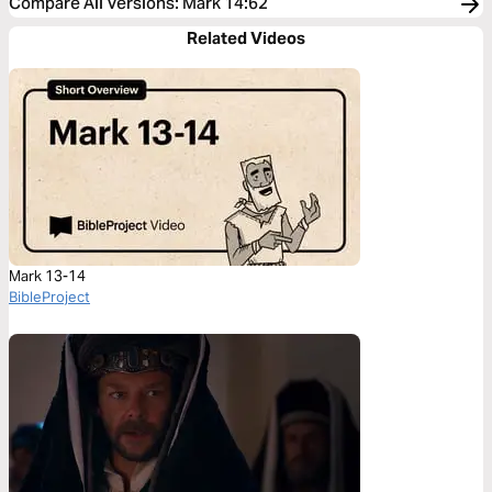
Compare All Versions
:
Mark 14:62
Related Videos
Mark 13-14
BibleProject