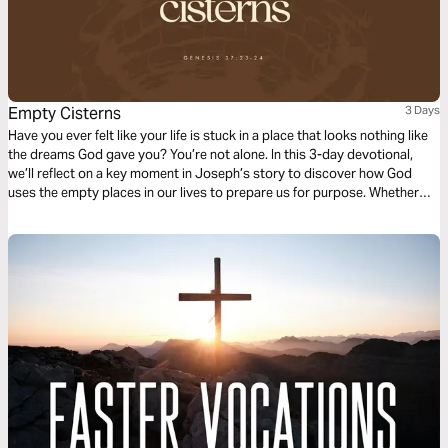
Empty Cisterns
3 Days
Have you ever felt like your life is stuck in a place that looks nothing like
the dreams God gave you? You’re not alone. In this 3-day devotional,
we’ll reflect on a key moment in Joseph’s story to discover how God
uses the empty places in our lives to prepare us for purpose. Whether
you’re facing opposition, navigating uncertainty, or struggling with the
weight of waiting, these devotionals will encourage you to trust God’s
process. Your low place is not the end; it’s a step on the journey to your
destiny.