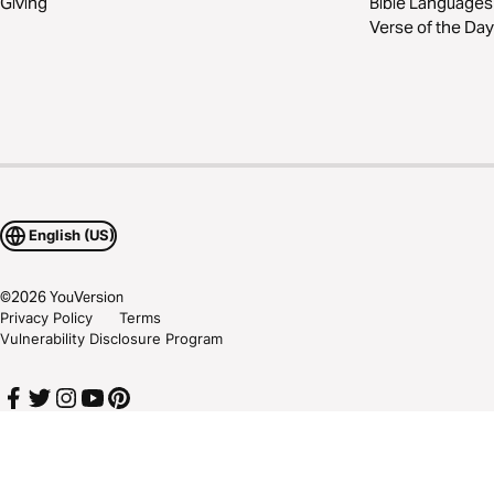
Giving
Bible Languages
Verse of the Day
English (US)
©
2026
YouVersion
Privacy Policy
Terms
Vulnerability Disclosure Program