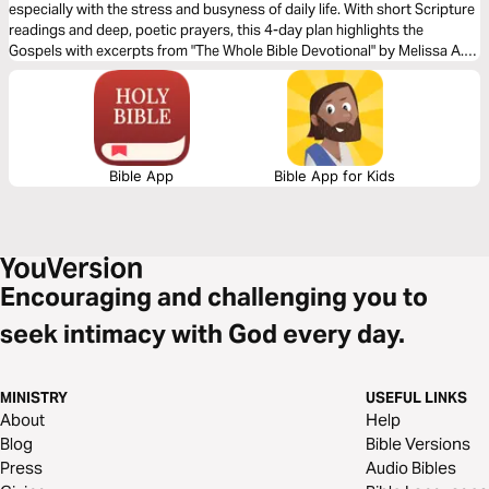
especially with the stress and busyness of daily life. With short Scripture
readings and deep, poetic prayers, this 4-day plan highlights the
Gospels with excerpts from "The Whole Bible Devotional" by Melissa A.
McLaughlin.
Bible App
Bible App for Kids
Encouraging and challenging you to
seek intimacy with God every day.
MINISTRY
USEFUL LINKS
About
Help
Blog
Bible Versions
Press
Audio Bibles