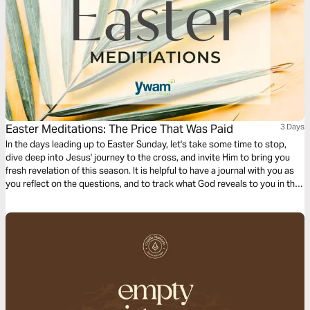
Easter Meditations: The Price That Was Paid
3 Days
In the days leading up to Easter Sunday, let's take some time to stop,
dive deep into Jesus' journey to the cross, and invite Him to bring you
fresh revelation of this season. It is helpful to have a journal with you as
you reflect on the questions, and to track what God reveals to you in this
time!