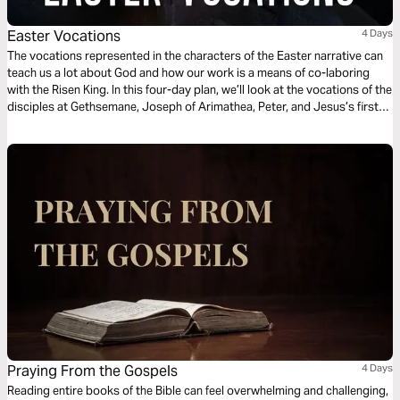
Easter Vocations
4 Days
The vocations represented in the characters of the Easter narrative can
teach us a lot about God and how our work is a means of co-laboring
with the Risen King. In this four-day plan, we’ll look at the vocations of the
disciples at Gethsemane, Joseph of Arimathea, Peter, and Jesus’s first
followers to draw out applications for our own work today.
Praying From the Gospels
4 Days
Reading entire books of the Bible can feel overwhelming and challenging,