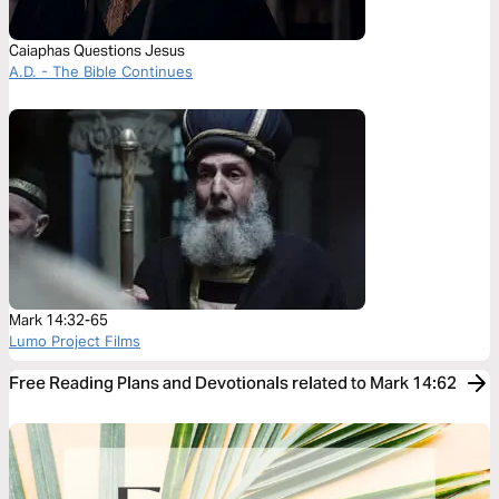
Caiaphas Questions Jesus
A.D. - The Bible Continues
Mark 14:32-65
Lumo Project Films
Free Reading Plans and Devotionals related to Mark 14:62