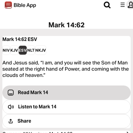
Mark 14:62
Mark 14:62
ESV
NIV
KJV
ESV
NLT
NKJV
And Jesus said, “I am, and you will see the Son of Man
seated at the right hand of Power, and coming with the
clouds of heaven.”
Read Mark 14
Listen to
Mark 14
Share