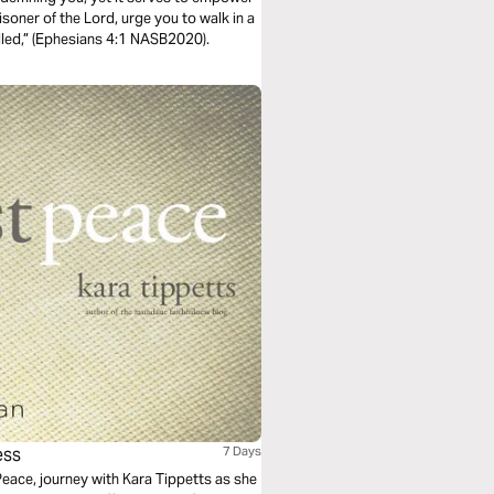
isoner of the Lord, urge you to walk in a
lled,” (Ephesians 4:1 NASB2020).
ess
7 Days
eace, journey with Kara Tippetts as she