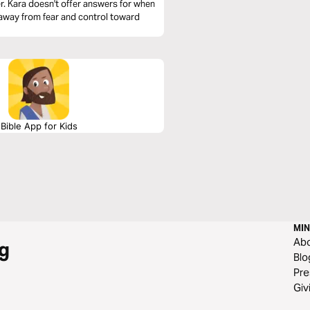
er. Kara doesn't offer answers for when
ng away from fear and control toward
Bible App for Kids
MIN
Ab
g
Blo
Pre
Giv