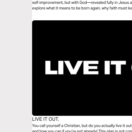
self‑improvement, but with God—revealed fully in Jesus and
explore what it means to be born again, why faith must le
the Gospels (beginning with Mark), and how to keep goin
just a faithful beginning with Jesus.
LIVE IT OUT.
You call yourself a Christian, but do you actually live it out
and how you can if you’re not already! This plan is not c