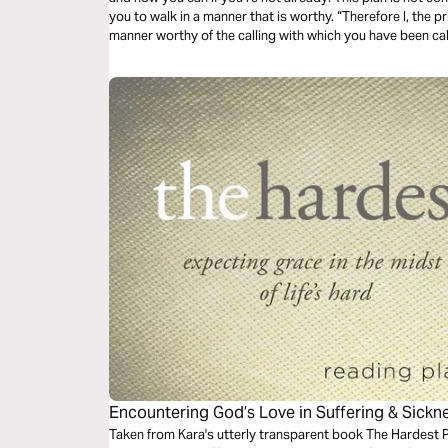
you to walk in a manner that is worthy. “Therefore I, the pr
manner worthy of the calling with which you have been ca
Encountering God’s Love in Suffering & Sickn
Taken from Kara's utterly transparent book The Hardest P