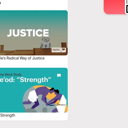
s
le's Radical Way of Justice
 Strength