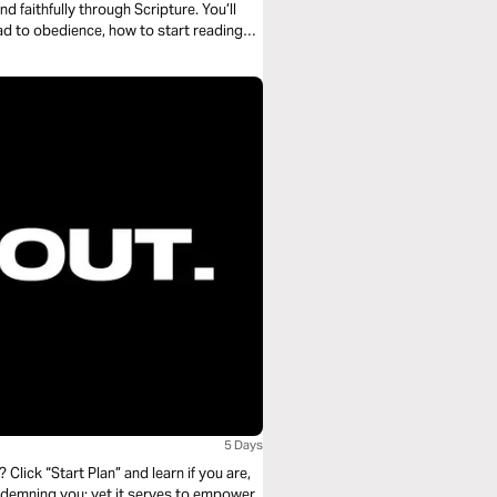
 faithfully through Scripture. You’ll
ad to obedience, how to start reading
g with the whole story. No shortcuts—
5 Days
? Click “Start Plan” and learn if you are,
ondemning you; yet it serves to empower