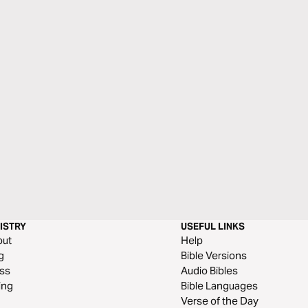
ISTRY
USEFUL LINKS
out
Help
g
Bible Versions
ss
Audio Bibles
ing
Bible Languages
Verse of the Day