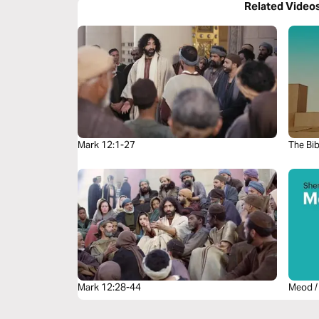
Related Video
Mark 12:1-27
The Bib
Mark 12:28-44
Meod /