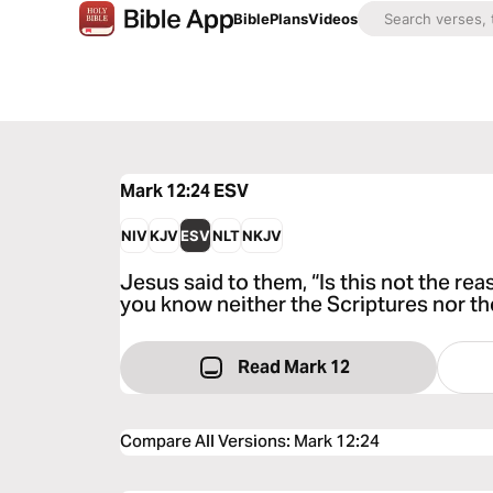
Bible
Plans
Videos
Mark 12:24
ESV
NIV
KJV
ESV
NLT
NKJV
Jesus said to them, “Is this not the r
you know neither the Scriptures nor t
Read Mark 12
Compare All Versions
:
Mark 12:24