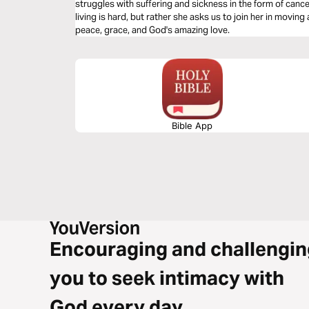
struggles with suffering and sickness in the form of canc
living is hard, but rather she asks us to join her in movi
peace, grace, and God's amazing love.
Bible App
Encouraging and challengin
you to seek intimacy with
God every day.