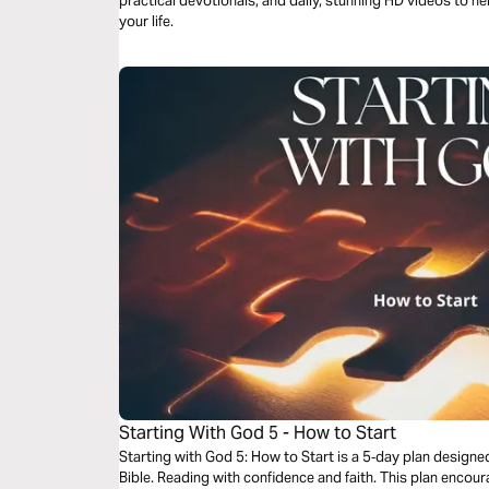
practical devotionals, and daily, stunning HD videos to he
your life.
Starting With God 5 - How to Start
Starting with God 5: How to Start is a 5‑day plan design
Bible. Reading with confidence and faith. This plan encourages you to start not with