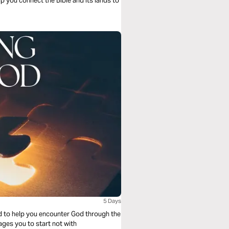
lp you connect the Bible and its lands to
5 Days
ed to help you encounter God through the