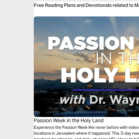
Free Reading Plans and Devotionals related to M
Passion Week in the Holy Land
Experience the Passion Week like never before with video 
locations in Jerusalem where it happened. This 3-day read