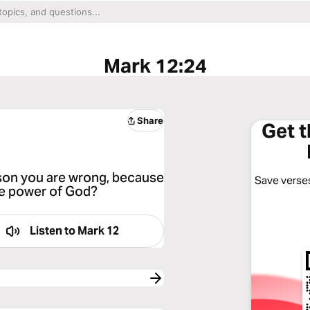
Mark 12:24
Share
Get 
eason you are wrong, because
Save verses
he power of God?
Listen to
Mark 12