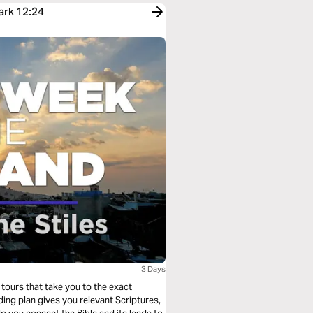
ark 12:24
3 Days
tours that take you to the exact
ing plan gives you relevant Scriptures,