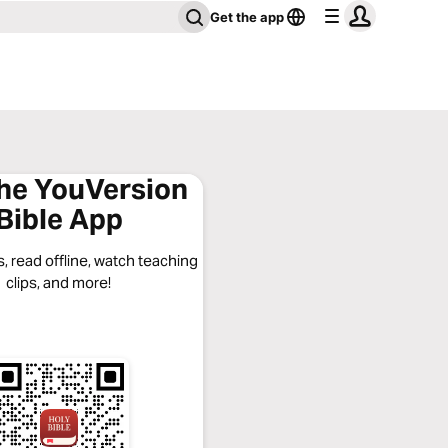
Get the app
the YouVersion
Bible App
, read offline, watch teaching
clips, and more!