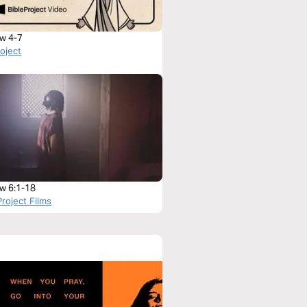
w 4-7
roject
w 6:1-18
roject Films