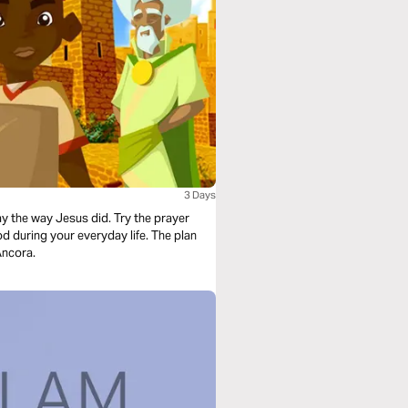
3 Days
ay the way Jesus did. Try the prayer
d during your everyday life. The plan
Ancora.