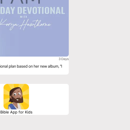
3 Days
onal plan based on her new album, "I
Bible App for Kids