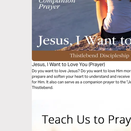
Jesus, I Want to Love You (Prayer)
Do you want to love Jesus? Do you want to love Him more
prepare and soften your heart to understand and receive 
for Him. It also can serve as a companion prayer to the "J
Thistlebend.