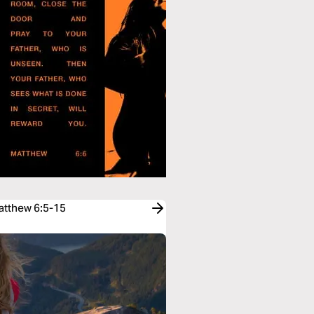
Matthew 6:5-15