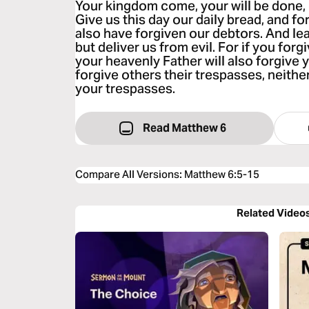
Your kingdom come, your will be done, o
Give us this day our daily bread, and fo
also have forgiven our debtors. And lea
but deliver us from evil. For if you forg
your heavenly Father will also forgive y
forgive others their trespasses, neither
your trespasses.
Read Matthew 6
Compare All Versions
:
Matthew 6:5-15
Related Video