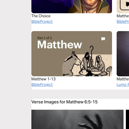
The Choice
Matthe
BibleProject
BibleP
Matthew 1-13
Matthe
BibleProject
Lumo P
Verse Images for Matthew 6:5-15