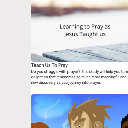
Teach Us To Pray
Do you struggle with prayer? This study will help you turn 
delight so that it becomes so much more meaningful and jo
new discovery as you journey into prayer.