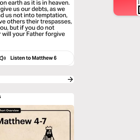
n earth as it is in heaven.
rgive us our debts, as we
d us not into temptation,
ive others their trespasses,
ou, but if you do not
 will your Father forgive
Listen to
Matthew 6
s