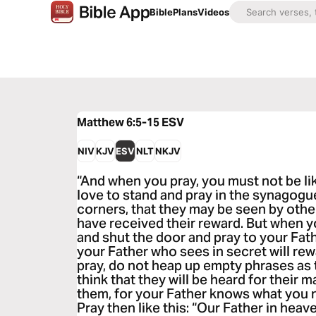
Bible
Plans
Videos
Matthew 6:5-15
ESV
NIV
KJV
ESV
NLT
NKJV
“And when you pray, you must not be li
love to stand and pray in the synagogue
corners, that they may be seen by others
have received their reward. But when y
and shut the door and pray to your Fath
your Father who sees in secret will re
pray, do not heap up empty phrases as t
think that they will be heard for their 
them, for your Father knows what you 
Pray then like this: “Our Father in hea