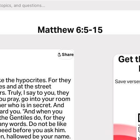
Matthew 6:5-15
Share
Get 
ke the hypocrites. For they
Save verses
s and at the street
. Truly, I say to you, they
ou pray, go into your room
er who is in secret. And
ward you. “And when you
he Gentiles do, for they
many words. Do not be like
need before you ask him.
ven, hallowed be your name.