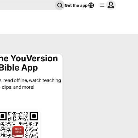
Get the app
the YouVersion
Bible App
, read offline, watch teaching
clips, and more!