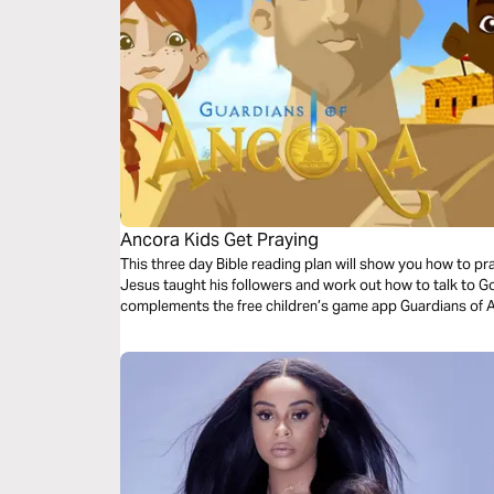
Ancora Kids Get Praying
This three day Bible reading plan will show you how to pr
Jesus taught his followers and work out how to talk to Go
complements the free children’s game app Guardians of 