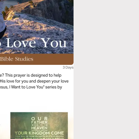
3 Days
? This prayer is designed to help
His love for you and deepen your love
esus, I Want to Love You" series by