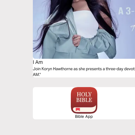
I Am
Join Koryn Hawthorne as she presents a three-day devoti
AM."
Bible App