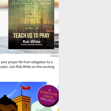
3 Days
your prayer life from obligation to a
yful. Join Rob White on this exciting