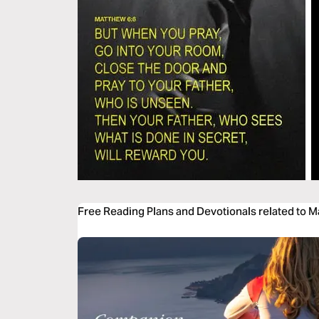
Free Reading Plans and Devotionals related to 