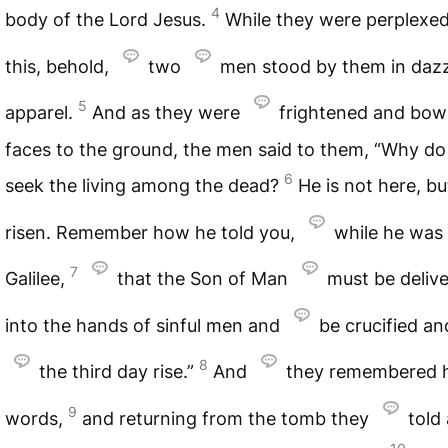
4
body of the Lord Jesus.
While they were perplexe
this, behold,
two
men stood by them in dazz
5
apparel.
And as they were
frightened and bow
faces to the ground, the men said to them, “Why do
6
seek the living among the dead?
He is not here, bu
risen. Remember how he told you,
while he was s
7
Galilee,
that the Son of Man
must be deliv
into the hands of sinful men and
be crucified an
8
the third day rise.”
And
they remembered h
9
words,
and returning from the tomb they
told 