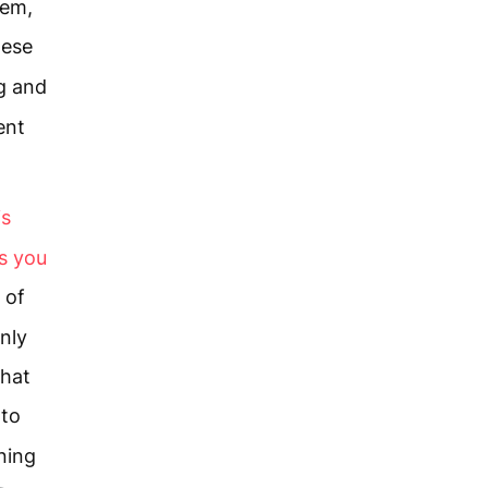
lem,
hese
g and
ent
is
s you
 of
nly
that
 to
ning