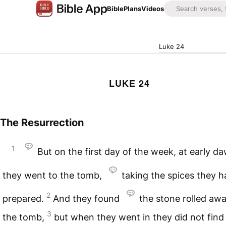
Bible
Plans
Videos
Luke 24
LUKE 24
The Resurrection
1
But on the first day of the week, at early d
they went to the tomb,
taking the spices they h
2
prepared.
And they found
the stone rolled aw
3
the tomb,
but when they went in they did not find