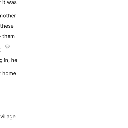
 it was
mother
 these
o them
t
g in, he
nt home
village