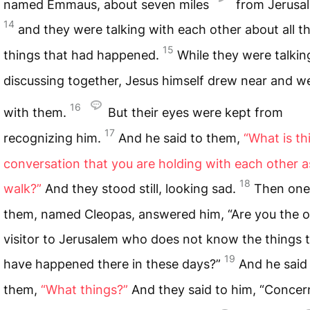
named Emmaus, about seven miles
from Jerusa
14
and they were talking with each other about all t
15
things that had happened.
While they were talkin
discussing together, Jesus himself drew near and w
16
with them.
But their eyes were kept from
17
recognizing him.
And he said to them,
“What is th
conversation that you are holding with each other a
18
walk?”
And they stood still, looking sad.
Then one
them, named Cleopas, answered him, “Are you the o
visitor to Jerusalem who does not know the things 
19
have happened there in these days?”
And he said
them,
“What things?”
And they said to him, “Concer