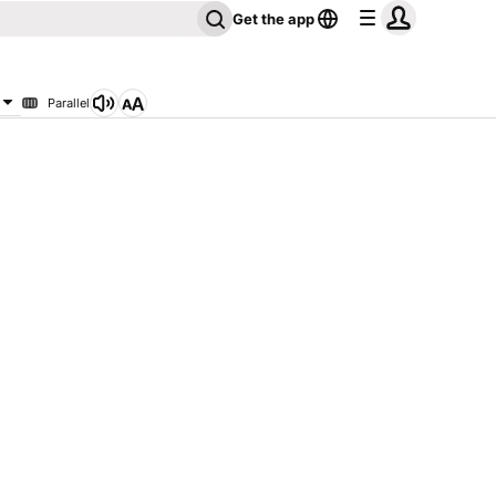
Get the app
Parallel