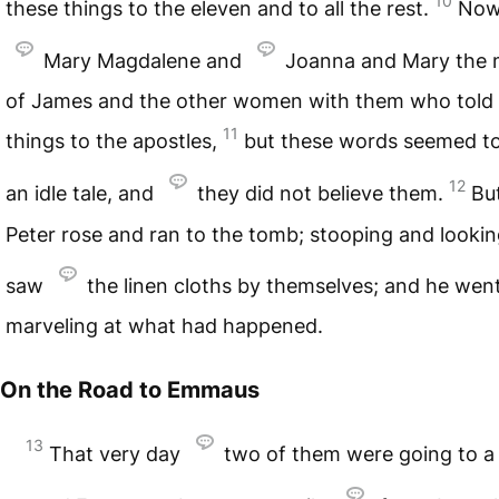
10
these things to the eleven and to all the rest.
Now
Mary Magdalene and
Joanna and Mary the 
of James and the other women with them who told
11
things to the apostles,
but these words seemed t
12
an idle tale, and
they did not believe them.
Bu
Peter rose and ran to the tomb; stooping and lookin
saw
the linen cloths by themselves; and he we
marveling at what had happened.
On the Road to Emmaus
13
That very day
two of them were going to a 