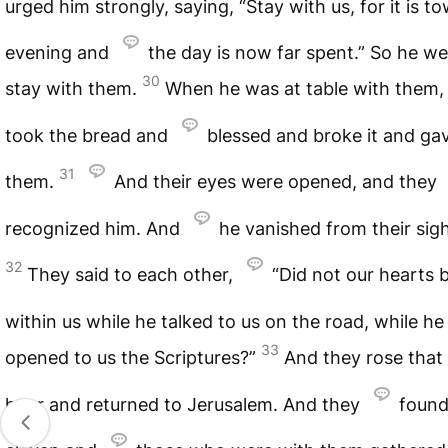
urged him strongly, saying, “Stay with us, for it is t
evening and
the day is now far spent.” So he we
30
stay with them.
When he was at table with them,
took the bread and
blessed and broke it and gav
31
them.
And their eyes were opened, and they
recognized him. And
he vanished from their sigh
32
They said to each other,
“Did not our hearts 
within us while he talked to us on the road, while h
33
opened to us the Scriptures?”
And they rose that
hour and returned to Jerusalem. And they
found