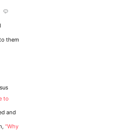
d
d
to them
sus
e to
ed and
m,
“Why