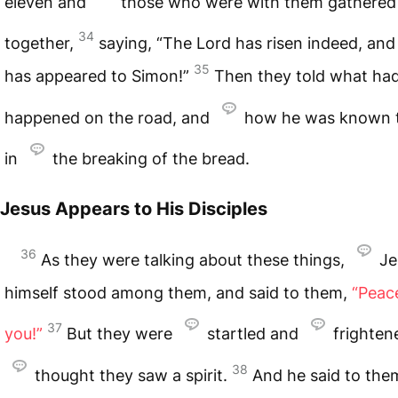
eleven and
those who were with them gathered
34
together,
saying, “The Lord has risen indeed, an
35
has appeared to Simon!”
Then they told what ha
happened on the road, and
how he was known 
in
the breaking of the bread.
Jesus Appears to His Disciples
36
As they were talking about these things,
Je
himself stood among them, and said to them,
“Peac
37
you!”
But they were
startled and
frighten
38
thought they saw a spirit.
And he said to the