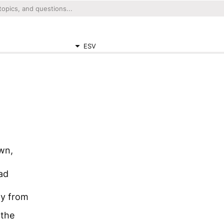
ESV
awn,
ad
ay from
 the