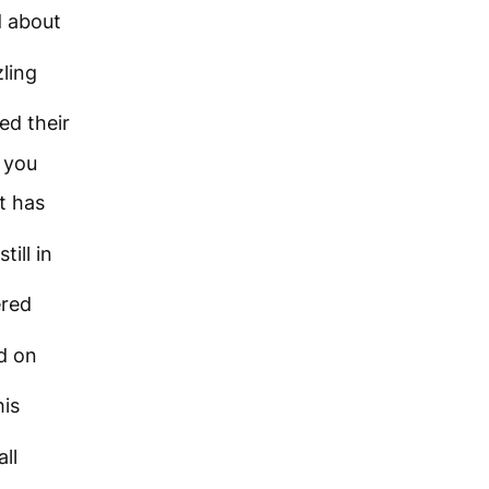
d about
ling
ed their
 you
t has
till in
ered
d on
is
all