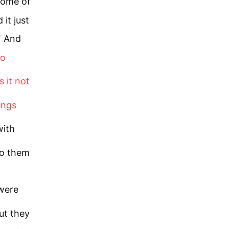
ome of
it just
5
And
to
 it not
ings
with
to them
 were
ut they