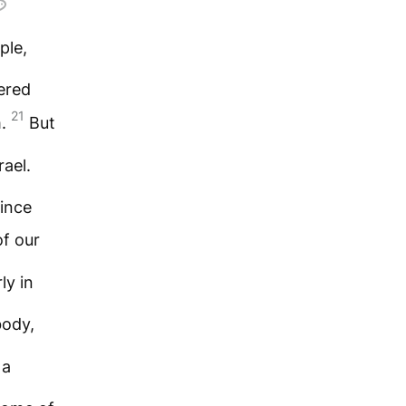
ple,
vered
21
m.
But
rael.
since
f our
ly in
body,
 a