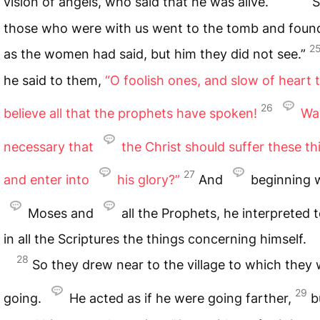
vision of angels, who said that he was alive.
S
those who were with us went to the tomb and found 
2
as the women had said, but him they did not see.”
he said to them,
“O foolish ones, and slow of heart 
26
believe all that the prophets have spoken!
Was
necessary that
the Christ should suffer these th
27
and enter into
his glory?”
And
beginning 
Moses and
all the Prophets, he interpreted 
in all the Scriptures the things concerning himself.
28
So they drew near to the village to which they
29
going.
He acted as if he were going farther,
b