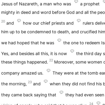
Jesus of Nazareth, a man who was
a prophet
mighty in deed and word before God and all the peo
20
and
how our chief priests and
rulers deli
him up to be condemned to death, and crucified hi
we had hoped that he was
the one to redeem Is
Yes, and besides all this, it is now
the third day 
22
these things happened.
Moreover, some women o
company amazed us.
They were at the tomb ear
23
the morning,
and
when they did not find his 
they came back saying that
they had even seen
24