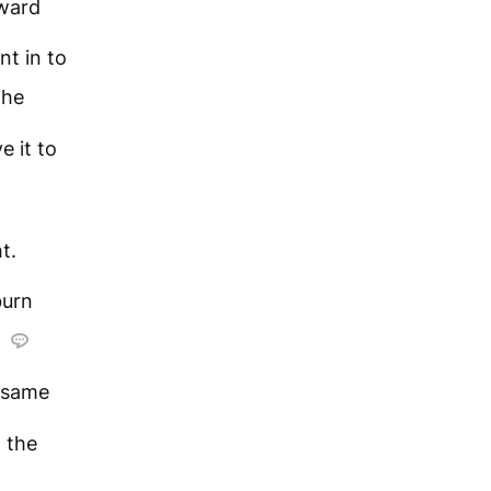
oward
nt in to
 he
e it to
t.
burn
e
 same
 the