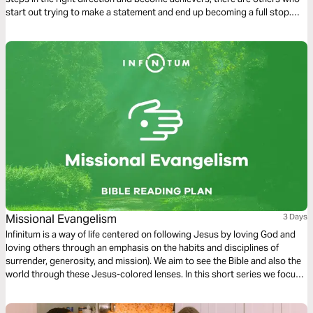
start out trying to make a statement and end up becoming a full stop.
Gratifying our carnal inclinations brings us into conflict with our spirits.
The choices we make lead to death or to life.
Missional Evangelism
3 Days
Infinitum is a way of life centered on following Jesus by loving God and
loving others through an emphasis on the habits and disciplines of
surrender, generosity, and mission). We aim to see the Bible and also the
world through these Jesus-colored lenses. In this short series we focus
on Missional Evangelism.