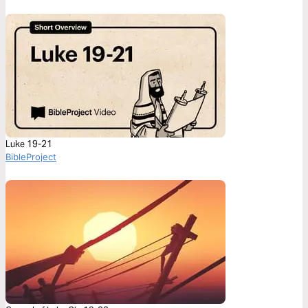
Luke 19-21
BibleProject