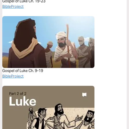
Gospel of Luke Ch. 19-23
BibleProject
Gospel of Luke Ch. 9-19
BibleProject