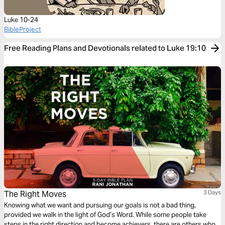
Luke 10-24
BibleProject
Free Reading Plans and Devotionals related to Luke 19:10
The Right Moves
3 Days
Knowing what we want and pursuing our goals is not a bad thing,
provided we walk in the light of God’s Word. While some people take
steps in the right direction and become achievers, there are others who