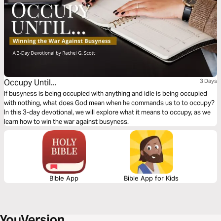
Occupy Until...
3 Days
If busyness is being occupied with anything and idle is being occupied
with nothing, what does God mean when he commands us to to occupy?
In this 3-day devotional, we will explore what it means to occupy, as we
learn how to win the war against busyness.
Bible App
Bible App for Kids