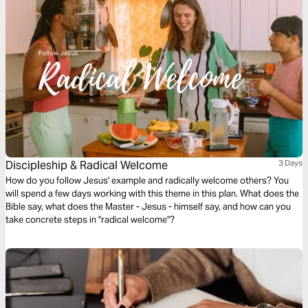
Discipleship & Radical Welcome
3 Days
How do you follow Jesus' example and radically welcome others? You
will spend a few days working with this theme in this plan. What does the
Bible say, what does the Master - Jesus - himself say, and how can you
take concrete steps in "radical welcome"?