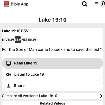
Luke 19:10
Luke 19:10
ESV
NIV
KJV
ESV
NLT
NKJV
For the Son of Man came to seek and to save the lost.”
Read Luke 19
Listen to
Luke 19
Share
Compare All Versions
:
Luke 19:10
Related Videos