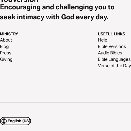
Encouraging and challenging you to
seek intimacy with God every day.
MINISTRY
USEFUL LINKS
About
Help
Blog
Bible Versions
Press
Audio Bibles
Giving
Bible Languages
Verse of the Day
English (US)