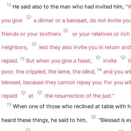
12
He said also to the man who had invited him,
“
you give
a dinner or a banquet, do not invite yo
friends or your brothers
or your relatives or rich
neighbors,
lest they also invite you in return an
13
repaid.
But when you give a feast,
invite
t
14
poor, the crippled, the lame, the blind,
and you wil
blessed, because they cannot repay you. For you wil
repaid
at
the resurrection of the just.”
15
When one of those who reclined at table with 
heard these things, he said to him,
“Blessed is 