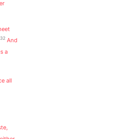
er
meet
32
And
ds a
e all
ste,
 either