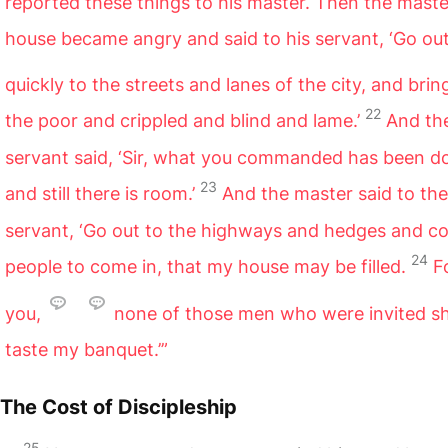
reported these things to his master. Then the maste
house became angry and said to his servant, ‘Go ou
quickly to the streets and lanes of the city, and brin
22
the poor and crippled and blind and lame.’
And th
servant said, ‘Sir, what you commanded has been d
23
and still there is room.’
And the master said to the
servant, ‘Go out to the highways and hedges and c
24
people to come in, that my house may be filled.
Fo
you,
none of those men who were invited sh
taste my banquet.’”
The Cost of Discipleship
25