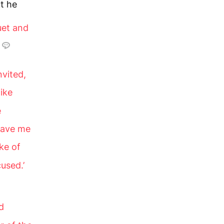
t he
uet and
vited,
like
e
 have me
ke of
used.’
d