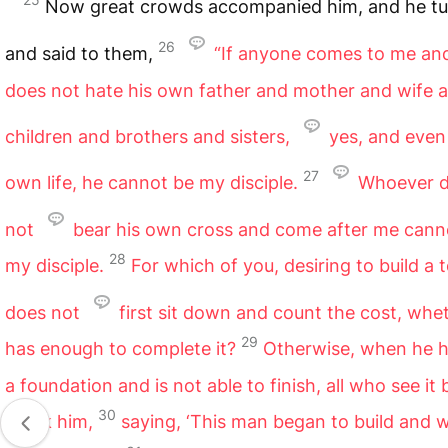
Now great crowds accompanied him, and he t
26
and said to them,
“If anyone comes to me a
does not hate his own father and mother and wife 
children and brothers and sisters,
yes, and even
27
own life, he cannot be my disciple.
Whoever 
not
bear his own cross and come after me cann
28
my disciple.
For which of you, desiring to build a 
does not
first sit down and count the cost, whe
29
has enough to complete it?
Otherwise, when he h
a foundation and is not able to finish, all who see it 
30
mock him,
saying, ‘This man began to build and 