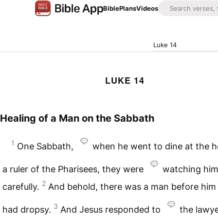
Bible
Plans
Videos
Luke 14
LUKE 14
Healing of a Man on the Sabbath
1
One Sabbath,
when he went to dine at the h
a ruler of the Pharisees, they were
watching hi
2
carefully.
And behold, there was a man before hi
3
had dropsy.
And Jesus responded to
the lawy