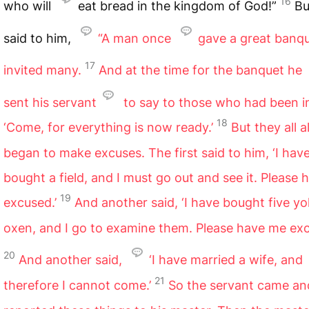
16
who will
eat bread in the kingdom of God!”
Bu
said to him,
“A man once
gave a great banq
17
invited many.
And at the time for the banquet he
sent his servant
to say to those who had been in
18
‘Come, for everything is now ready.’
But they all a
began to make excuses. The first said to him, ‘I hav
bought a field, and I must go out and see it. Please
19
excused.’
And another said, ‘I have bought five yo
oxen, and I go to examine them. Please have me exc
20
And another said,
‘I have married a wife, and
21
therefore I cannot come.’
So the servant came an