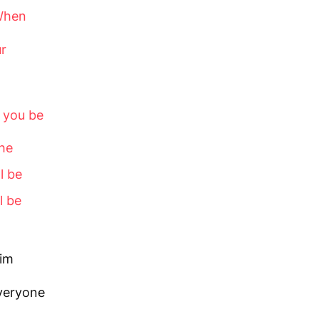
When
ur
d you be
he
l be
l be
him
everyone