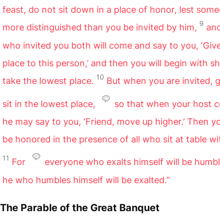
feast, do not sit down in a place of honor, lest som
9
more distinguished than you be invited by him,
an
who invited you both will come and say to you, ‘Giv
place to this person,’ and then you will begin with 
10
take the lowest place.
But when you are invited, 
sit in the lowest place,
so that when your host 
he may say to you, ‘Friend, move up higher.’ Then yo
be honored in the presence of all who sit at table wi
11
For
everyone who exalts himself will be humb
he who humbles himself will be exalted.”
The Parable of the Great Banquet