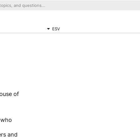
ESV
ouse of
m
m who
ers and