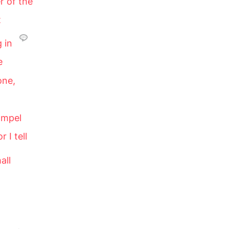
r of the
t
g in
e
one,
ompel
r I tell
all