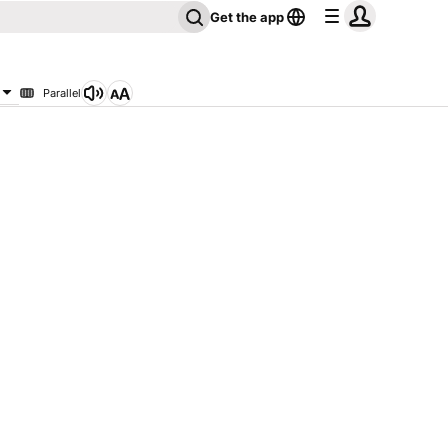
Get the app
Parallel