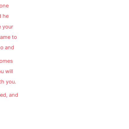
eone
d he
e your
shame to
go and
comes
u will
th you.
led, and