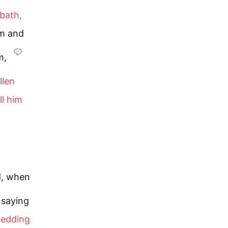
bbath,
im and
m,
llen
ll him
.
d, when
 saying
wedding