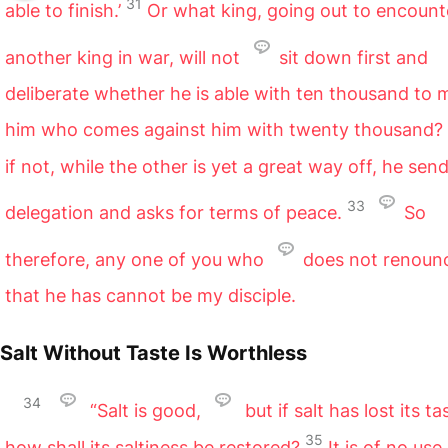
31
able to finish.’
Or what king, going out to encount
another king in war, will not
sit down first and
deliberate whether he is able with ten thousand to 
him who comes against him with twenty thousand?
if not, while the other is yet a great way off, he sen
33
delegation and asks for terms of peace.
So
therefore, any one of you who
does not renounc
that he has cannot be my disciple.
Salt Without Taste Is Worthless
34
“Salt is good,
but if salt has lost its ta
35
how shall its saltiness be restored?
It is of no use