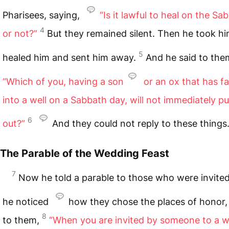
Pharisees, saying,
“Is it lawful to heal on the Sa
4
or not?”
But they remained silent. Then he took h
5
healed him and sent him away.
And he said to the
“Which of you, having a son
or an ox that has fa
into a well on a Sabbath day, will not immediately pu
6
out?”
And they could not reply to these things
The Parable of the Wedding Feast
7
Now he told a parable to those who were invite
he noticed
how they chose the places of honor,
8
to them,
“When you are invited by someone to a 