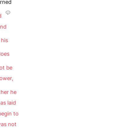
urned
nd
and
 his
does
ot be
tower,
ther he
as laid
begin to
was not