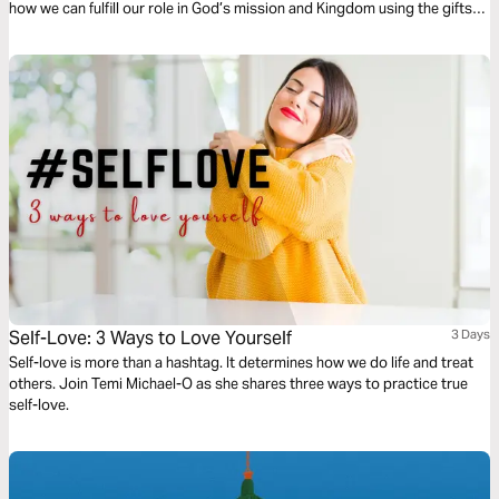
how we can fulfill our role in God’s mission and Kingdom using the gifts
and professional skills given to us.
Self-Love: 3 Ways to Love Yourself
3 Days
Self-love is more than a hashtag. It determines how we do life and treat
others. Join Temi Michael-O as she shares three ways to practice true
self-love.