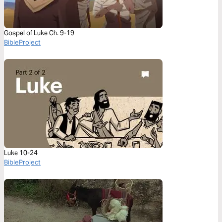
Gospel of Luke Ch. 9-19
BibleProject
Luke 10-24
BibleProject