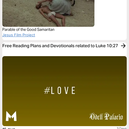
Parable of the Good Samaritan
Jesus Film Project
Free Reading Plans and Devotionals related to Luke 10:27
3 Days