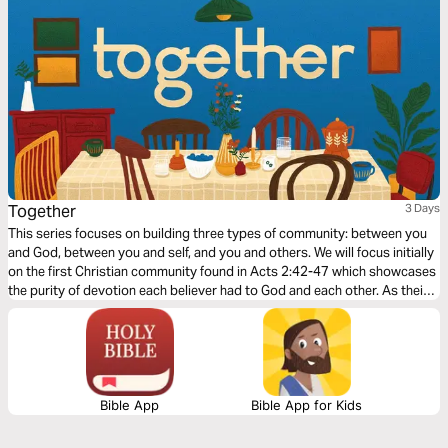
Together
3 Days
This series focuses on building three types of community: between you
and God, between you and self, and you and others. We will focus initially
on the first Christian community found in Acts 2:42-47 which showcases
the purity of devotion each believer had to God and each other. As their
community grew stronger, so did their faith as God added to their
number day by day.
Bible App
Bible App for Kids