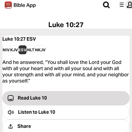
Luke 10:27
Luke 10:27
ESV
NIV
KJV
ESV
NLT
NKJV
And he answered, “You shall love the Lord your God
with all your heart and with all your soul and with all
your strength and with all your mind, and your neighbor
as yourself.”
Read Luke 10
Listen to
Luke 10
Share