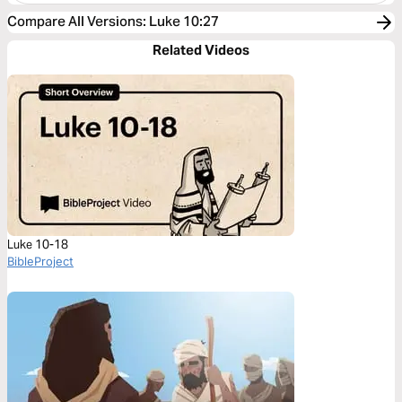
Compare All Versions
:
Luke 10:27
Related Videos
Luke 10-18
BibleProject