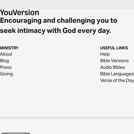
Encouraging and challenging you to
seek intimacy with God every day.
MINISTRY
USEFUL LINKS
About
Help
Blog
Bible Versions
Press
Audio Bibles
Giving
Bible Languages
Verse of the Day