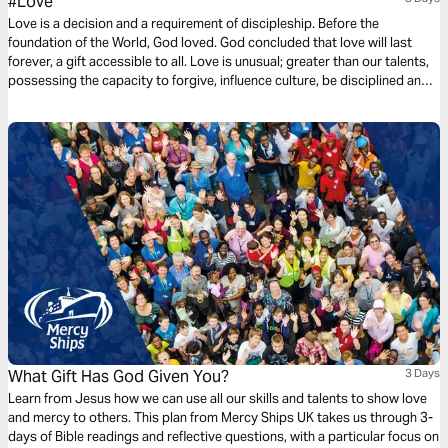
#Love
Love is a decision and a requirement of discipleship. Before the
foundation of the World, God loved. God concluded that love will last
forever, a gift accessible to all. Love is unusual; greater than our talents,
possessing the capacity to forgive, influence culture, be disciplined and
committed. Love is not a feeling or a hashtag. Instead, love is power and
love is influential. This three-day plan is all about love.
What Gift Has God Given You?
3 Days
Learn from Jesus how we can use all our skills and talents to show love
and mercy to others. This plan from Mercy Ships UK takes us through 3-
days of Bible readings and reflective questions, with a particular focus on