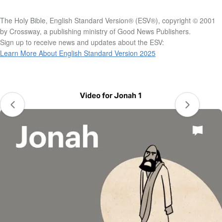
The Holy Bible, English Standard Version® (ESV®), copyright © 2001
by Crossway, a publishing ministry of Good News Publishers.
Sign up to receive news and updates about the ESV:
Learn More About English Standard Version 2025
Video for Jonah 1