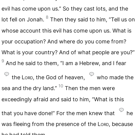
evil has come upon us.” So they cast lots, and the
8
lot fell on Jonah.
Then they said to him, “Tell us on
whose account this evil has come upon us. What is
your occupation? And where do you come from?
What is your country? And of what people are you?”
9
And he said to them, “I am a Hebrew, and I fear
the
Lord
, the God of heaven,
who made the
10
sea and the dry land.”
Then the men were
exceedingly afraid and said to him, “What is this
that you have done!” For the men knew that
he
was fleeing from the presence of the
Lord
, because
he had told them.