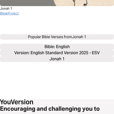
Jonah 1
BibleProject
Popular Bible Verses from
Jonah 1
Bible: 
English
Version: English Standard Version 2025 - ESV
Jonah 1
Encouraging and challenging you to