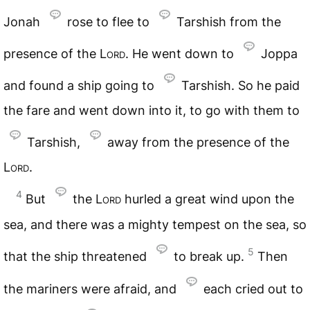
Jonah
rose to flee to
Tarshish from the
presence of the
Lord
. He went down to
Joppa
and found a ship going to
Tarshish. So he paid
the fare and went down into it, to go with them to
Tarshish,
away from the presence of the
Lord
.
4
But
the
Lord
hurled a great wind upon the
sea, and there was a mighty tempest on the sea, so
5
that the ship threatened
to break up.
Then
the mariners were afraid, and
each cried out to