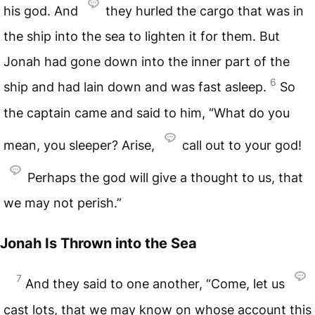
his god. And
they hurled the cargo that was in
the ship into the sea to lighten it for them. But
Jonah had gone down into the inner part of the
6
ship and had lain down and was fast asleep.
So
the captain came and said to him, “What do you
mean, you sleeper? Arise,
call out to your god!
Perhaps the god will give a thought to us, that
we may not perish.”
Jonah Is Thrown into the Sea
7
And they said to one another, “Come, let us
cast lots, that we may know on whose account this