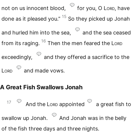
not on us innocent blood,
for you, O
Lord
, have
15
done as it pleased you.”
So they picked up Jonah
and hurled him into the sea,
and the sea ceased
16
from its raging.
Then the men feared the
Lord
exceedingly,
and they offered a sacrifice to the
Lord
and made vows.
A Great Fish Swallows Jonah
17
And the
Lord
appointed
a great fish to
swallow up Jonah.
And Jonah was in the belly
of the fish three days and three nights.