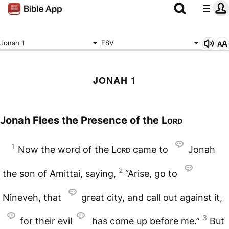
Jonah 1
ESV
JONAH 1
Jonah Flees the Presence of the
Lord
1
Now the word of the
Lord
came to
Jonah
2
the son of Amittai, saying,
“Arise, go to
Nineveh, that
great city, and call out against it,
3
for their evil
has come up before me.”
But