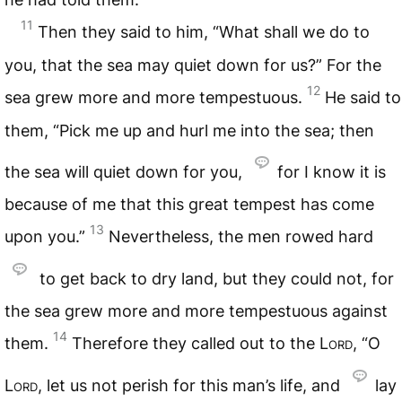
11
Then they said to him, “What shall we do to
you, that the sea may quiet down for us?” For the
12
sea grew more and more tempestuous.
He said to
them, “Pick me up and hurl me into the sea; then
the sea will quiet down for you,
for I know it is
because of me that this great tempest has come
13
upon you.”
Nevertheless, the men rowed hard
to get back to dry land, but they could not, for
the sea grew more and more tempestuous against
14
them.
Therefore they called out to the
Lord
, “O
Lord
, let us not perish for this man’s life, and
lay