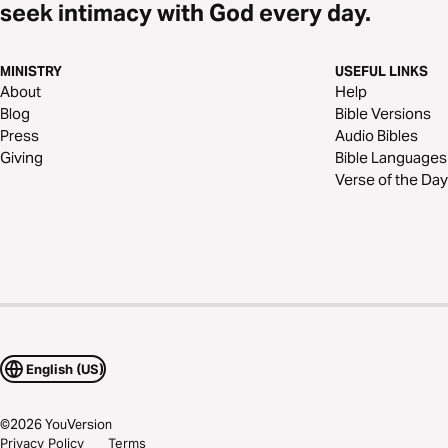
seek intimacy with God every day.
MINISTRY
USEFUL LINKS
About
Help
Blog
Bible Versions
Press
Audio Bibles
Giving
Bible Languages
Verse of the Day
English (US)
©
2026
YouVersion
Privacy Policy
Terms