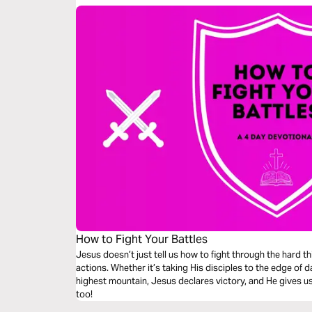
How to Fight Your Battles
Jesus doesn’t just tell us how to fight through the hard t
actions. Whether it’s taking His disciples to the edge of 
highest mountain, Jesus declares victory, and He gives us
too!