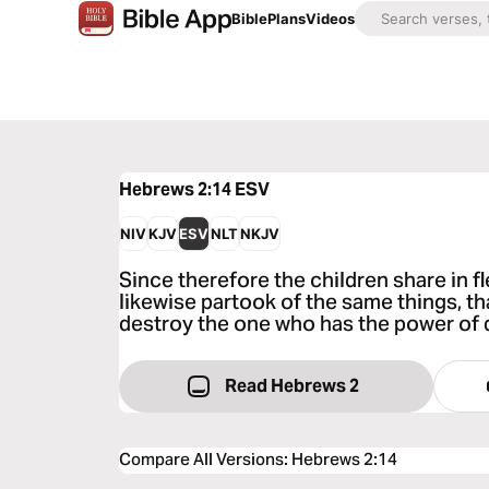
Bible
Plans
Videos
Hebrews 2:14
ESV
NIV
KJV
ESV
NLT
NKJV
Since therefore the children share in f
likewise partook of the same things, t
destroy the one who has the power of de
Read Hebrews 2
Compare All Versions
:
Hebrews 2:14