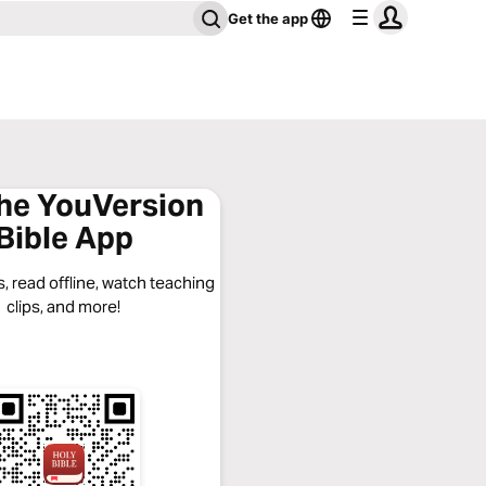
Get the app
the YouVersion
Bible App
, read offline, watch teaching
clips, and more!