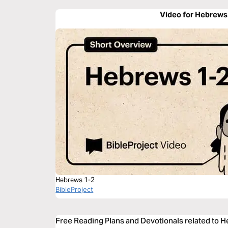
Video for Hebrews
Hebrews 1-2
BibleProject
Free Reading Plans and Devotionals related to 