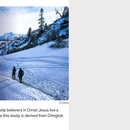
3 Days
lp believers in Christ Jesus live a