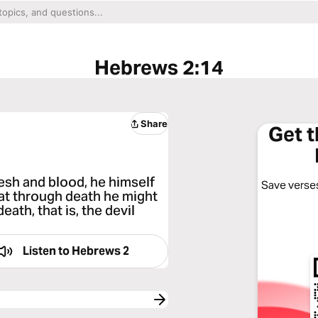
Hebrews 2:14
Share
Get 
lesh and blood, he himself
Save verses
hat through death he might
ath, that is, the devil
Listen to
Hebrews 2