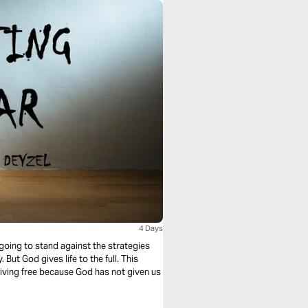
4 Days
e going to stand against the strategies
 But God gives life to the full. This
 living free because God has not given us