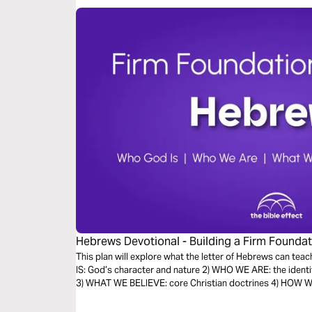
Hebrews Devotional - Building a Firm Foundati
Effect)
This plan will explore what the letter of Hebrews can teac
IS: God’s character and nature 2) WHO WE ARE: the identi
3) WHAT WE BELIEVE: core Christian doctrines 4) HOW WE 