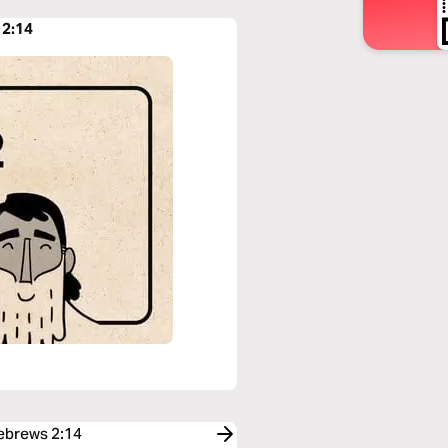
 2:14
Hebrews 2:14