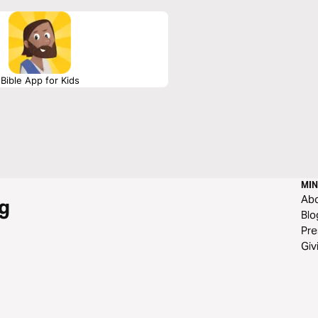
Bible App for Kids
MIN
Ab
g
Blo
Pre
Giv