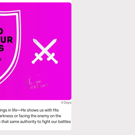
4 Days
hings in life—He shows us with His
darkness or facing the enemy on the
 that same authority to fight our battles