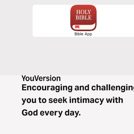
Bible App
Encouraging and challengin
you to seek intimacy with
God every day.