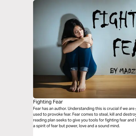
Fighting Fear
Fear has an author. Understanding this is crucial if we ar
used to provoke fear. Fear comes to steal, kill and destroy.
reading plan seeks to give you tools for fighting fear and
a spirit of fear but power, love and a sound mind.