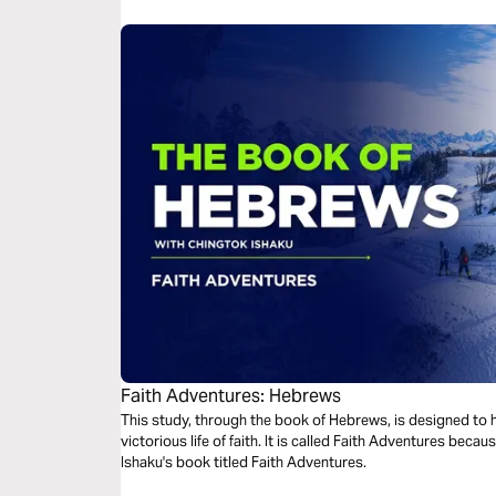
Faith Adventures: Hebrews
This study, through the book of Hebrews, is designed to he
victorious life of faith. It is called Faith Adventures because this study is derived from Chingtok
Ishaku's book titled Faith Adventures.