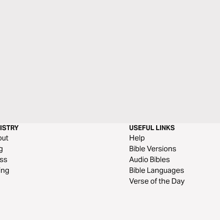
ISTRY
USEFUL LINKS
out
Help
g
Bible Versions
ss
Audio Bibles
ing
Bible Languages
Verse of the Day