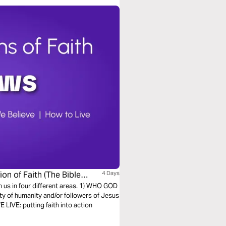
on of Faith (The Bible
4 Days
h us in four different areas. 1) WHO GOD
ty of humanity and/or followers of Jesus
LIVE: putting faith into action