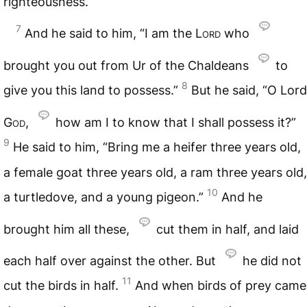
righteousness.
7
And he said to him, “I am the
Lord
who
brought you out from Ur of the Chaldeans
to
8
give you this land to possess.”
But he said, “O Lord
God
,
how am I to know that I shall possess it?”
9
He said to him, “Bring me a heifer three years old,
a female goat three years old, a ram three years old,
10
a turtledove, and a young pigeon.”
And he
brought him all these,
cut them in half, and laid
each half over against the other. But
he did not
11
cut the birds in half.
And when birds of prey came