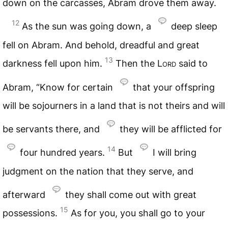
down on the carcasses, Abram drove them away.
12
As the sun was going down, a
deep sleep
fell on Abram. And behold, dreadful and great
13
darkness fell upon him.
Then the
Lord
said to
Abram, “Know for certain
that your offspring
will be sojourners in a land that is not theirs and will
be servants there, and
they will be afflicted for
14
four hundred years.
But
I will bring
judgment on the nation that they serve, and
afterward
they shall come out with great
15
possessions.
As for you, you shall go to your