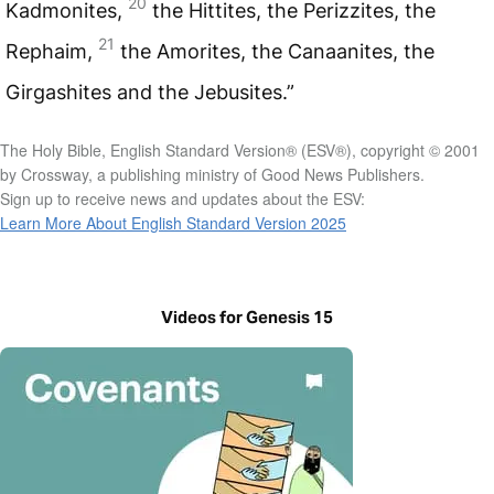
20
Kadmonites,
the Hittites, the Perizzites, the
21
Rephaim,
the Amorites, the Canaanites, the
Girgashites and the Jebusites.”
The Holy Bible, English Standard Version® (ESV®), copyright © 2001
by Crossway, a publishing ministry of Good News Publishers.
Sign up to receive news and updates about the ESV:
Learn More About English Standard Version 2025
Videos for Genesis 15