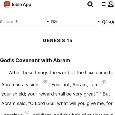
Genesis 15
ESV
GENESIS 15
God’s Covenant with Abram
1
After these things the word of the
Lord
came to
Abram in a vision:
“Fear not, Abram, I am
2
your shield; your reward shall be very great.”
But
Abram said, “O Lord
God
, what will you give me, for