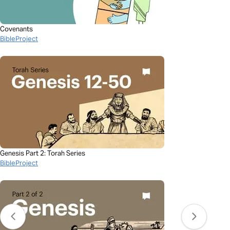
Covenants
BibleProject
Genesis Part 2: Torah Series
BibleProject