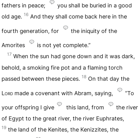
fathers in peace;
you shall be buried in a good
16
old age.
And they shall come back here in the
fourth generation, for
the iniquity of the
Amorites
is not yet complete.”
17
When the sun had gone down and it was dark,
behold, a smoking fire pot and a flaming torch
18
passed between these pieces.
On that day the
Lord
made a covenant with Abram, saying,
“To
your offspring I give
this land, from
the river
of Egypt to the great river, the river Euphrates,
19
the land of the Kenites, the Kenizzites, the