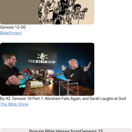
Genesis 12-50
BibleProject
Ep 42. Genesis 18 Part 1: Abraham Fails Again, and Sarah Laughs at God
The Bible Show
Popular Bible Verses from
Genesis 15