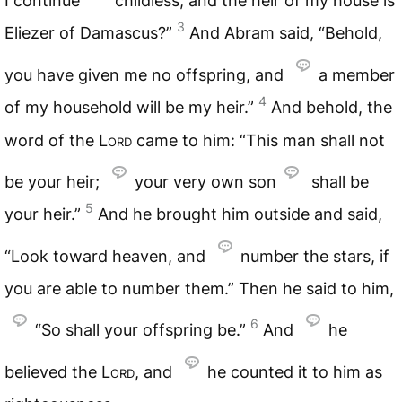
I continue
childless, and the heir of my house is
3
Eliezer of Damascus?”
And Abram said, “Behold,
you have given me no offspring, and
a member
4
of my household will be my heir.”
And behold, the
word of the
Lord
came to him: “This man shall not
be your heir;
your very own son
shall be
5
your heir.”
And he brought him outside and said,
“Look toward heaven, and
number the stars, if
you are able to number them.” Then he said to him,
6
“So shall your offspring be.”
And
he
believed the
Lord
, and
he counted it to him as