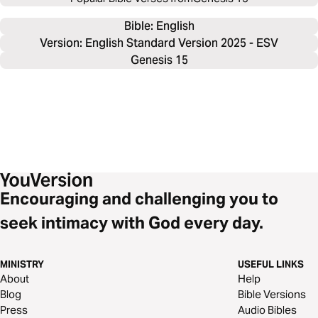
Bible: 
English
Version: English Standard Version 2025 - ESV
Genesis 15
Encouraging and challenging you to
seek intimacy with God every day.
MINISTRY
USEFUL LINKS
About
Help
Blog
Bible Versions
Press
Audio Bibles