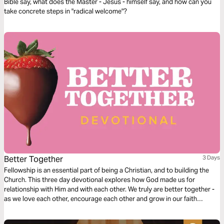
Bible say, what does the Master - Jesus - himself say, and how can you
take concrete steps in "radical welcome"?
Better Together
3 Days
Fellowship is an essential part of being a Christian, and to building the
Church. This three day devotional explores how God made us for
relationship with Him and with each other. We truly are better together -
as we love each other, encourage each other and grow in our faith
together.