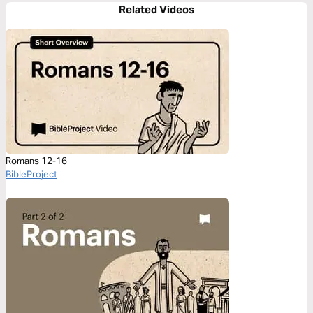
Related Videos
Romans 12-16
BibleProject