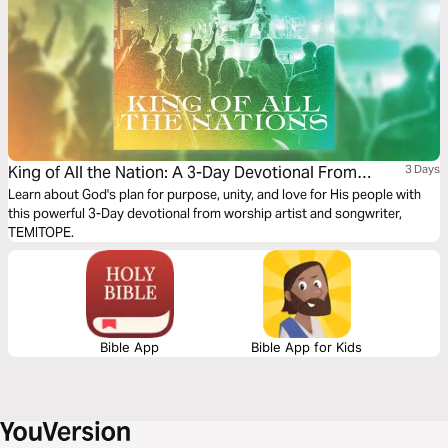
King of All the Nation: A 3-Day Devotional From
3 Days
TEMITOPE
Learn about God's plan for purpose, unity, and love for His people with
this powerful 3-Day devotional from worship artist and songwriter,
TEMITOPE.
Bible App
Bible App for Kids