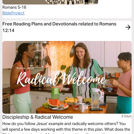
Romans 5-16
BibleProject
Free Reading Plans and Devotionals related to Romans
12:14
Discipleship & Radical Welcome
3 Days
How do you follow Jesus' example and radically welcome others? You
will spend a few days working with this theme in this plan. What does the