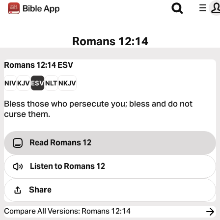
Romans 12:14
Romans 12:14
ESV
NIV
KJV
ESV
NLT
NKJV
Bless those who persecute you; bless and do not
curse them.
Read Romans 12
Listen to
Romans 12
Share
Compare All Versions
:
Romans 12:14