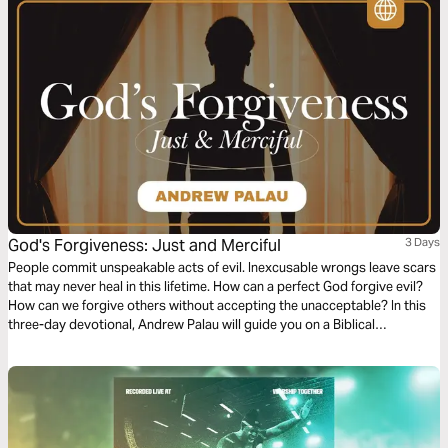
God's Forgiveness: Just and Merciful
3 Days
People commit unspeakable acts of evil. Inexcusable wrongs leave scars
that may never heal in this lifetime. How can a perfect God forgive evil?
How can we forgive others without accepting the unacceptable? In this
three-day devotional, Andrew Palau will guide you on a Biblical
exploration of what God's forgiveness really means. Rediscover the God
that is just AND merciful.