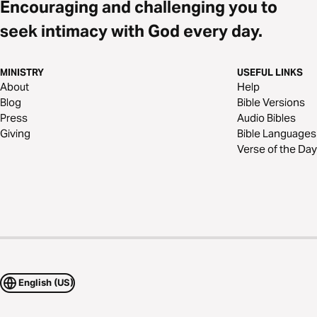
Encouraging and challenging you to
seek intimacy with God every day.
MINISTRY
USEFUL LINKS
About
Help
Blog
Bible Versions
Press
Audio Bibles
Giving
Bible Languages
Verse of the Day
English (US)