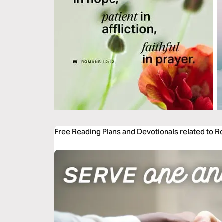
Free Reading Plans and Devotionals related to 