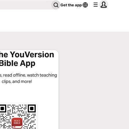
Get the app
the YouVersion
Bible App
, read offline, watch teaching
clips, and more!