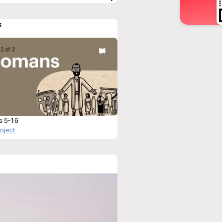
s
s 5-16
roject