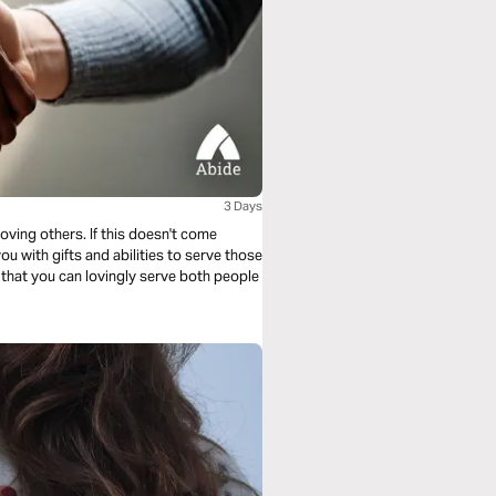
3 Days
oving others. If this doesn't come
ou with gifts and abilities to serve those
s that you can lovingly serve both people