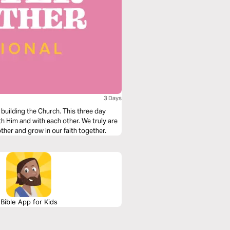
3 Days
o building the Church. This three day
h Him and with each other. We truly are
ther and grow in our faith together.
Bible App for Kids