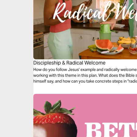
Discipleship & Radical Welcome
How do you follow Jesus' example and radically welcome 
working with this theme in this plan. What does the Bible
himself say, and how can you take concrete steps in "rad