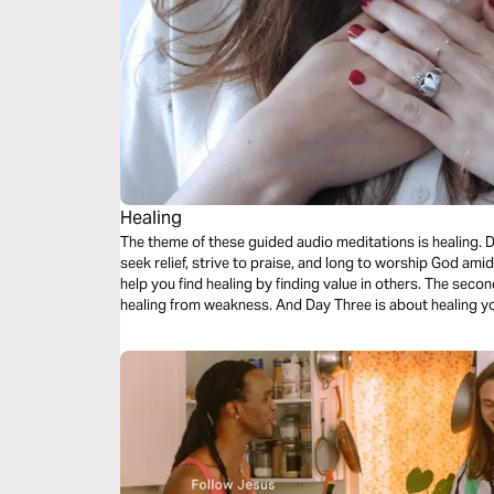
Healing
The theme of these guided audio meditations is healing. Divine healing. How it offers hope as you
seek relief, strive to praise, and long to worship God amid your pain. Day One’s
help you find healing by finding value in others. The second meditation will center you on finding
healing from weakness. And Day Three is about heali