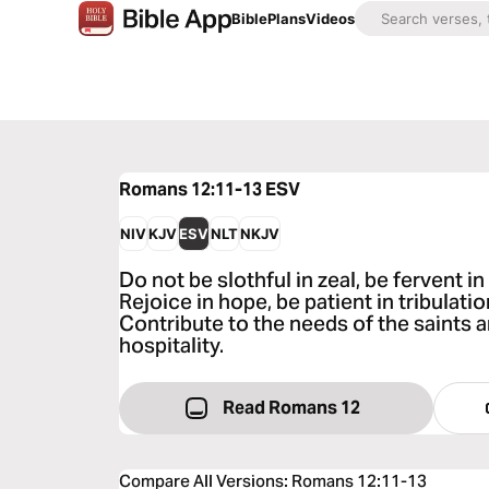
Bible
Plans
Videos
Romans 12:11-13
ESV
NIV
KJV
ESV
NLT
NKJV
Do not be slothful in zeal, be fervent in 
Rejoice in hope, be patient in tribulatio
Contribute to the needs of the saints 
hospitality.
Read Romans 12
Compare All Versions
:
Romans 12:11-13