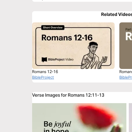
Related Video
Romans 12-16
Roman
BibleProject
BibleP
Verse Images for Romans 12:11-13