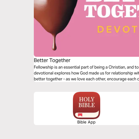
Better Together
Fellowship is an essential part of being a Christian, and t
devotional explores how God made us for relationship wit
better together - as we love each other, encourage each o
Bible App