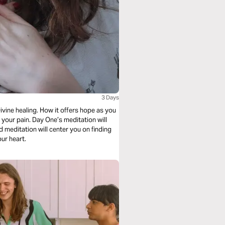
3 Days
 meditation will
ng your heart.