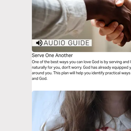
Serve One Another
One of the best ways you can love God is by serving and l
naturally for you, don't worry. God has already equipped y
around you. This plan will help you identify practical way
and God.