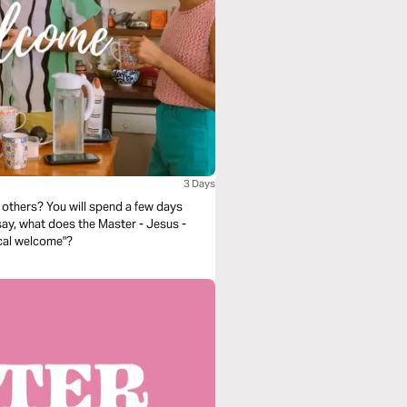
3 Days
others? You will spend a few days
 say, what does the Master - Jesus -
ical welcome"?