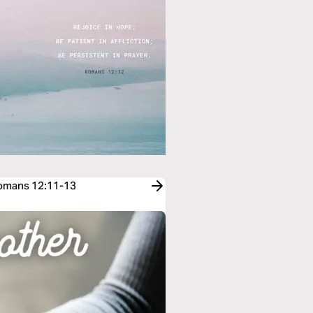
Romans 12:11-13