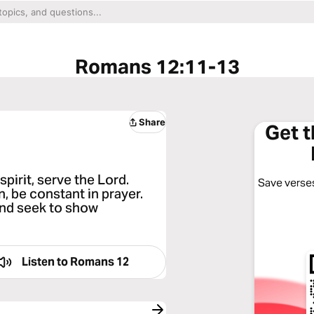
Romans 12:11-13
Share
Get 
spirit, serve the Lord.
Save verses
n, be constant in prayer.
and seek to show
Listen to
Romans 12