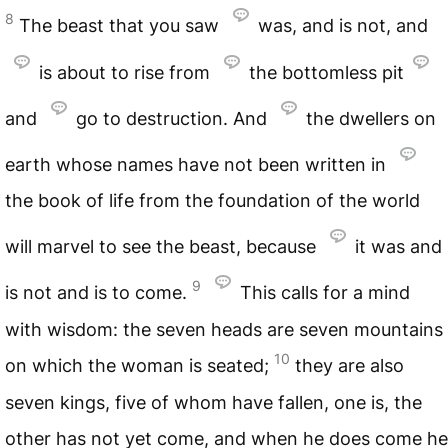
8
The beast that you saw
was, and is not, and
is about to rise from
the bottomless pit
and
go to destruction. And
the dwellers on
earth whose names have not been written in
the book of life from the foundation of the world
will marvel to see the beast, because
it was and
9
is not and is to come.
This calls for a mind
with wisdom: the seven heads are seven mountains
10
on which the woman is seated;
they are also
seven kings, five of whom have fallen, one is, the
other has not yet come, and when he does come he