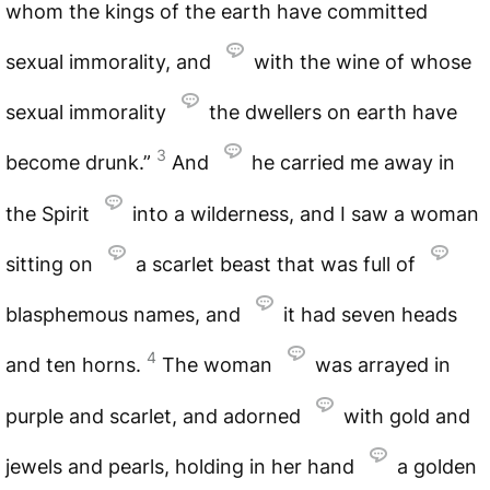
whom the kings of the earth have committed
sexual immorality, and
with the wine of whose
sexual immorality
the dwellers on earth have
3
become drunk.”
And
he carried me away in
the Spirit
into a wilderness, and I saw a woman
sitting on
a scarlet beast that was full of
blasphemous names, and
it had seven heads
4
and ten horns.
The woman
was arrayed in
purple and scarlet, and adorned
with gold and
jewels and pearls, holding in her hand
a golden