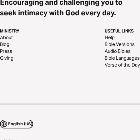
Encouraging and challenging you to
seek intimacy with God every day.
MINISTRY
USEFUL LINKS
About
Help
Blog
Bible Versions
Press
Audio Bibles
Giving
Bible Languages
Verse of the Day
English (US)