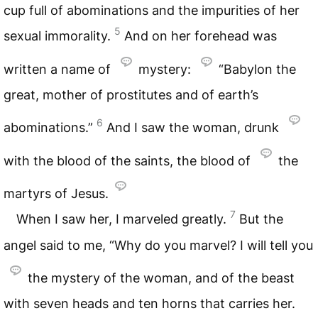
cup full of abominations and the impurities of her
5
sexual immorality.
And on her forehead was
written a name of
mystery:
“Babylon the
great, mother of prostitutes and of earth’s
6
abominations.”
And I saw the woman, drunk
with the blood of the saints, the blood of
the
martyrs of Jesus.
7
When I saw her, I marveled greatly.
But the
angel said to me, “Why do you marvel? I will tell you
the mystery of the woman, and of the beast
with seven heads and ten horns that carries her.