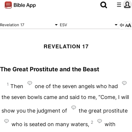
Revelation 17
ESV
REVELATION 17
The Great Prostitute and the Beast
1
Then
one of the seven angels who had
the seven bowls came and said to me, “Come, I will
show you the judgment of
the great prostitute
2
who is seated on many waters,
with