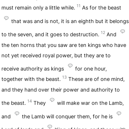
11
must remain only a little while.
As for the beast
that was and is not, it is an eighth but it belongs
12
to the seven, and it goes to destruction.
And
the ten horns that you saw are ten kings who have
not yet received royal power, but they are to
receive authority as kings
for one hour,
13
together with the beast.
These are of one mind,
and they hand over their power and authority to
14
the beast.
They
will make war on the Lamb,
and
the Lamb will conquer them, for he is