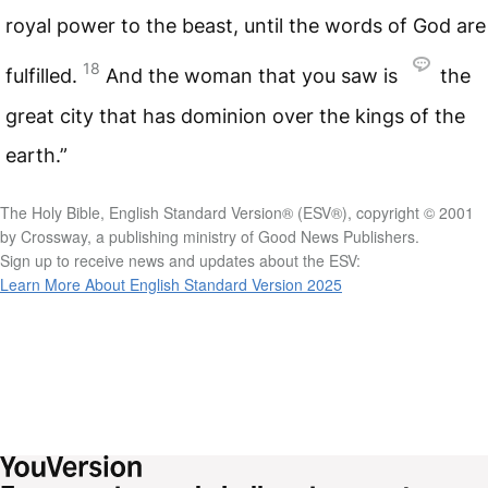
royal power to the beast, until the words of God are
18
fulfilled.
And the woman that you saw is
the
great city that has dominion over the kings of the
earth.”
The Holy Bible, English Standard Version® (ESV®), copyright © 2001
by Crossway, a publishing ministry of Good News Publishers.
Sign up to receive news and updates about the ESV:
Learn More About English Standard Version 2025