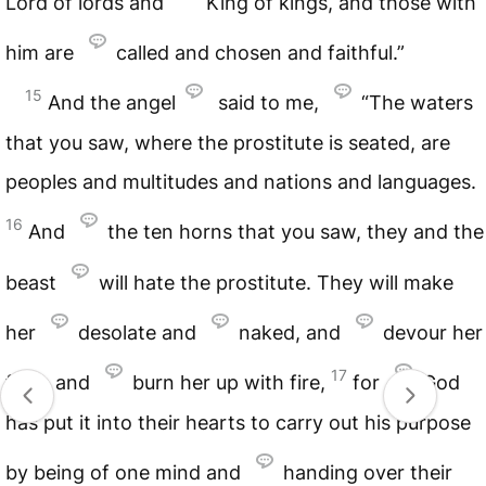
Lord of lords and
King of kings, and those with
him are
called and chosen and faithful.”
15
And the angel
said to me,
“The waters
that you saw, where the prostitute is seated, are
peoples and multitudes and nations and languages.
16
And
the ten horns that you saw, they and the
beast
will hate the prostitute. They will make
her
desolate and
naked, and
devour her
17
flesh and
burn her up with fire,
for
God
has put it into their hearts to carry out his purpose
by being of one mind and
handing over their