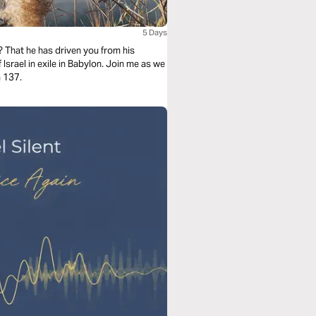
5 Days
? That he has driven you from his
Israel in exile in Babylon. Join me as we
m 137.