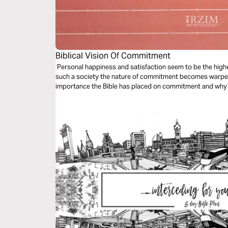
Biblical Vision Of Commitment
Personal happiness and satisfaction seem to be the highest
such a society the nature of commitment becomes warped.
importance the Bible has placed on commitment and why w