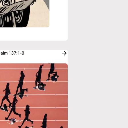
salm 137:1-9