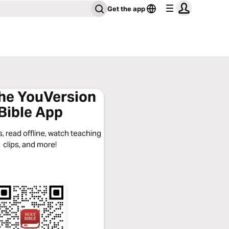
Get the app
the YouVersion
Bible App
, read offline, watch teaching
clips, and more!