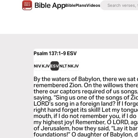
Bible
Plans
Videos
Psalm 137:1-9
ESV
NIV
KJV
ESV
NLT
NKJV
By the waters of Babylon, there we sa
remembered Zion. On the willows there
there our captors required of us songs,
saying, “Sing us one of the songs of Zi
LORD’s song in a foreign land? If I for
right hand forget its skill! Let my tongu
mouth, if I do not remember you, if I d
my highest joy! Remember, O LORD, aga
of Jerusalem, how they said, “Lay it bare
foundations!” O daughter of Babylon, 