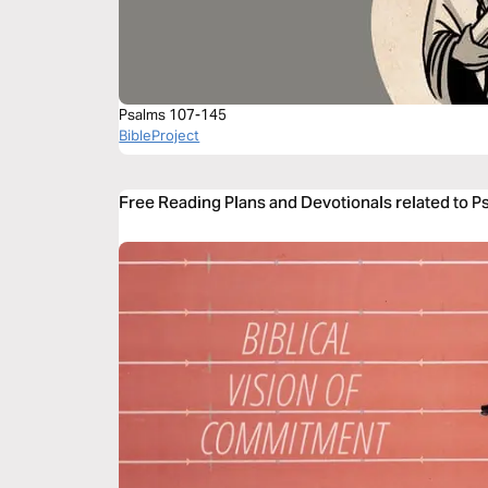
Psalms 107-145
BibleProject
Free Reading Plans and Devotionals related to P