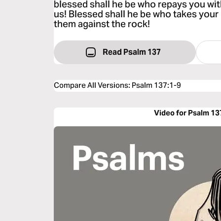
blessed shall he be who repays you wi
us! Blessed shall he be who takes your 
them against the rock!
Read Psalm 137
Compare All Versions
:
Psalm 137:1-9
Video for Psalm 13