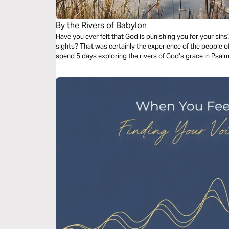
By the Rivers of Babylon
Have you ever felt that God is punishing you for your sins
sights? That was certainly the experience of the people of 
spend 5 days exploring the rivers of God’s grace in Psal