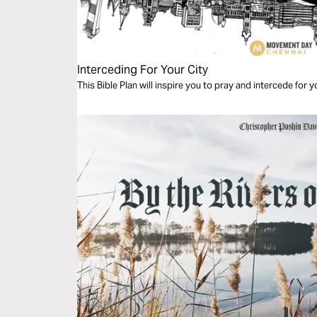
Interceding For Your City
This Bible Plan will inspire you to pray and intercede for y