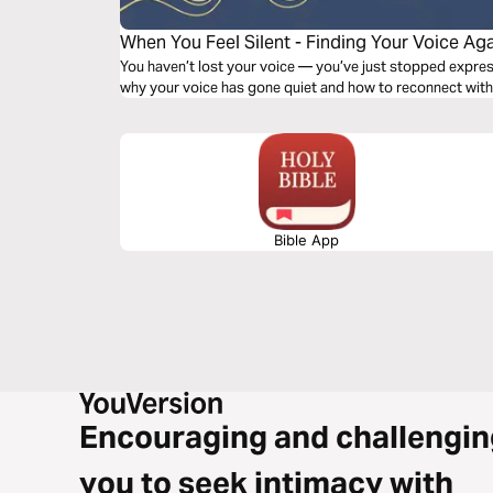
When You Feel Silent - Finding Your Voice Ag
You haven’t lost your voice — you’ve just stopped expressing it. In this 5-day journ
why your voice has gone quiet and how to reconnect with
Bible App
Encouraging and challengin
you to seek intimacy with