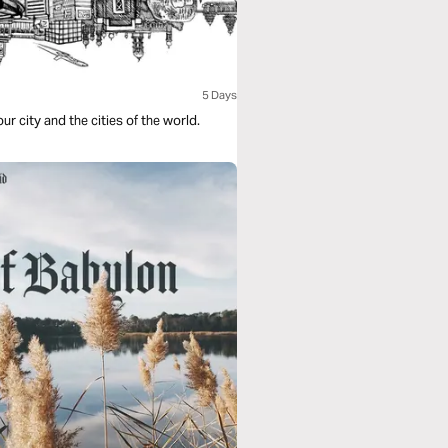
5 Days
our city and the cities of the world.