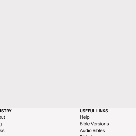
ISTRY
USEFUL LINKS
out
Help
g
Bible Versions
ss
Audio Bibles