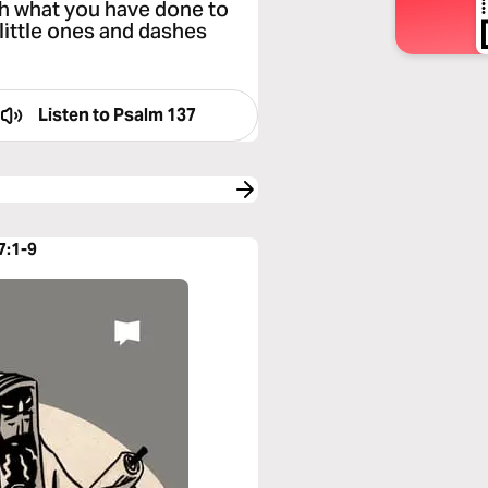
th what you have done to
little ones and dashes
Listen to
Psalm 137
7:1-9