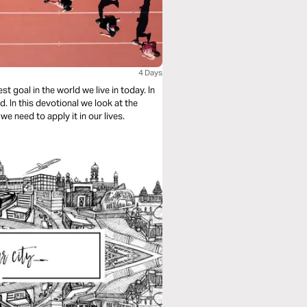
4 Days
 goal in the world we live in today. In
 In this devotional we look at the
e need to apply it in our lives.