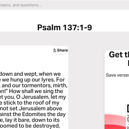
Psalm 137:1-9
Share
Get 
t down and wept, when we
Save verses
 we hung up our lyres. For
 and our tormentors, mirth,
on!” How shall we sing the
get you, O Jerusalem, let my
e stick to the roof of my
o not set Jerusalem above
inst the Edomites the day
, lay it bare, down to its
doomed to be destroyed,