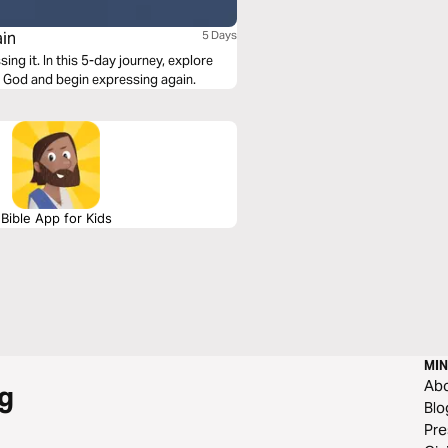
ain
5 Days
ey, explore
 God and begin expressing again.
Bible App for Kids
MIN
Ab
g
Blo
Pre