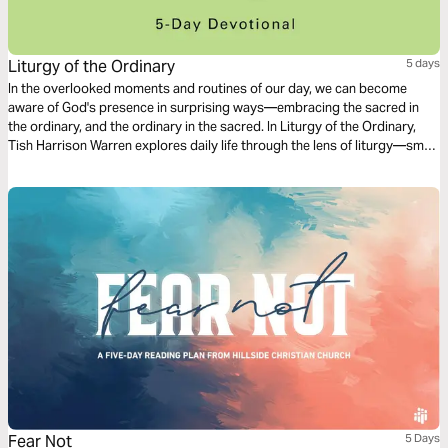
Liturgy of the Ordinary
5 days
In the overlooked moments and routines of our day, we can become
aware of God's presence in surprising ways—embracing the sacred in
the ordinary, and the ordinary in the sacred. In Liturgy of the Ordinary,
Tish Harrison Warren explores daily life through the lens of liturgy—small
practices, and habits that form us. Come and discover the holiness of
your every day.
Fear Not
5 Days