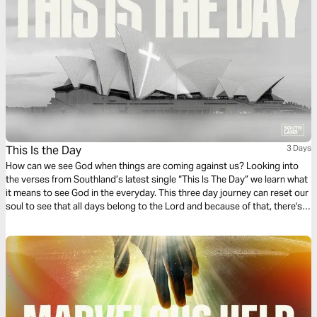
This Is the Day
3 Days
How can we see God when things are coming against us? Looking into
the verses from Southland’s latest single “This Is The Day” we learn what
it means to see God in the everyday. This three day journey can reset our
soul to see that all days belong to the Lord and because of that, there's
confidence, strength and praise to be found.