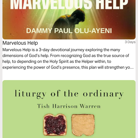
Marvelous Help
3 Days
Marvelous Help is a 3-day devotional journey exploring the many
dimensions of God’s help. From recognizing God as the true source of
help, to depending on the Holy Spirit as the Helper within, to
experiencing the power of God’s presence, this plan will strengthen your
faith and reposition your heart. Through Scripture, reflection, and prayer,
you will be reminded that God is not distant from your needs. He is
present, willing, and able to help you. Whether you feel weak, stuck,
uncertain, or in need of direction, may this plan help you trust the Helper
of men.