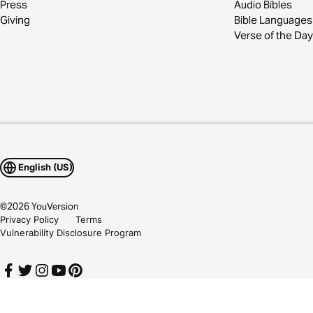
Press
Audio Bibles
Giving
Bible Languages
Verse of the Day
English (US)
©
2026
YouVersion
Privacy Policy
Terms
Vulnerability Disclosure Program