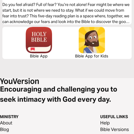
Do you feel afraid? Full of fear? You’re not alone! Fear might be where we
start, but it is not where we need to stay. What if we could move from
fear into trust? This five-day reading plan is a space where, together, we
can acknowledge our fears and look into the Bible to discover the good
news about the God whose perfect love casts out all fear. Fear Not!
Bible App
Bible App for Kids
Encouraging and challenging you to
seek intimacy with God every day.
MINISTRY
USEFUL LINKS
About
Help
Blog
Bible Versions