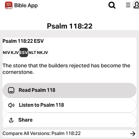
Psalm 118:22
Psalm 118:22
ESV
NIV
KJV
ESV
NLT
NKJV
The stone that the builders rejected has become the
cornerstone.
Read Psalm 118
Listen to
Psalm 118
Share
Compare All Versions
:
Psalm 118:22