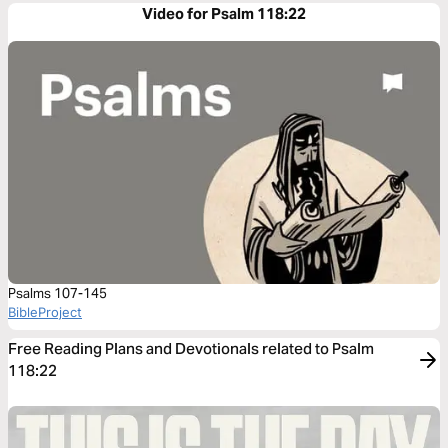
Video for Psalm 118:22
Psalms 107-145
BibleProject
Free Reading Plans and Devotionals related to Psalm
118:22