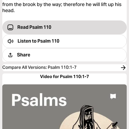
from the brook by the way; therefore he will lift up his
head.
Read Psalm 110
Listen to
Psalm 110
Share
Compare All Versions
:
Psalm 110:1-7
Video for Psalm 110:1-7