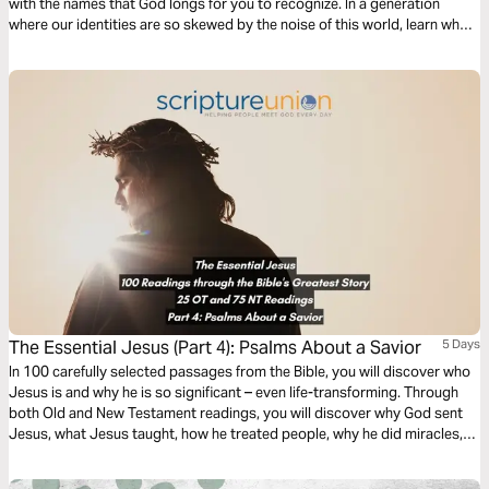
with the names that God longs for you to recognize. In a generation
where our identities are so skewed by the noise of this world, learn who
you truly are according to God and start believing it.
The Essential Jesus (Part 4): Psalms About a Savior
5 Days
In 100 carefully selected passages from the Bible, you will discover who
Jesus is and why he is so significant – even life-transforming. Through
both Old and New Testament readings, you will discover why God sent
Jesus, what Jesus taught, how he treated people, why he did miracles,
the meaning of his death, the significance of his resurrection, and what
the Bible says about his second coming.