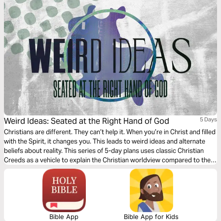
Weird Ideas: Seated at the Right Hand of God
5 Days
Christians are different. They can’t help it. When you’re in Christ and filled
with the Spirit, it changes you. This leads to weird ideas and alternate
beliefs about reality. This series of 5-day plans uses classic Christian
Creeds as a vehicle to explain the Christian worldview compared to the
world’s and help us see reality through Jesus’s eyes.
Bible App
Bible App for Kids