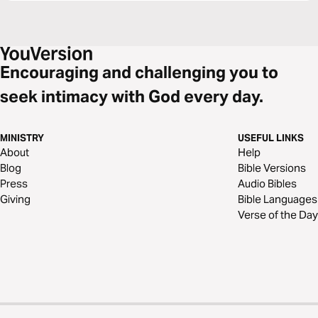
Encouraging and challenging you to
seek intimacy with God every day.
MINISTRY
USEFUL LINKS
About
Help
Blog
Bible Versions
Press
Audio Bibles
Giving
Bible Languages
Verse of the Day