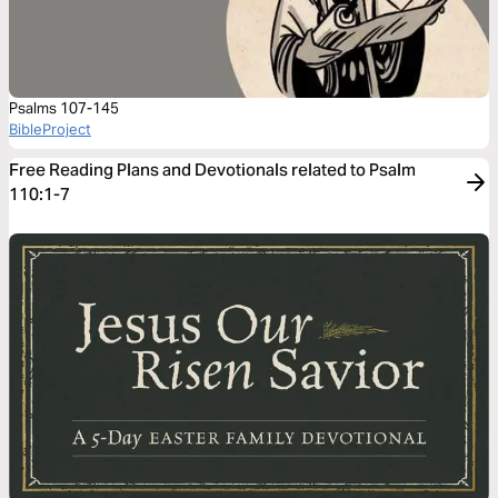
Psalms 107-145
BibleProject
Free Reading Plans and Devotionals related to Psalm
110:1-7