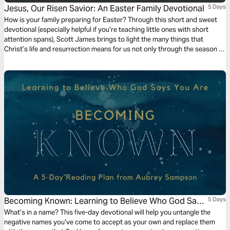
Jesus, Our Risen Savior: An Easter Family Devotional
5 Days
How is your family preparing for Easter? Through this short and sweet
devotional (especially helpful if you’re teaching little ones with short
attention spans), Scott James brings to light the many things that
Christ’s life and resurrection means for us not only through the season of
Lent, but all year long.
Becoming Known: Learning to Believe Who God Says
5 Days
You Are
What’s in a name? This five-day devotional will help you untangle the
negative names you’ve come to accept as your own and replace them