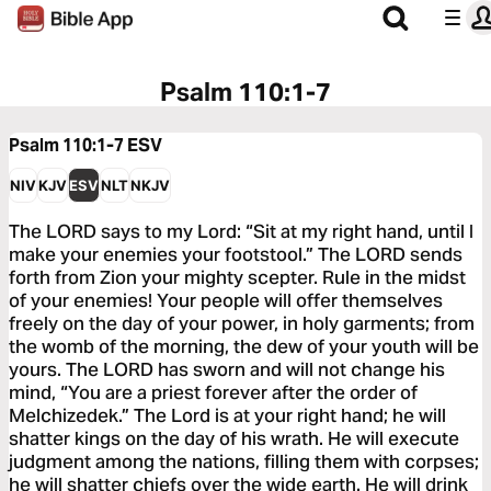
Psalm 110:1-7
Psalm 110:1-7
ESV
NIV
KJV
ESV
NLT
NKJV
The LORD says to my Lord: “Sit at my right hand, until I
make your enemies your footstool.” The LORD sends
forth from Zion your mighty scepter. Rule in the midst
of your enemies! Your people will offer themselves
freely on the day of your power, in holy garments; from
the womb of the morning, the dew of your youth will be
yours. The LORD has sworn and will not change his
mind, “You are a priest forever after the order of
Melchizedek.” The Lord is at your right hand; he will
shatter kings on the day of his wrath. He will execute
judgment among the nations, filling them with corpses;
he will shatter chiefs over the wide earth. He will drink