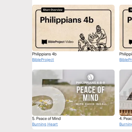
Philippians 4b
Philipp
BibleProject
BibleP
5. Peace of Mind
4. Peac
Burning Heart
Burnin