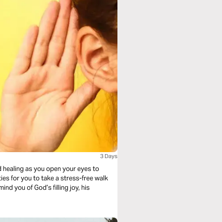
3 Days
d healing as you open your eyes to
ies for you to take a stress-free walk
nd you of God’s filling joy, his