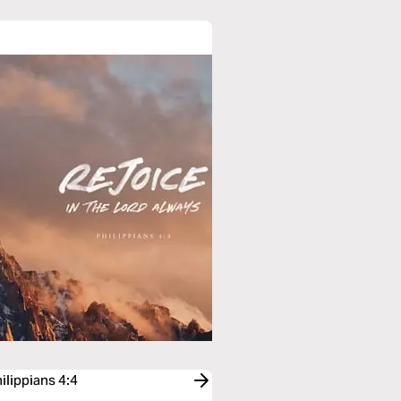
ilippians 4:4