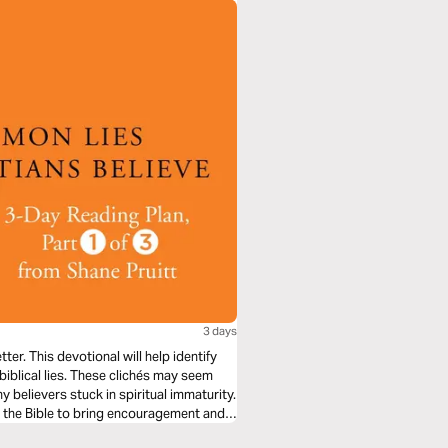
3 days
er. This devotional will help identify
nbiblical lies. These clichés may seem
y believers stuck in spiritual immaturity.
n the Bible to bring encouragement and