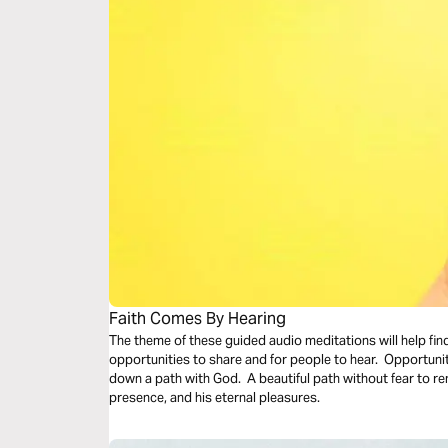
Faith Comes By Hearing
The theme of these guided audio meditations will help fin
opportunities to share and for people to hear. Opportunit
down a path with God. A beautiful path without fear to remi
presence, and his eternal pleasures.