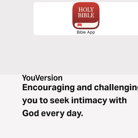
Bible App
Encouraging and challengin
you to seek intimacy with
God every day.