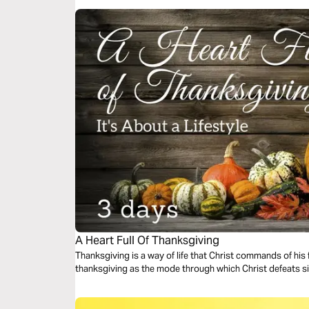
A Heart Full Of Thanksgiving
Thanksgiving is a way of life that Christ commands of his 
thanksgiving as the mode through which Christ defeats 