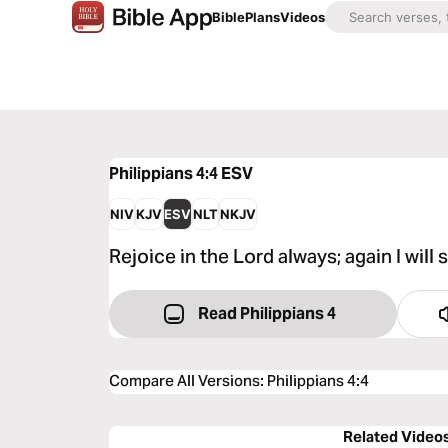
Bible
Plans
Videos
Philippians 4:4
ESV
NIV
KJV
ESV
NLT
NKJV
Rejoice in the Lord always; again I will s
Read Philippians 4
Compare All Versions
:
Philippians 4:4
Related Video