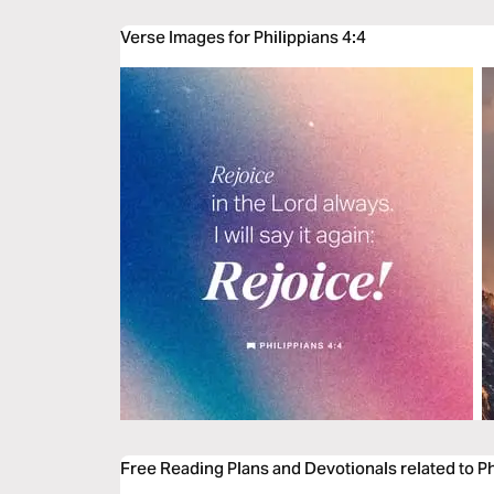
Verse Images for Philippians 4:4
Free Reading Plans and Devotionals related to Ph