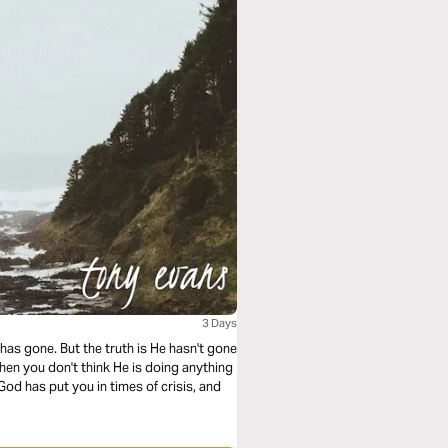
3 Days
as gone. But the truth is He hasn't gone
en you don't think He is doing anything