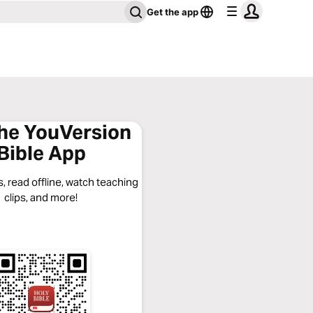
Get the app
the YouVersion
Bible App
, read offline, watch teaching
clips, and more!