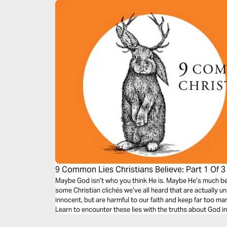
9 Common Lies Christians Believe: Part 1 Of 3
Maybe God isn’t who you think He is. Maybe He’s much bett
some Christian clichés we’ve all heard that are actually u
innocent, but are harmful to our faith and keep far too man
Learn to encounter these lies with the truths about God i
freedom to our lives.