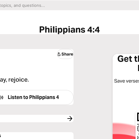
Philippians 4:4
Share
Get 
ay, rejoice.
Save verses
Listen to
Philippians 4
s