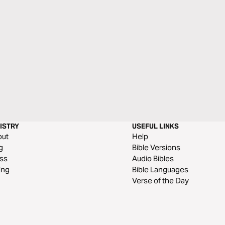
ISTRY
USEFUL LINKS
out
Help
g
Bible Versions
ss
Audio Bibles
ing
Bible Languages
Verse of the Day