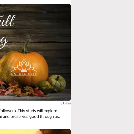
3 Days
followers. This study will explore
sin and preserves good through us.