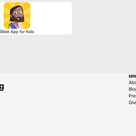
Bible App for Kids
MIN
Ab
g
Blo
Pre
Giv