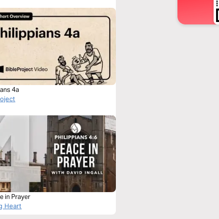
ians 4a
roject
e in Prayer
g Heart