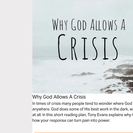
Why God Allows A Crisis
In times of crisis many people tend to wonder where God h
anywhere. God does some of His best work in the dark, wh
at all. In this short reading plan, Tony Evans explains why God has put you in times of crisis, and
how your response can turn pain into power.