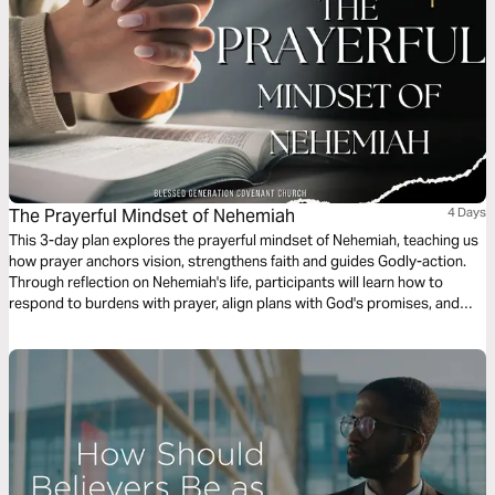
The Prayerful Mindset of Nehemiah
4 Days
This 3-day plan explores the prayerful mindset of Nehemiah, teaching us
how prayer anchors vision, strengthens faith and guides Godly-action.
Through reflection on Nehemiah's life, participants will learn how to
respond to burdens with prayer, align plans with God's promises, and
move forward with courage and obedience. This plan encourages
believers to rebuild their lives, families and communities through a
disciplined life of prayer and trust in God.