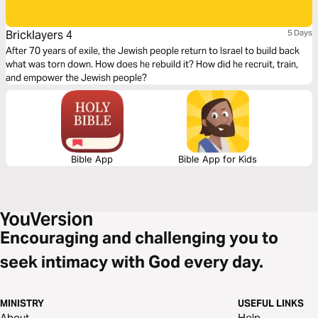
Bricklayers 4
5 Days
After 70 years of exile, the Jewish people return to Israel to build back
what was torn down. How does he rebuild it? How did he recruit, train,
and empower the Jewish people?
Bible App
Bible App for Kids
Encouraging and challenging you to
seek intimacy with God every day.
MINISTRY
USEFUL LINKS
About
Help