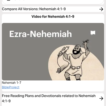
Compare All Versions
:
Nehemiah 4:1-9
Video for Nehemiah 4:1-9
Nehemiah 1-7
BibleProject
Free Reading Plans and Devotionals related to Nehemiah
4:1-9