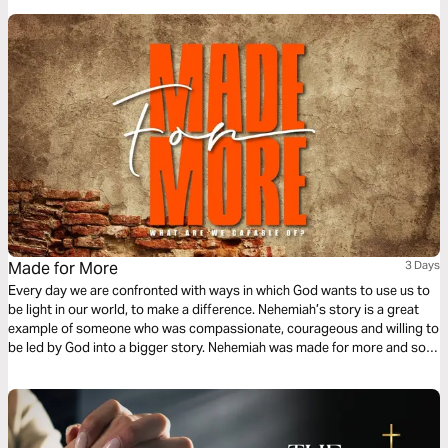
Made for More
3 Days
Every day we are confronted with ways in which God wants to use us to
be light in our world, to make a difference. Nehemiah’s story is a great
example of someone who was compassionate, courageous and willing to
be led by God into a bigger story. Nehemiah was made for more and so
are we. In this 3-day reading plan discover how God has positioned you
in His bigger story.