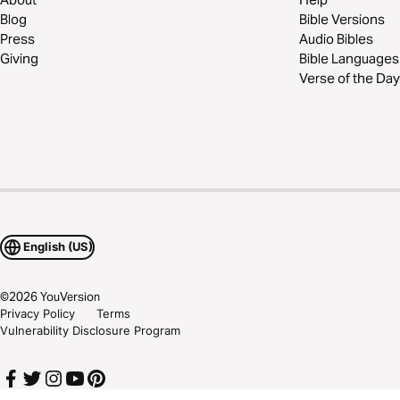
Blog
Bible Versions
Press
Audio Bibles
Giving
Bible Languages
Verse of the Day
English (US)
©
2026
YouVersion
Privacy Policy
Terms
Vulnerability Disclosure Program