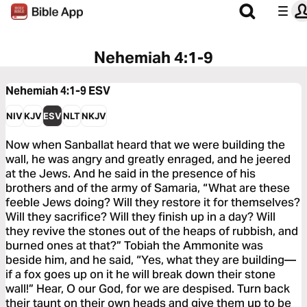
Nehemiah 4:1-9
Nehemiah 4:1-9
ESV
NIV
KJV
ESV
NLT
NKJV
Now when Sanballat heard that we were building the
wall, he was angry and greatly enraged, and he jeered
at the Jews. And he said in the presence of his
brothers and of the army of Samaria, “What are these
feeble Jews doing? Will they restore it for themselves?
Will they sacrifice? Will they finish up in a day? Will
they revive the stones out of the heaps of rubbish, and
burned ones at that?” Tobiah the Ammonite was
beside him, and he said, “Yes, what they are building—
if a fox goes up on it he will break down their stone
wall!” Hear, O our God, for we are despised. Turn back
their taunt on their own heads and give them up to be