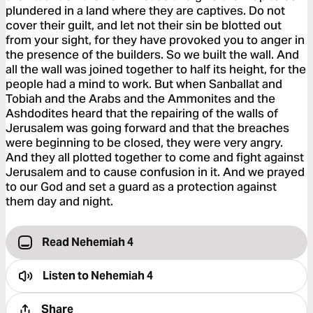
plundered in a land where they are captives. Do not
cover their guilt, and let not their sin be blotted out
from your sight, for they have provoked you to anger in
the presence of the builders. So we built the wall. And
all the wall was joined together to half its height, for the
people had a mind to work. But when Sanballat and
Tobiah and the Arabs and the Ammonites and the
Ashdodites heard that the repairing of the walls of
Jerusalem was going forward and that the breaches
were beginning to be closed, they were very angry.
And they all plotted together to come and fight against
Jerusalem and to cause confusion in it. And we prayed
to our God and set a guard as a protection against
them day and night.
Read Nehemiah 4
Listen to
Nehemiah 4
Share