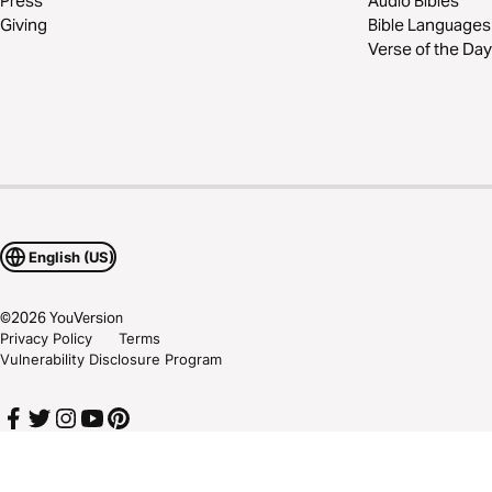
Press
Audio Bibles
Giving
Bible Languages
Verse of the Day
English (US)
©
2026
YouVersion
Privacy Policy
Terms
Vulnerability Disclosure Program