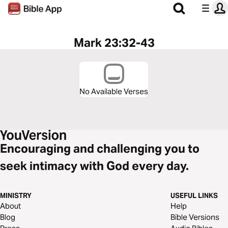
Mark 23:32-43
No Available Verses
Encouraging and challenging you to
seek intimacy with God every day.
MINISTRY
USEFUL LINKS
About
Help
Blog
Bible Versions