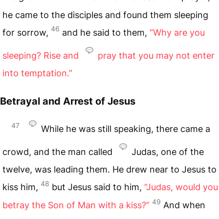
he came to the disciples and found them sleeping
46
for sorrow,
and he said to them,
“Why are you
sleeping? Rise and
pray that you may not enter
into temptation.”
Betrayal and Arrest of Jesus
47
While he was still speaking, there came a
crowd, and the man called
Judas, one of the
twelve, was leading them. He drew near to Jesus to
48
kiss him,
but Jesus said to him,
“Judas, would you
49
betray the Son of Man with a kiss?”
And when