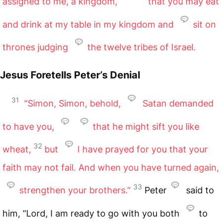
assigned to me, a kingdom,
that you may eat
and drink at my table in my kingdom and
sit on
thrones judging
the twelve tribes of Israel.
Jesus Foretells Peter’s Denial
31
“Simon, Simon, behold,
Satan demanded
to have you,
that he might sift you like
32
wheat,
but
I have prayed for you that your
faith may not fail. And when you have turned again,
33
strengthen your brothers.”
Peter
said to
him, “Lord, I am ready to go with you both
to