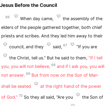
Jesus Before the Council
66
When day came,
the assembly of the
elders of the people gathered together, both chief
priests and scribes. And they led him away to their
67
council, and they
said,
“If you are
the Christ, tell us.” But he said to them,
“If I tell
68
you, you will not believe,
and if I ask you, you will
69
not answer.
But from now on the Son of Man
shall be seated
at the right hand of the power
70
of God.”
So they all said, “Are you
the Son of