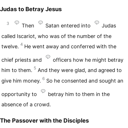
Judas to Betray Jesus
3
Then
Satan entered into
Judas
called Iscariot, who was of the number of the
4
twelve.
He went away and conferred with the
chief priests and
officers how he might betray
5
him to them.
And they were glad, and agreed to
6
give him money.
So he consented and sought an
opportunity to
betray him to them in the
absence of a crowd.
The Passover with the Disciples