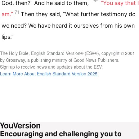
God, then?” And he said to them,
“You say that I
71
am.”
Then they said, “What further testimony do
we need? We have heard it ourselves from his own
lips.”
The Holy Bible, English Standard Version® (ESV®), copyright © 2001
by Crossway, a publishing ministry of Good News Publishers.
Sign up to receive news and updates about the ESV:
Learn More About English Standard Version 2025
Encouraging and challenging you to