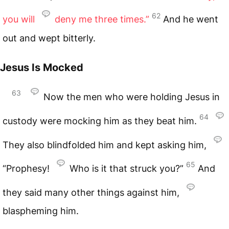
62
you will
deny me three times.”
And he went
out and wept bitterly.
Jesus Is Mocked
63
Now the men who were holding Jesus in
64
custody were mocking him as they beat him.
They also blindfolded him and kept asking him,
65
“Prophesy!
Who is it that struck you?”
And
they said many other things against him,
blaspheming him.