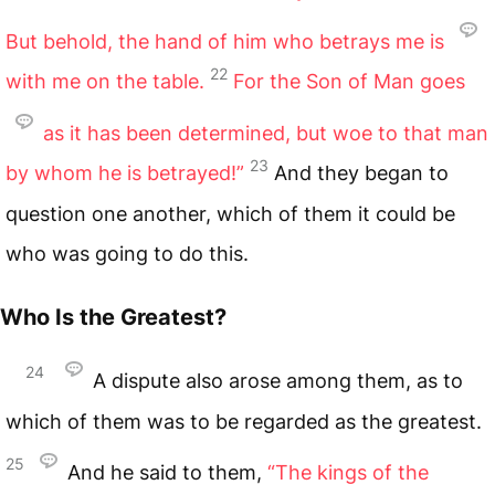
But behold, the hand of him who betrays me is
22
with me on the table.
For the Son of Man goes
as it has been determined, but woe to that man
23
by whom he is betrayed!”
And they began to
question one another, which of them it could be
who was going to do this.
Who Is the Greatest?
24
A dispute also arose among them, as to
which of them was to be regarded as the greatest.
25
And he said to them,
“The kings of the