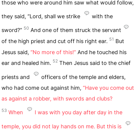
those who were around him saw what would follow,
they said, “Lord, shall we strike
with the
50
sword?”
And one of them struck the servant
51
of the high priest and cut off his right ear.
But
Jesus said,
“No more of this!”
And he touched his
52
ear and healed him.
Then Jesus said to the chief
priests and
officers of the temple and elders,
who had come out against him,
“Have you come out
as against a robber, with swords and clubs?
53
When
I was with you day after day in the
temple, you did not lay hands on me. But this is