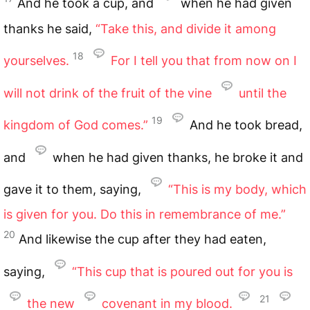
And he took a cup, and
when he had given
thanks he said,
“Take this, and divide it among
18
yourselves.
For I tell you that from now on I
will not drink of the fruit of the vine
until the
19
kingdom of God comes.”
And he took bread,
and
when he had given thanks, he broke it and
gave it to them, saying,
“This is my body, which
is given for you. Do this in remembrance of me.”
20
And likewise the cup after they had eaten,
saying,
“This cup that is poured out for you is
21
the new
covenant in my blood.