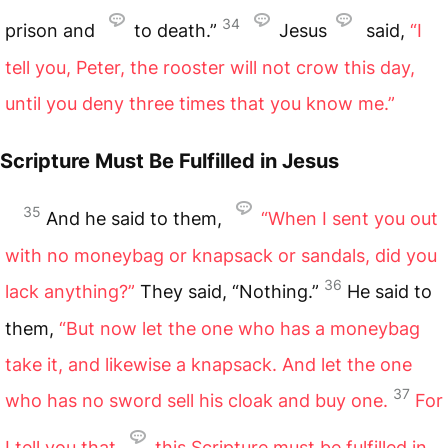
34
prison and
to death.”
Jesus
said,
“I
tell you, Peter, the rooster will not crow this day,
until you deny three times that you know me.”
Scripture Must Be Fulfilled in Jesus
35
And he said to them,
“When I sent you out
with no moneybag or knapsack or sandals, did you
36
lack anything?”
They said, “Nothing.”
He said to
them,
“But now let the one who has a moneybag
take it, and likewise a knapsack. And let the one
37
who has no sword sell his cloak and buy one.
For
I tell you that
this Scripture must be fulfilled in