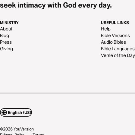
seek intimacy with God every day.
MINISTRY
USEFUL LINKS
About
Help
Blog
Bible Versions
Press
Audio Bibles
Giving
Bible Languages
Verse of the Day
English (US)
©
2026
YouVersion
Privacy Policy
Terms