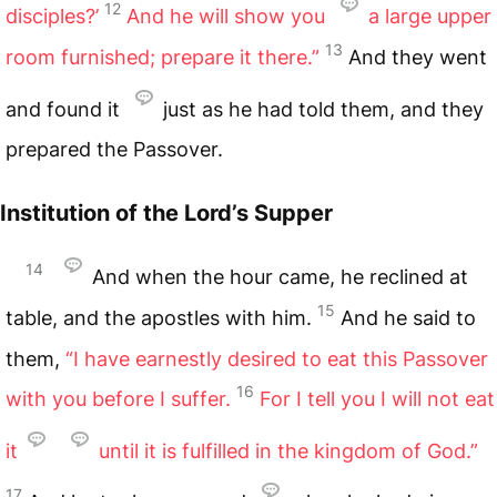
12
disciples?’
And he will show you
a large upper
13
room furnished; prepare it there.”
And they went
and found it
just as he had told them, and they
prepared the Passover.
Institution of the Lord’s Supper
14
And when the hour came, he reclined at
15
table, and the apostles with him.
And he said to
them,
“I have earnestly desired to eat this Passover
16
with you before I suffer.
For I tell you I will not eat
it
until it is fulfilled in the kingdom of God.”
17