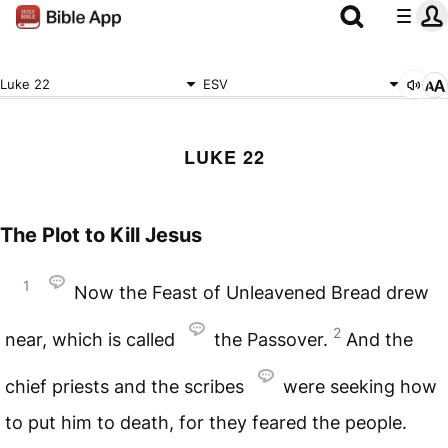
Luke 22
ESV
LUKE 22
The Plot to Kill Jesus
1
Now the Feast of Unleavened Bread drew
2
near, which is called
the Passover.
And the
chief priests and the scribes
were seeking how
to put him to death, for they feared the people.