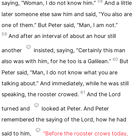
58
saying, “Woman, I do not know him.”
And a little
later someone else saw him and said, “You also are
one of them.” But Peter said, “Man, I am not.”
59
And after an interval of about an hour still
another
insisted, saying, “Certainly this man
60
also was with him, for he too is a Galilean.”
But
Peter said, “Man, I do not know what you are
talking about.” And immediately, while he was still
61
speaking, the rooster crowed.
And the Lord
turned and
looked at Peter. And Peter
remembered the saying of the Lord, how he had
said to him,
“Before the rooster crows today,