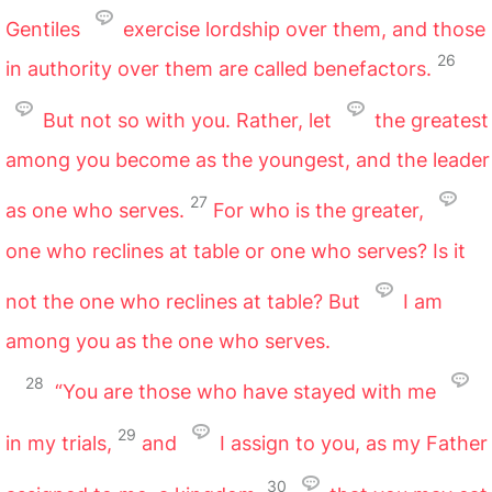
Gentiles
exercise lordship over them, and those
26
in authority over them are called benefactors.
But not so with you. Rather, let
the greatest
among you become as the youngest, and the leader
27
as one who serves.
For who is the greater,
one who reclines at table or one who serves? Is it
not the one who reclines at table? But
I am
among you as the one who serves.
28
“You are those who have stayed with me
29
in my trials,
and
I assign to you, as my Father
30