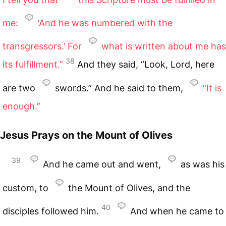
me:
‘And he was numbered with the
transgressors.’ For
what is written about me has
38
its fulfillment.”
And they said, “Look, Lord, here
are two
swords.” And he said to them,
“It is
enough.”
Jesus Prays on the Mount of Olives
39
And he came out and went,
as was his
custom, to
the Mount of Olives, and the
40
disciples followed him.
And when he came to