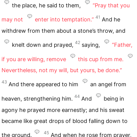
the place, he said to them,
“Pray that you
41
may not
enter into temptation.”
And he
withdrew from them about a stone’s throw, and
42
knelt down and prayed,
saying,
“Father,
if you are willing, remove
this cup from me.
Nevertheless, not my will, but yours, be done.”
43
And there appeared to him
an angel from
44
heaven, strengthening him.
And
being in
agony he prayed more earnestly; and his sweat
became like great drops of blood falling down to
45
the ground.
And when he rose from prayer,