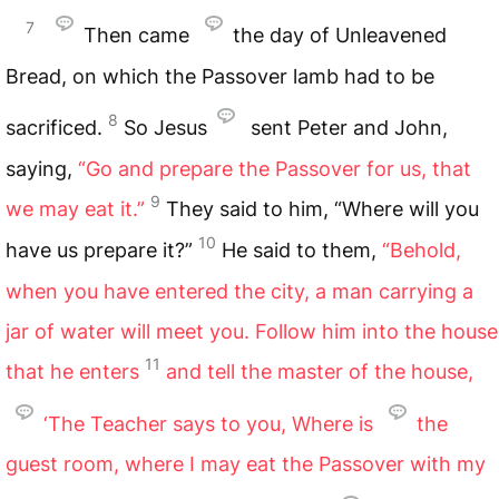
7
Then came
the day of Unleavened
Bread, on which the Passover lamb had to be
8
sacrificed.
So Jesus
sent Peter and John,
saying,
“Go and prepare the Passover for us, that
9
we may eat it.”
They said to him, “Where will you
10
have us prepare it?”
He said to them,
“Behold,
when you have entered the city, a man carrying a
jar of water will meet you. Follow him into the house
11
that he enters
and tell the master of the house,
‘The Teacher says to you, Where is
the
guest room, where I may eat the Passover with my