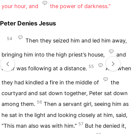
your hour, and
the power of darkness.”
Peter Denies Jesus
54
Then they seized him and led him away,
bringing him into the high priest’s house,
and
55
Peter was following at a distance.
And when
they had kindled a fire in the middle of
the
courtyard and sat down together, Peter sat down
56
among them.
Then a servant girl, seeing him as
he sat in the light and looking closely at him, said,
57
“This man also was with him.”
But he denied it,