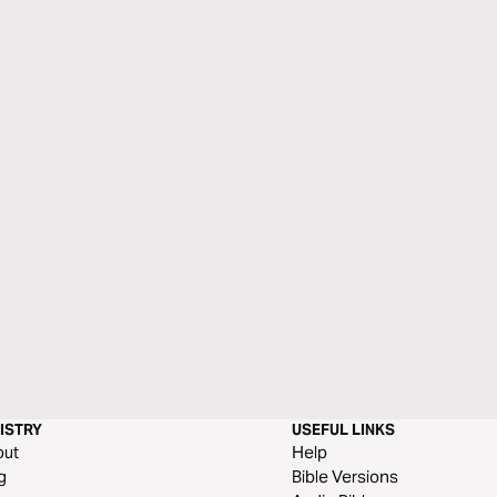
ISTRY
USEFUL LINKS
out
Help
g
Bible Versions