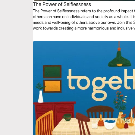
The Power of Selflessness
The Power of Selflessness refers to the profound impact t
others can have on individuals and society as a whole. It i
needs and well-being of others above our own. Join this
work towards creating a more harmonious and inclusive 