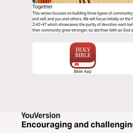
Together
This series focuses on building three types of communit
and self, and you and others. We will focus initially on the
2:42-47 which showcases the purity of devotion each bel
their community grew stronger, so did their faith as God
Bible App
Encouraging and challengin