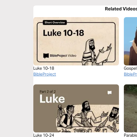
Related Video
Luke 10-18
Gospel
BibleProject
BibleP
Luke 10-24
Parabl