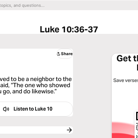
Luke 10:36-37
Share
Get 
ved to be a neighbor to the
Save verses
said, “The one who showed
 go, and do likewise.”
Listen to
Luke 10