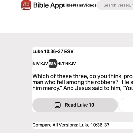
Bible
Plans
Videos
Luke 10:36-37
ESV
NIV
KJV
ESV
NLT
NKJV
Which of these three, do you think, pro
man who fell among the robbers?” He 
him mercy.” And Jesus said to him, “You
Read Luke 10
Compare All Versions
:
Luke 10:36-37