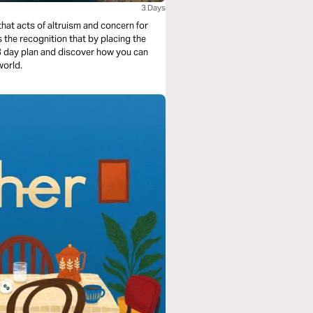
3 Days
hat acts of altruism and concern for
s the recognition that by placing the
 3 day plan and discover how you can
world.