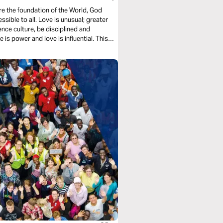
ore the foundation of the World, God
essible to all. Love is unusual; greater
ence culture, be disciplined and
 is power and love is influential. This