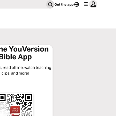
Get the app
the YouVersion
Bible App
, read offline, watch teaching
clips, and more!