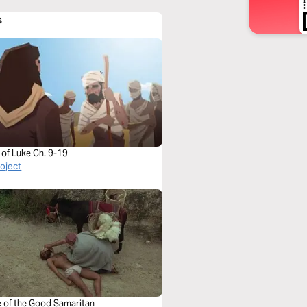
s
 of Luke Ch. 9-19
roject
e of the Good Samaritan