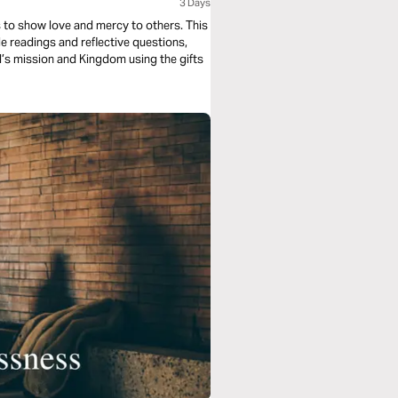
3 Days
s to show love and mercy to others. This
e readings and reflective questions,
od’s mission and Kingdom using the gifts