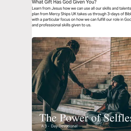
What Gift Has God Given You?
Learn from Jesus how we can use all our skills and talent
plan from Mercy Ships UK takes us through 3-days of Bibl
with a particular focus on how we can fulfill our role in G
and professional skills given to us.