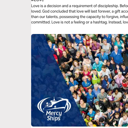
Love is a decision and a requirement of discipleship. Bef
loved. God concluded that love will last forever, a gift acc
than our talents, possessing the capacity to forgive, influ
committed. Love is not a feeling or a hashtag. Instead, love
three-day plan is all about love.