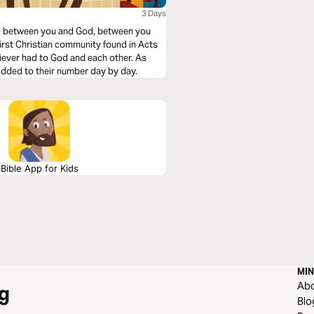
3 Days
y: between you and God, between you
 first Christian community found in Acts
iever had to God and each other. As
 added to their number day by day.
Bible App for Kids
MIN
Ab
g
Blo