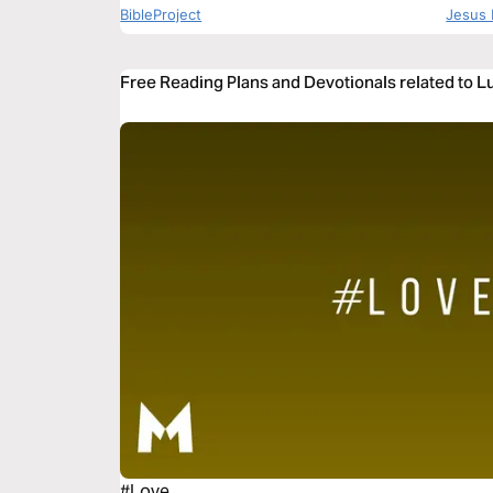
BibleProject
Jesus 
Free Reading Plans and Devotionals related to 
#Love