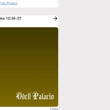
Film Project
Luke 10:36-37
3 Days