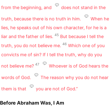
from the beginning, and
does not stand in the
truth, because there is no truth in him.
When he
lies, he speaks out of his own character, for he is a
45
liar and the father of lies.
But because I tell the
46
truth, you do not believe me.
Which one of you
convicts me of sin? If I tell the truth, why do you
47
not believe me?
Whoever is of God hears the
words of God.
The reason why you do not hear
them is that
you are not of God.”
Before Abraham Was, I Am