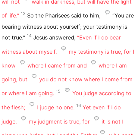
will not
walk in darkness, but will have the light
13
of life.”
So the Pharisees said to him,
“You are
bearing witness about yourself; your testimony is
14
not true.”
Jesus answered,
“Even if I do bear
witness about myself,
my testimony is true, for I
know
where I came from and
where I am
going, but
you do not know where I come from
15
or where I am going.
You judge according to
16
the flesh;
I judge no one.
Yet even if I do
judge,
my judgment is true, for
it is not I