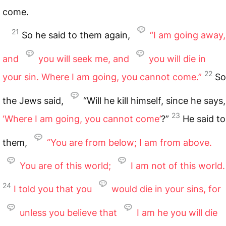
come.
21
So he said to them again,
“I am going away,
and
you will seek me, and
you will die in
22
your sin. Where I am going, you cannot come.”
So
the Jews said,
“Will he kill himself, since he says,
23
‘Where I am going, you cannot come’
?”
He said to
them,
“You are from below; I am from above.
You are of this world;
I am not of this world.
24
I told you that you
would die in your sins, for
unless you believe that
I am he you will die