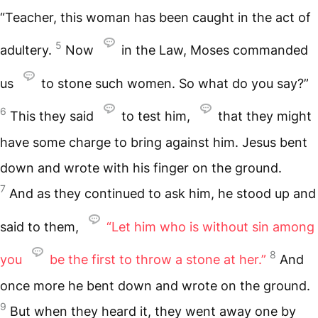
“Teacher, this woman has been caught in the act of
5
adultery.
Now
in the Law, Moses commanded
us
to stone such women. So what do you say?”
6
This they said
to test him,
that they might
have some charge to bring against him. Jesus bent
down and wrote with his finger on the ground.
7
And as they continued to ask him, he stood up and
said to them,
“Let him who is without sin among
8
you
be the first to throw a stone at her.”
And
once more he bent down and wrote on the ground.
9
But when they heard it, they went away one by