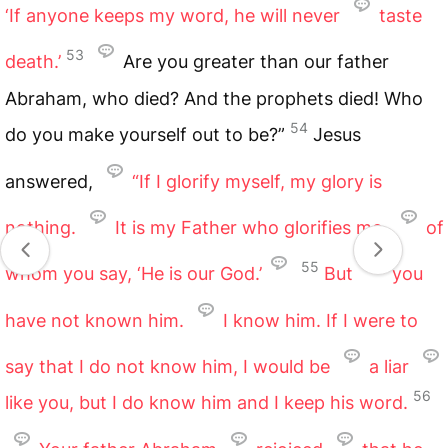
‘If anyone keeps my word, he will never
taste
53
death.’
Are you greater than our father
Abraham, who died? And the prophets died! Who
54
do you make yourself out to be?”
Jesus
answered,
“If I glorify myself, my glory is
nothing.
It is my Father who glorifies me,
of
55
whom you say, ‘He is our God.’
But
you
have not known him.
I know him. If I were to
say that I do not know him, I would be
a liar
56
like you, but I do know him and I keep his word.