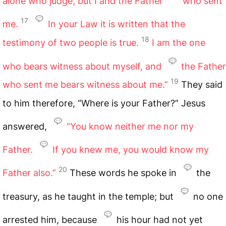
alone who judge, but I and the Father
who sent
17
me.
In your Law it is written that the
18
testimony of two people is true.
I am the one
who bears witness about myself, and
the Father
19
who sent me bears witness about me.”
They said
to him therefore, “Where is your Father?” Jesus
answered,
“You know neither me nor my
Father.
If you knew me, you would know my
20
Father also.”
These words he spoke in
the
treasury, as he taught in the temple; but
no one
arrested him, because
his hour had not yet