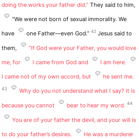
doing the works your father did.”
They said to him,
“We were not born of sexual immorality. We
42
have
one Father—even God.”
Jesus said to
them,
“If God were your Father, you would love
me, for
I came from God and
I am here.
I came not of my own accord, but
he sent me.
43
Why do you not understand what I say? It is
44
because you cannot
bear to hear my word.
You are of your father the devil, and your will is
to do your father’s desires.
He was a murderer