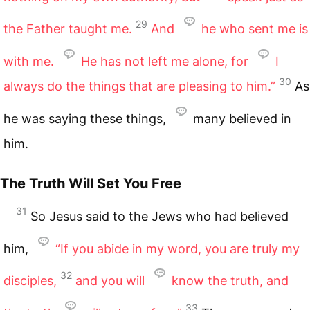
29
the Father taught me.
And
he who sent me is
with me.
He has not left me alone, for
I
30
always do the things that are pleasing to him.”
As
he was saying these things,
many believed in
him.
The Truth Will Set You Free
31
So Jesus said to the Jews who had believed
him,
“If you abide in my word, you are truly my
32
disciples,
and you will
know the truth, and
33