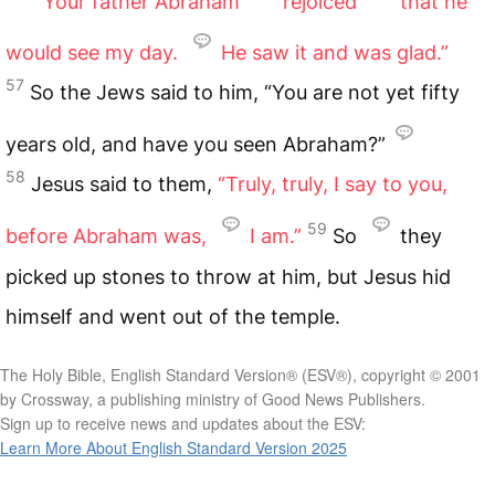
Your father Abraham
rejoiced
that he
would see my day.
He saw it and was glad.”
57
So the Jews said to him, “You are not yet fifty
years old, and have you seen Abraham?”
58
Jesus said to them,
“Truly, truly, I say to you,
59
before Abraham was,
I am.”
So
they
picked up stones to throw at him, but Jesus hid
himself and went out of the temple.
The Holy Bible, English Standard Version® (ESV®), copyright © 2001
by Crossway, a publishing ministry of Good News Publishers.
Sign up to receive news and updates about the ESV:
Learn More About English Standard Version 2025