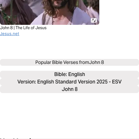
John 8 | The Life of Jesus
Jesus.net
Popular Bible Verses from
John 8
Bible: 
English
Version: English Standard Version 2025 - ESV
John 8