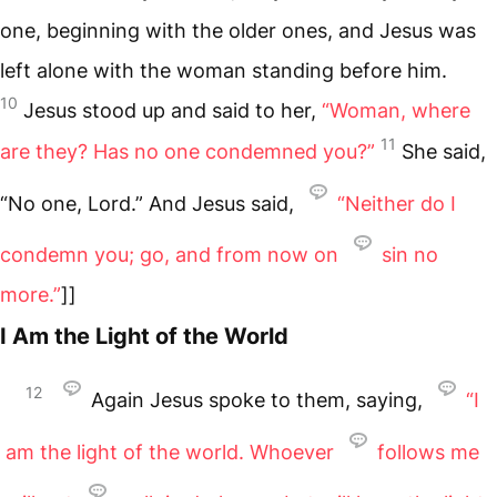
one, beginning with the older ones, and Jesus was
left alone with the woman standing before him.
10
Jesus stood up and said to her,
“Woman, where
11
are they? Has no one condemned you?”
She said,
“No one, Lord.” And Jesus said,
“Neither do I
condemn you; go, and from now on
sin no
more.”
]]
I Am the Light of the World
12
Again Jesus spoke to them, saying,
“I
am the light of the world. Whoever
follows me