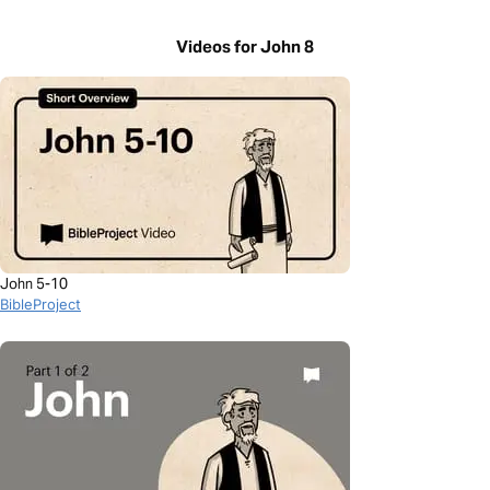
Videos for John 8
John 5-10
BibleProject