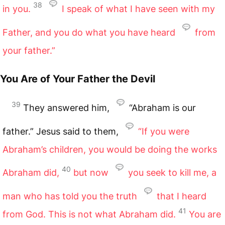
38
in you.
I speak of what I have seen with my
Father, and you do what you have heard
from
your father.”
You Are of Your Father the Devil
39
They answered him,
“Abraham is our
father.” Jesus said to them,
“If you were
Abraham’s children, you would be doing the works
40
Abraham did,
but now
you seek to kill me, a
man who has told you the truth
that I heard
41
from God. This is not what Abraham did.
You are