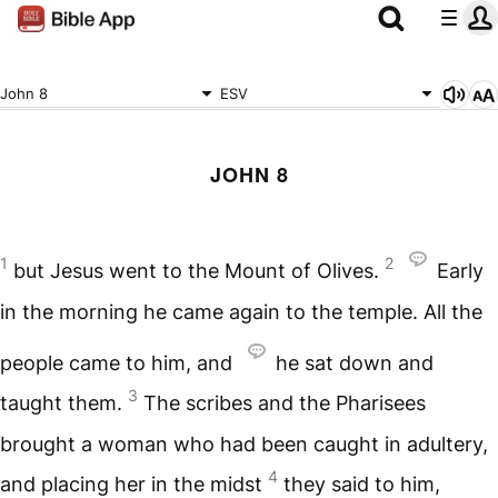
John 8
ESV
JOHN 8
1
2
but Jesus went to the Mount of Olives.
Early
in the morning he came again to the temple. All the
people came to him, and
he sat down and
3
taught them.
The scribes and the Pharisees
brought a woman who had been caught in adultery,
4
and placing her in the midst
they said to him,