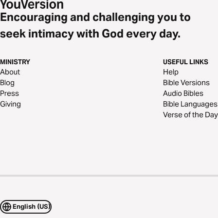
Encouraging and challenging you to
seek intimacy with God every day.
MINISTRY
USEFUL LINKS
About
Help
Blog
Bible Versions
Press
Audio Bibles
Giving
Bible Languages
Verse of the Day
English (US)