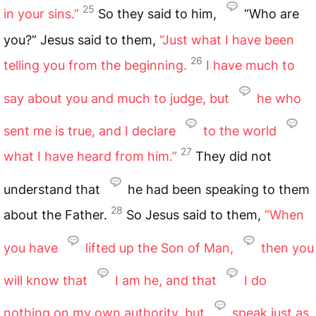
25
in your sins.”
So they said to him,
“Who are
you?” Jesus said to them,
“Just what I have been
26
telling you from the beginning.
I have much to
say about you and much to judge, but
he who
sent me is true, and I declare
to the world
27
what I have heard from him.”
They did not
understand that
he had been speaking to them
28
about the Father.
So Jesus said to them,
“When
you have
lifted up the Son of Man,
then you
will know that
I am he, and that
I do
nothing on my own authority, but
speak just as