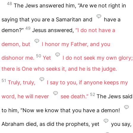
48
The Jews answered him, “Are we not right in
saying that you are a Samaritan and
have a
49
demon?”
Jesus answered,
“I do not have a
demon, but
I honor my Father, and you
50
dishonor me.
Yet
I do not seek my own glory;
there is One who seeks it, and he is the judge.
51
Truly, truly,
I say to you, if anyone keeps my
52
word, he will never
see death.”
The Jews said
to him, “Now we know that you have a demon!
Abraham died, as did the prophets, yet
you say,