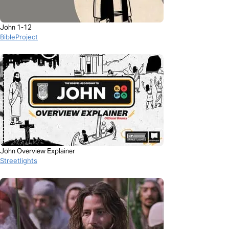
John 1-12
BibleProject
John Overview Explainer
Streetlights