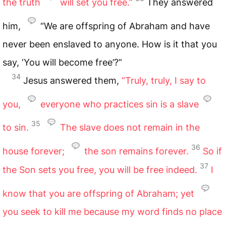
the truth
will set you free.”
They answered
him,
“We are offspring of Abraham and have
never been enslaved to anyone. How is it that you
say, ‘You will become free’?”
34
Jesus answered them,
“Truly, truly, I say to
you,
everyone who practices sin is a slave
35
to sin.
The slave does not remain in the
36
house forever;
the son remains forever.
So if
37
the Son sets you free, you will be free indeed.
I
know that you are offspring of Abraham; yet
you seek to kill me because my word finds no place