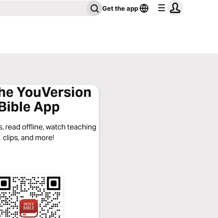
Get the app
the YouVersion
Bible App
, read offline, watch teaching
clips, and more!