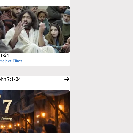
:1-24
roject Films
ohn 7:1-24