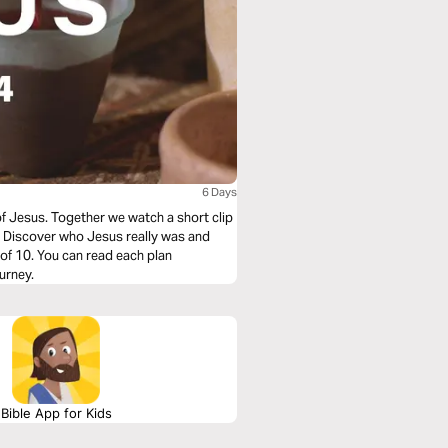
6 Days
of Jesus. Together we watch a short clip
e. Discover who Jesus really was and
urney.
Bible App for Kids