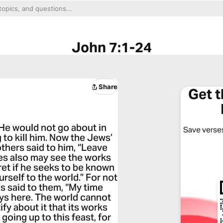
John 7:1-24
Share
Get 
 He would not go about in
Save verses
to kill him. Now the Jews’
thers said to him, “Leave
les also may see the works
ret if he seeks to be known
rself to the world.” For not
s said to them, “My time
ays here. The world cannot
ify about it that its works
 going up to this feast, for