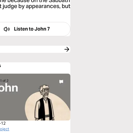
 me because on the Sabbath
t judge by appearances, but
Listen to
John 7
s
-12
roject