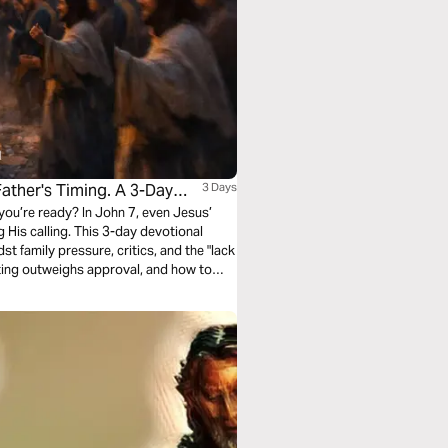
ther's Timing. A 3-Day
3 Days
 you’re ready? In John 7, even Jesus’
His calling. This 3-day devotional
t family pressure, critics, and the "lack
inting outweighs approval, and how to
p seeking validation from people who
ot theirs.