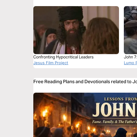
Confronting Hypocritical Leaders
John 7
Jesus Film Project
Lumo P
Free Reading Plans and Devotionals related to J