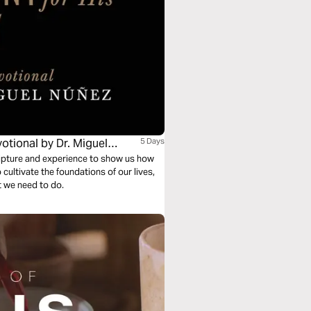
otional by Dr. Miguel
5 Days
cripture and experience to show us how
cultivate the foundations of our lives,
t we need to do.