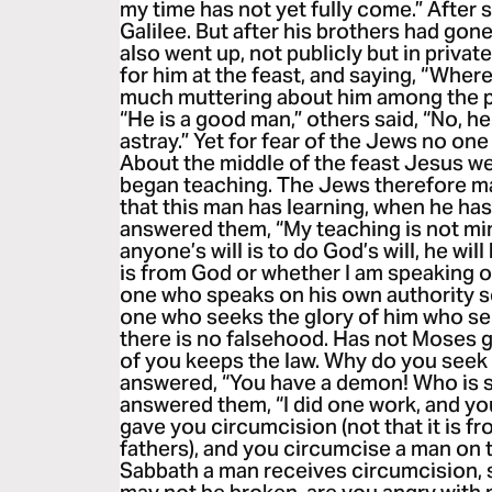
my time has not yet fully come.” After 
Galilee. But after his brothers had gone
also went up, not publicly but in priva
for him at the feast, and saying, “Wher
much muttering about him among the p
“He is a good man,” others said, “No, he
astray.” Yet for fear of the Jews no on
About the middle of the feast Jesus we
began teaching. The Jews therefore mar
that this man has learning, when he ha
answered them, “My teaching is not min
anyone’s will is to do God’s will, he wi
is from God or whether I am speaking 
one who speaks on his own authority se
one who seeks the glory of him who sent
there is no falsehood. Has not Moses 
of you keeps the law. Why do you seek 
answered, “You have a demon! Who is s
answered them, “I did one work, and you
gave you circumcision (not that it is f
fathers), and you circumcise a man on t
Sabbath a man receives circumcision, 