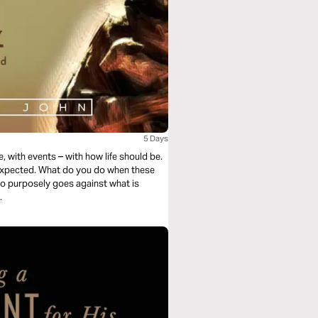
5 Days
, with events – with how life should be.
 expected. What do you do when these
ho purposely goes against what is
.