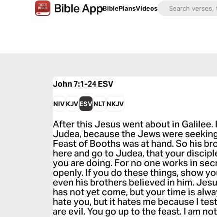
Bible
Plans
Videos
John 7:1-24
ESV
NIV
KJV
ESV
NLT
NKJV
After this Jesus went about in Galilee.
Judea, because the Jews were seeking 
Feast of Booths was at hand. So his bro
here and go to Judea, that your discip
you are doing. For no one works in sec
openly. If you do these things, show you
even his brothers believed in him. Jesu
has not yet come, but your time is alw
hate you, but it hates me because I test
are evil. You go up to the feast. I am not