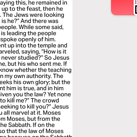
saying this, he remained in
 up to the feast, then he
te. The Jews were looking
e is he?” And there was
eople. While some said,
 is leading the people
e spoke openly of him.
nt up into the temple and
veled, saying, “How is it
s never studied?” So Jesus
e, but his who sent me. If
ll know whether the teaching
on my own authority. The
eks his own glory; but the
 him is true, and in him
given you the law? Yet none
to kill me?” The crowd
eeking to kill you?” Jesus
 all marvel at it. Moses
rom Moses, but from the
he Sabbath. If on the
so that the law of Moses