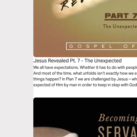
Jesus Revealed Pt. 7 - The Unexpected
We all have expectations. Whether it has to do with people
And most of the time, what unfolds isn’t exactly how we
things happen? In Plan 7 we are challenged by Jesus – w
expected of Him by man in order to keep in step with God