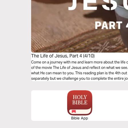
The Life of Jesus, Part 4 (4/10)
Come on a journey with me and learn more about the life 
of the movie The Life of Jesus and reflect on what we se
what He can mean to you. This reading plan is the 4th out of 10. You can read each plan
separately but we challenge you to complete the entire jo
Bible App