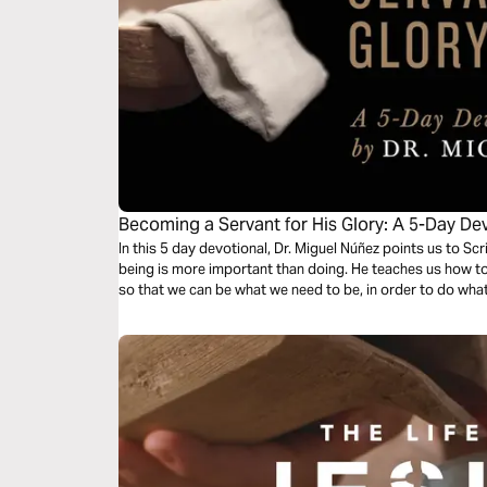
Becoming a Servant for His Glory: A 5-Day Dev
Nunez
In this 5 day devotional, Dr. Miguel Núñez points us to S
being is more important than doing. He teaches us how to 
so that we can be what we need to be, in order to do wha