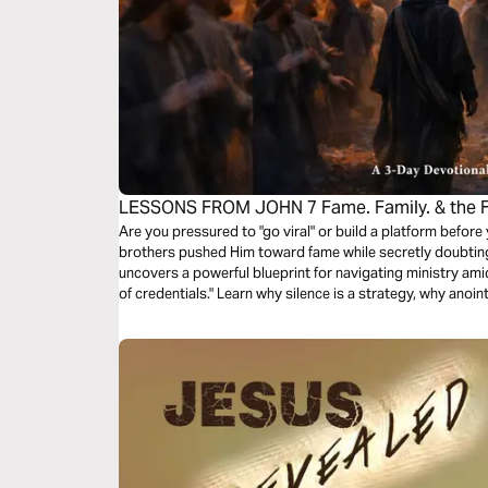
LESSONS FROM JOHN 7 Fame. Family. & the Fa
Devotional
Are you pressured to "go viral" or build a platform before
brothers pushed Him toward fame while secretly doubting 
uncovers a powerful blueprint for navigating ministry amids
of credentials." Learn why silence is a strategy, why ano
stay faithful when the world demands you be famous. Sto
don't understand your assignment. Walk in God's timing, n