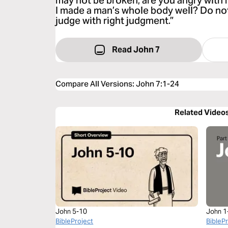
may not be broken, are you angry with
I made a man’s whole body well? Do no
judge with right judgment.”
Read John 7
Compare All Versions
:
John 7:1-24
Related Video
John 5-10
John 1
BibleProject
BibleP