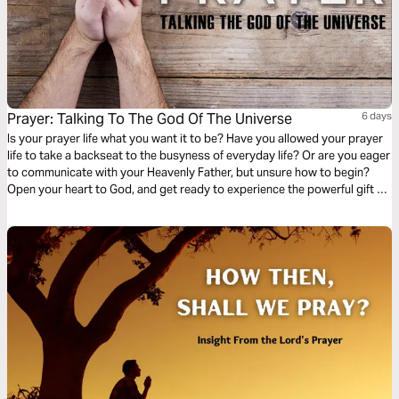
Prayer: Talking To The God Of The Universe
6 days
Is your prayer life what you want it to be? Have you allowed your prayer
life to take a backseat to the busyness of everyday life? Or are you eager
to communicate with your Heavenly Father, but unsure how to begin?
Open your heart to God, and get ready to experience the powerful gift of
prayer!