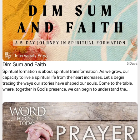
Dim Sum and Faith
5 Days
Spiritual formation is about spiritual transformation. As we grow, our
capacity to live a spiritual life from the heart increases. Let’s begin
tracing the ways our stories have shaped our souls. Come to the table,
where, together in God’s presence, we can begin to understand the
stories that have formed us spiritually and experience deeper healing as
we name all the ways that God has been with us.