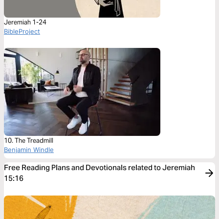
Jeremiah 1-24
BibleProject
10. The Treadmill
Benjamin Windle
Free Reading Plans and Devotionals related to Jeremiah
15:16