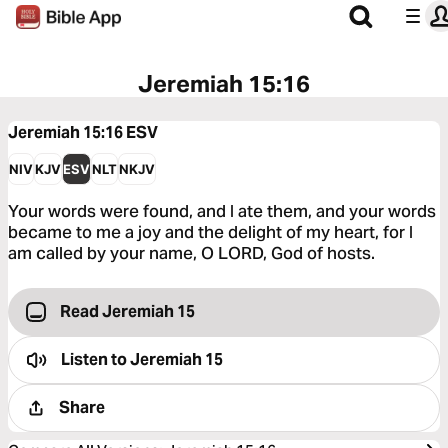
Jeremiah 15:16
Jeremiah 15:16
ESV
NIV
KJV
ESV
NLT
NKJV
Your words were found, and I ate them, and your words
became to me a joy and the delight of my heart, for I
am called by your name, O LORD, God of hosts.
Read Jeremiah 15
Listen to
Jeremiah 15
Share