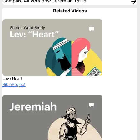
Compare All Versions
:
Jeremiah 15:16
Related Videos
Lev / Heart
BibleProject