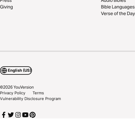
Press
Audio Bibles
Giving
Bible Languages
Verse of the Day
English (US)
©
2026
YouVersion
Privacy Policy
Terms
Vulnerability Disclosure Program