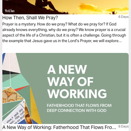
How Then, Shall We Pray?
6 Days
Prayer is a mystery. How do we pray? What do we pray for? If God
already knows everything, why do we pray? We know prayer is a crucial
aspect of the life of a Christian, but it is often a challenge. Going through
the example that Jesus gave us in the Lord’s Prayer, we will explore
different elements of prayer and discover ways to develop our own
prayer life.
A New Way of Working: Fatherhood That Flows From
6 Days