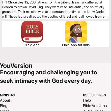
Deep Connection With God
In 1 Chronicles 12, 200 fathers from the tribe of Issachar gathered at
Hebron to crown David king. They were wise, influential, and spiritually
grounded. Their mission was to understand the times and know God's
will. These fathers directed the destiny of Israel and it all flowed from a
deep connection with God.
Bible App
Bible App for Kids
Encouraging and challenging you to
seek intimacy with God every day.
MINISTRY
USEFUL LINKS
About
Help
Blog
Bible Versions