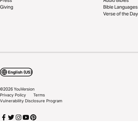
Press
Audio Bibles
Giving
Bible Languages
Verse of the Day
English (US)
©
2026
YouVersion
Privacy Policy
Terms
Vulnerability Disclosure Program