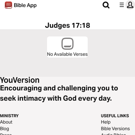
Judges 17:18
No Available Verses
Encouraging and challenging you to
seek intimacy with God every day.
MINISTRY
USEFUL LINKS
About
Help
Blog
Bible Versions