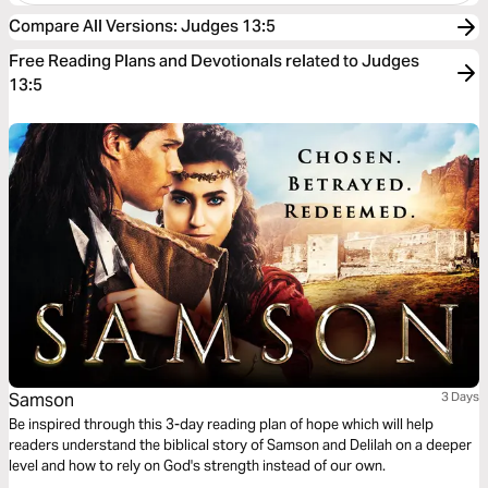
Compare All Versions
:
Judges 13:5
Free Reading Plans and Devotionals related to Judges
13:5
Samson
3 Days
Be inspired through this 3-day reading plan of hope which will help
readers understand the biblical story of Samson and Delilah on a deeper
level and how to rely on God's strength instead of our own.