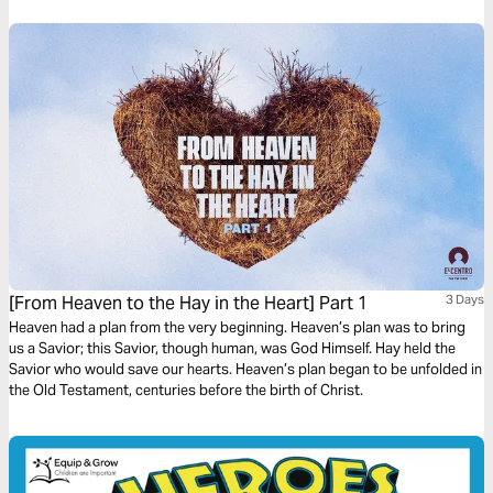
[From Heaven to the Hay in the Heart] Part 1
3 Days
Heaven had a plan from the very beginning. Heaven’s plan was to bring
us a Savior; this Savior, though human, was God Himself. Hay held the
Savior who would save our hearts. Heaven’s plan began to be unfolded in
the Old Testament, centuries before the birth of Christ.