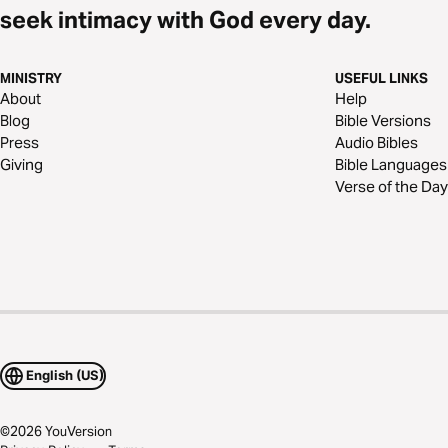
seek intimacy with God every day.
MINISTRY
USEFUL LINKS
About
Help
Blog
Bible Versions
Press
Audio Bibles
Giving
Bible Languages
Verse of the Day
English (US)
©
2026
YouVersion