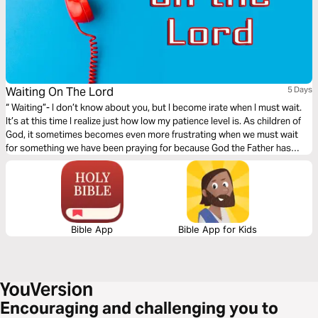
Waiting On The Lord
5 Days
“ Waiting”- I don’t know about you, but I become irate when I must wait.
It’s at this time I realize just how low my patience level is. As children of
God, it sometimes becomes even more frustrating when we must wait
for something we have been praying for because God the Father has
tremendous patience and it’s a characteristic he wants each of us to
develop. Waiting can be our friend, or it can be our foe, it can be positive
or negative, it can be joyous, or it can be full of sorrow; ultimately the
choice is yours.
Bible App
Bible App for Kids
Encouraging and challenging you to