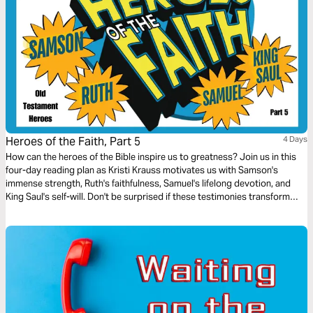
Heroes of the Faith, Part 5
4 Days
How can the heroes of the Bible inspire us to greatness? Join us in this
four-day reading plan as Kristi Krauss motivates us with Samson's
immense strength, Ruth's faithfulness, Samuel's lifelong devotion, and
King Saul's self-will. Don't be surprised if these testimonies transform
your life.