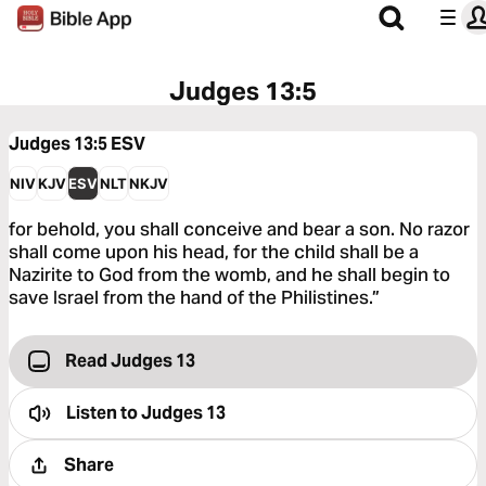
Judges 13:5
Judges 13:5
ESV
NIV
KJV
ESV
NLT
NKJV
for behold, you shall conceive and bear a son. No razor
shall come upon his head, for the child shall be a
Nazirite to God from the womb, and he shall begin to
save Israel from the hand of the Philistines.”
Read Judges 13
Listen to
Judges 13
Share