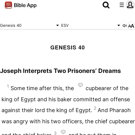
Genesis 40
ESV
GENESIS 40
Joseph Interprets Two Prisoners’ Dreams
1
Some time after this, the
cupbearer of the
king of Egypt and his baker committed an offense
2
against their lord the king of Egypt.
And Pharaoh
was angry with his two officers, the chief cupbearer
3