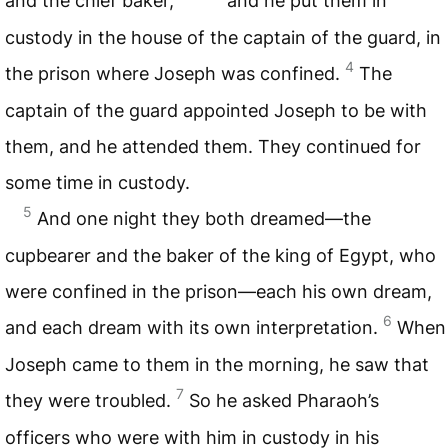
and the chief baker,
and he put them in
custody in the house of the captain of the guard, in
4
the prison where Joseph was confined.
The
captain of the guard appointed Joseph to be with
them, and he attended them. They continued for
some time in custody.
5
And one night they both dreamed—the
cupbearer and the baker of the king of Egypt, who
were confined in the prison—each his own dream,
6
and each dream with its own interpretation.
When
Joseph came to them in the morning, he saw that
7
they were troubled.
So he asked Pharaoh’s
officers who were with him in custody in his