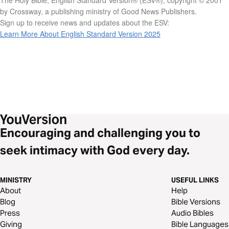
by Crossway, a publishing ministry of Good News Publishers.
Sign up to receive news and updates about the ESV:
Learn More About English Standard Version 2025
Encouraging and challenging you to
seek intimacy with God every day.
MINISTRY
USEFUL LINKS
About
Help
Blog
Bible Versions
Press
Audio Bibles
Giving
Bible Languages