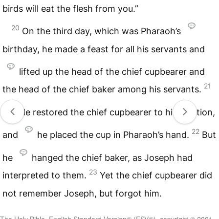
birds will eat the flesh from you.”
20
On the third day, which was Pharaoh’s
birthday, he made a feast for all his servants and
lifted up the head of the chief cupbearer and
21
the head of the chief baker among his servants.
He restored the chief cupbearer to his position,
22
and
he placed the cup in Pharaoh’s hand.
But
he
hanged the chief baker, as Joseph had
23
interpreted to them.
Yet the chief cupbearer did
not remember Joseph, but forgot him.
The Holy Bible, English Standard Version® (ESV®), copyright © 2001