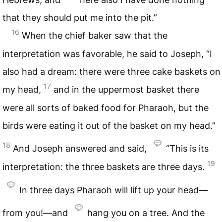
that they should put me into the pit.”
16
When the chief baker saw that the
interpretation was favorable, he said to Joseph, “I
also had a dream: there were three cake baskets on
17
my head,
and in the uppermost basket there
were all sorts of baked food for Pharaoh, but the
birds were eating it out of the basket on my head.”
18
And Joseph answered and said,
“This is its
19
interpretation: the three baskets are three days.
In three days Pharaoh will lift up your head—
from you!—and
hang you on a tree. And the