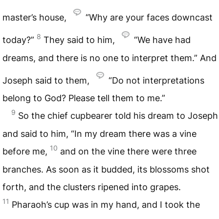
master’s house,
“Why are your faces downcast
8
today?”
They said to him,
“We have had
dreams, and there is no one to interpret them.” And
Joseph said to them,
“Do not interpretations
belong to God? Please tell them to me.”
9
So the chief cupbearer told his dream to Joseph
and said to him, “In my dream there was a vine
10
before me,
and on the vine there were three
branches. As soon as it budded, its blossoms shot
forth, and the clusters ripened into grapes.
11
Pharaoh’s cup was in my hand, and I took the