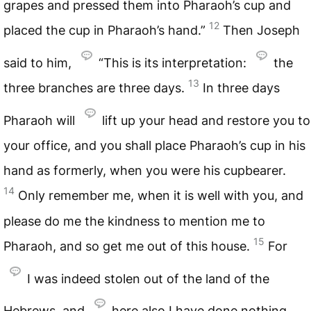
grapes and pressed them into Pharaoh’s cup and
12
placed the cup in Pharaoh’s hand.”
Then Joseph
said to him,
“This is its interpretation:
the
13
three branches are three days.
In three days
Pharaoh will
lift up your head and restore you to
your office, and you shall place Pharaoh’s cup in his
hand as formerly, when you were his cupbearer.
14
Only remember me, when it is well with you, and
please do me the kindness to mention me to
15
Pharaoh, and so get me out of this house.
For
I was indeed stolen out of the land of the
Hebrews, and
here also I have done nothing