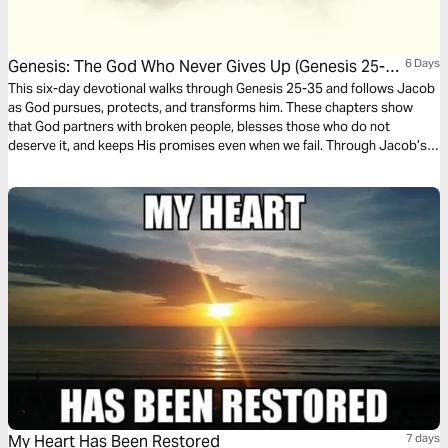
Genesis: The God Who Never Gives Up (Genesis 25-
6 Days
35)
This six-day devotional walks through Genesis 25-35 and follows Jacob
as God pursues, protects, and transforms him. These chapters show
that God partners with broken people, blesses those who do not
deserve it, and keeps His promises even when we fail. Through Jacob’s
story, you will see that God’s grace is never earned, always patient, and
still at work in your life today.
My Heart Has Been Restored
7 days