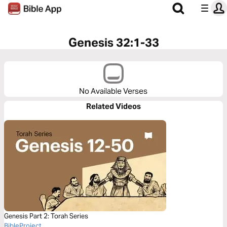
Genesis 32:1-33
No Available Verses
Related Videos
Genesis Part 2: Torah Series
BibleProject