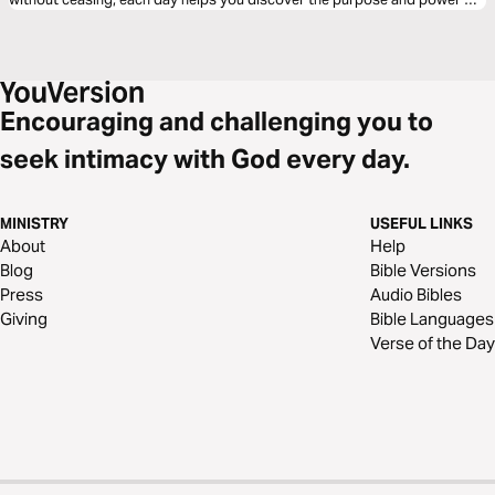
prayer. Learn to pray with confidence, humility, and perseverance as you
seek God’s will and walk in daily conversation with him.
Encouraging and challenging you to
seek intimacy with God every day.
MINISTRY
USEFUL LINKS
About
Help
Blog
Bible Versions
Press
Audio Bibles
Giving
Bible Languages
Verse of the Day