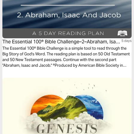
The Essential 100® Bible Challenge–2–Abraham, Isaac
5 days
And Jacob
The Essential 100® Bible Challenge is a simple tool to read through the
Big Story of God's Word. The reading plan is based on 50 Old Testament
and 50 New Testament passages. Continue with the second part
"Abraham, Isaac and Jacob." ®Produced by American Bible Society in
partnership with Scripture Union, Inc.