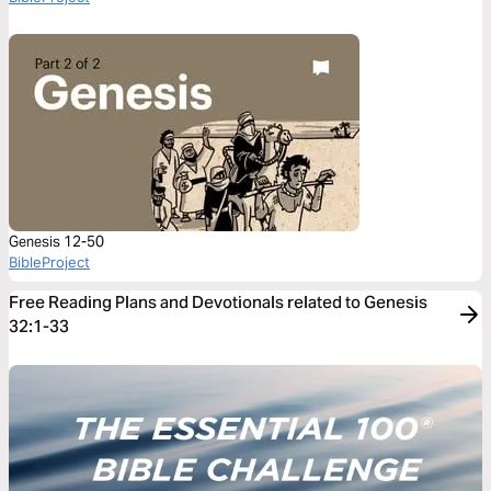
Genesis 12-50
BibleProject
Free Reading Plans and Devotionals related to Genesis
32:1-33