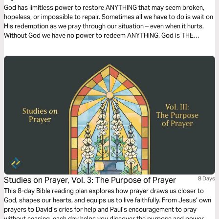
God has limitless power to restore ANYTHING that may seem broken,
hopeless, or impossible to repair. Sometimes all we have to do is wait on
His redemption as we pray through our situation – even when it hurts.
Without God we have no power to redeem ANYTHING. God is THE
source of redemption. This plan has been inspired by God's restoration
of my relationship with my daughter.
Studies on Prayer, Vol. 3: The Purpose of Prayer
8 Days
This 8-day Bible reading plan explores how prayer draws us closer to
God, shapes our hearts, and equips us to live faithfully. From Jesus’ own
prayers to David’s cries for help and Paul’s encouragement to pray
without ceasing, each day helps you discover the purpose and power of