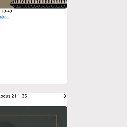
 19-40
roject
Exodus 21:1-35