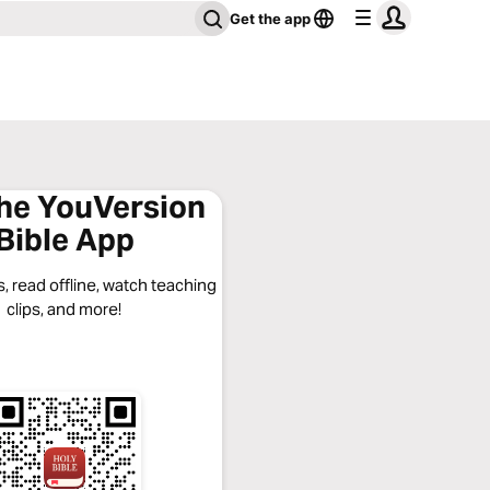
Get the app
the YouVersion
Bible App
, read offline, watch teaching
clips, and more!