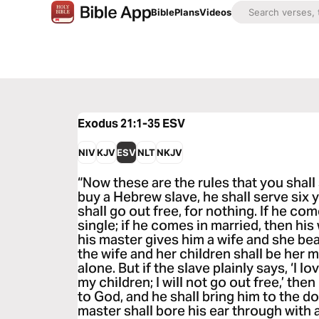
Bible
Plans
Videos
Exodus 21:1-35
ESV
NIV
KJV
ESV
NLT
NKJV
“Now these are the rules that you shal
buy a Hebrew slave, he shall serve six 
shall go out free, for nothing. If he com
single; if he comes in married, then his 
his master gives him a wife and she be
the wife and her children shall be her m
alone. But if the slave plainly says, ‘I 
my children; I will not go out free,’ the
to God, and he shall bring him to the d
master shall bore his ear through with a