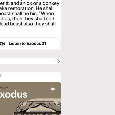
r it, and an ox or a donkey
make restoration. He shall
beast shall be his. “When
dies, then they shall sell
 dead beast also they shall
Listen to
Exodus 21
s