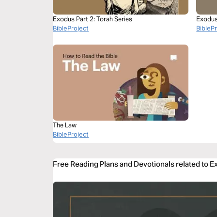
Exodus Part 2: Torah Series
Exodus
BibleProject
BibleP
The Law
BibleProject
Free Reading Plans and Devotionals related to 