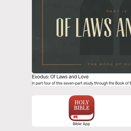
Exodus: Of Laws and Love
In part four of this seven-part study through the Book of
Bible App