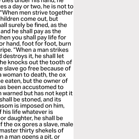
e dies under his hand, he
es a day or two, he is not to
. “When men strive together
children come out, but
all surely be fined, as the
and he shall pay as the
hen you shall pay life for
for hand, foot for foot, burn
tripe. “When a man strikes
 destroys it, he shall let
f he knocks out the tooth of
the slave go free because of
a woman to death, the ox
 be eaten, but the owner of
ox has been accustomed to
n warned but has not kept it
 shall be stoned, and its
ransom is imposed on him,
 his life whatever is
 or daughter, he shall be
If the ox gores a slave, male
 master thirty shekels of
n a man opens a pit, or