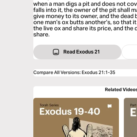
when a man digs a pit and does not cove
falls into it, the owner of the pit shall 
give money to its owner, and the dead 
one man’s ox butts another’s, so that it 
the live ox and share its price, and the
share.
Read Exodus 21
Compare All Versions
:
Exodus 21:1-35
Related Video