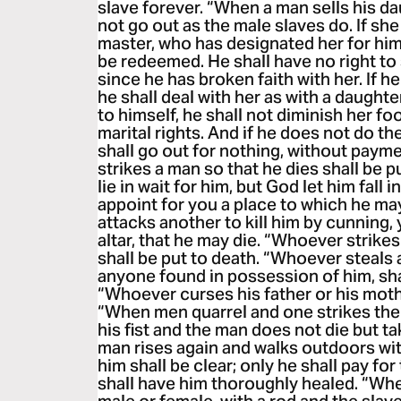
slave forever. “When a man sells his dau
not go out as the male slaves do. If sh
master, who has designated her for hims
be redeemed. He shall have no right to 
since he has broken faith with her. If h
he shall deal with her as with a daughte
to himself, he shall not diminish her foo
marital rights. And if he does not do th
shall go out for nothing, without pay
strikes a man so that he dies shall be pu
lie in wait for him, but God let him fall i
appoint for you a place to which he may 
attacks another to kill him by cunning,
altar, that he may die. “Whoever strikes
shall be put to death. “Whoever steals 
anyone found in possession of him, shal
“Whoever curses his father or his mothe
“When men quarrel and one strikes the 
his fist and the man does not die but tak
man rises again and walks outdoors with
him shall be clear; only he shall pay for
shall have him thoroughly healed. “Whe