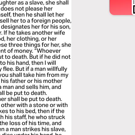
ghter as a slave, she shall
e does not please her
elf, then he shall let her
sell her to a foreign people,
e designates her for his son,
r. If he takes another wife
d, her clothing, or her
ese three things for her, she
ment of money. “Whoever
t to death. But if he did not
nto his hand, then I will
flee. But if a man willfully
 you shall take him from my
 his father or his mother
a man and sells him, and
l be put to death.
r shall be put to death.
other with a stone or with
es to his bed, then if the
 his staff, he who struck
 the loss of his time, and
n a man strikes his slave,