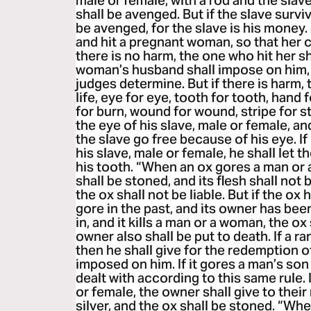
male or female, with a rod and the slav
shall be avenged. But if the slave surviv
be avenged, for the slave is his money
and hit a pregnant woman, so that her 
there is no harm, the one who hit her sh
woman’s husband shall impose on him, 
judges determine. But if there is harm, t
life, eye for eye, tooth for tooth, hand 
for burn, wound for wound, stripe for s
the eye of his slave, male or female, and
the slave go free because of his eye. I
his slave, male or female, he shall let 
his tooth. “When an ox gores a man or 
shall be stoned, and its flesh shall not
the ox shall not be liable. But if the 
gore in the past, and its owner has bee
in, and it kills a man or a woman, the ox
owner also shall be put to death. If a 
then he shall give for the redemption of
imposed on him. If it gores a man’s son
dealt with according to this same rule. 
or female, the owner shall give to their
silver, and the ox shall be stoned. “Whe