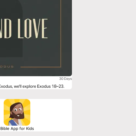
30 Days
 Exodus, we'll explore Exodus 18–23.
Bible App for Kids