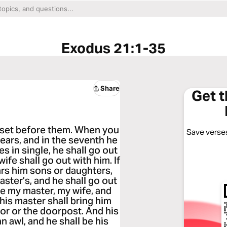
Exodus 21:1-35
Share
Get 
l set before them. When you
Save verses
years, and in the seventh he
es in single, he shall go out
wife shall go out with him. If
ars him sons or daughters,
aster’s, and he shall go out
love my master, my wife, and
n his master shall bring him
oor or the doorpost. And his
n awl, and he shall be his