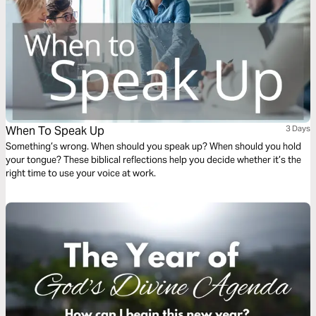
When To Speak Up
3 Days
Something’s wrong. When should you speak up? When should you hold
your tongue? These biblical reflections help you decide whether it’s the
right time to use your voice at work.