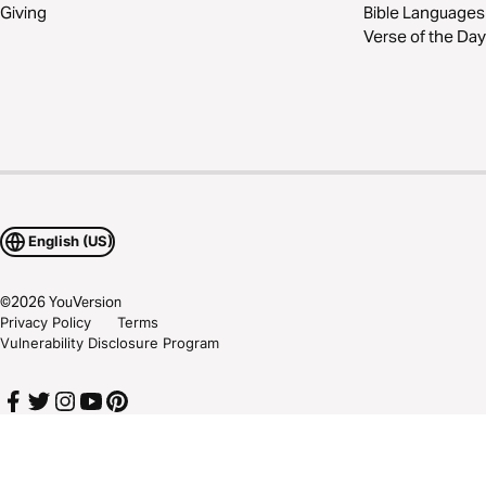
Giving
Bible Languages
Verse of the Day
English (US)
©
2026
YouVersion
Privacy Policy
Terms
Vulnerability Disclosure Program