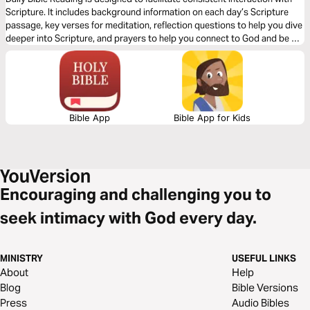
Word of Peace and Justice
Scripture. It includes background information on each day’s Scripture
passage, key verses for meditation, reflection questions to help you dive
deeper into Scripture, and prayers to help you connect to God and be of
spiritual support to others. Journey with us this month as we explore the
theme “God’s Renewing Word of Peace and Justice.”
Bible App
Bible App for Kids
Encouraging and challenging you to
seek intimacy with God every day.
MINISTRY
USEFUL LINKS
About
Help
Blog
Bible Versions
Press
Audio Bibles