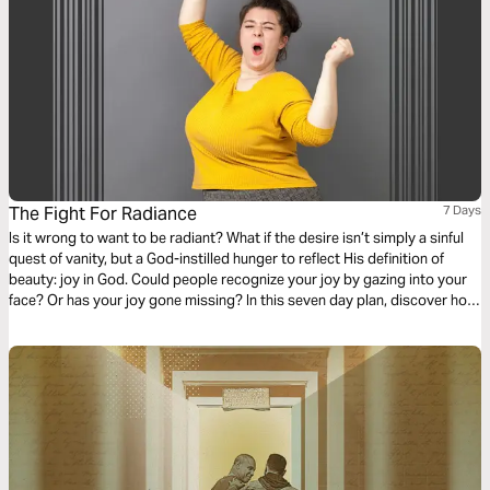
The Fight For Radiance
7 Days
Is it wrong to want to be radiant? What if the desire isn’t simply a sinful
quest of vanity, but a God-instilled hunger to reflect His definition of
beauty: joy in God. Could people recognize your joy by gazing into your
face? Or has your joy gone missing? In this seven day plan, discover how
your joy can be restored, even in difficult situations, by learning to fight
for radiance.