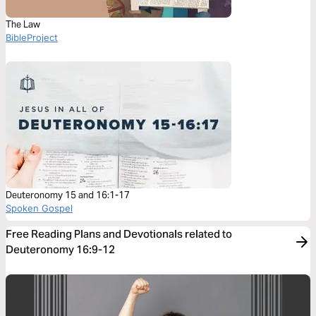
The Law
BibleProject
Deuteronomy 15 and 16:1-17
Spoken Gospel
Free Reading Plans and Devotionals related to
Deuteronomy 16:9-12