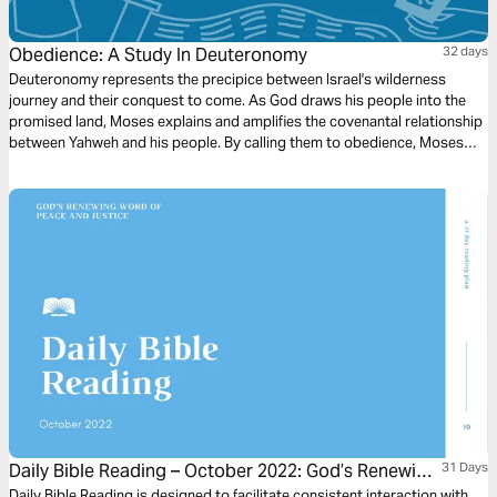
Obedience: A Study In Deuteronomy
32 days
Deuteronomy represents the precipice between Israel's wilderness
journey and their conquest to come. As God draws his people into the
promised land, Moses explains and amplifies the covenantal relationship
between Yahweh and his people. By calling them to obedience, Moses
looks forward to the day that Israel will be a blessing to all the nations of
the earth.
Daily Bible Reading – October 2022: God’s Renewing
31 Days
Daily Bible Reading is designed to facilitate consistent interaction with