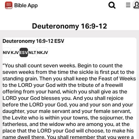
Deuteronomy 16:9-12
Deuteronomy 16:9-12
ESV
NIV
KJV
ESV
NLT
NKJV
“You shall count seven weeks. Begin to count the
seven weeks from the time the sickle is first put to the
standing grain. Then you shall keep the Feast of Weeks
to the LORD your God with the tribute of a freewill
offering from your hand, which you shall give as the
LORD your God blesses you. And you shall rejoice
before the LORD your God, you and your son and your
daughter, your male servant and your female servant,
the Levite who is within your towns, the sojourner, the
fatherless, and the widow who are among you, at the
place that the LORD your God will choose, to make his
name dwell there. You shall remember that you were a