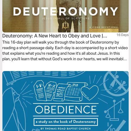
Deuteronomy: A New Heart to Obey and Love |
16 Days
Video Devotional
This 16-day plan will walk you through the book of Deuteronomy by
reading a short passage daily. Each day is accompanied by a short video
that explains what you're reading and how it's all about Jesus. In this
plan, you'll learn that without God’s work in our hearts, we will inevitably
fail to obey him. In light of the Gospel, the promise of heart-circumcision
is fulfilled in Jesus, who gives us the Spirit to love God and walk in his
ways.