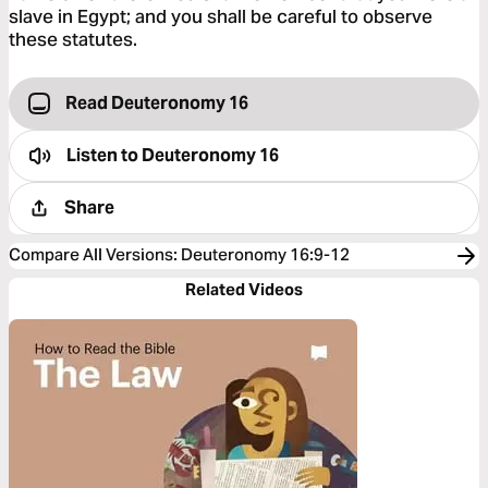
slave in Egypt; and you shall be careful to observe
these statutes.
Read Deuteronomy 16
Listen to
Deuteronomy 16
Share
Compare All Versions
:
Deuteronomy 16:9-12
Related Videos