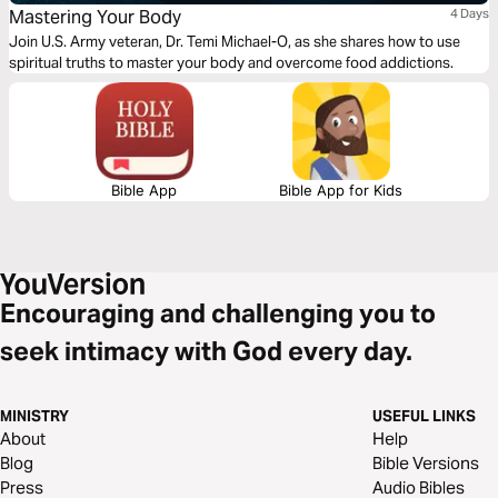
Mastering Your Body
4 Days
Join U.S. Army veteran, Dr. Temi Michael-O, as she shares how to use
spiritual truths to master your body and overcome food addictions.
Bible App
Bible App for Kids
Encouraging and challenging you to
seek intimacy with God every day.
MINISTRY
USEFUL LINKS
About
Help
Blog
Bible Versions
Press
Audio Bibles