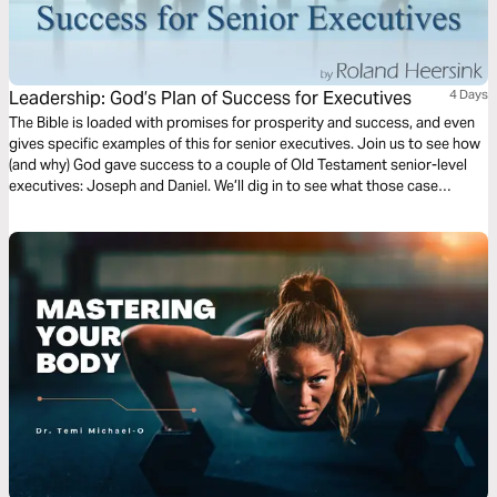
Leadership: God’s Plan of Success for Executives
4 Days
The Bible is loaded with promises for prosperity and success, and even
gives specific examples of this for senior executives. Join us to see how
(and why) God gave success to a couple of Old Testament senior-level
executives: Joseph and Daniel. We’ll dig in to see what those case
studies reveal about God’s plan for success at the executive level and
what that means for you today.