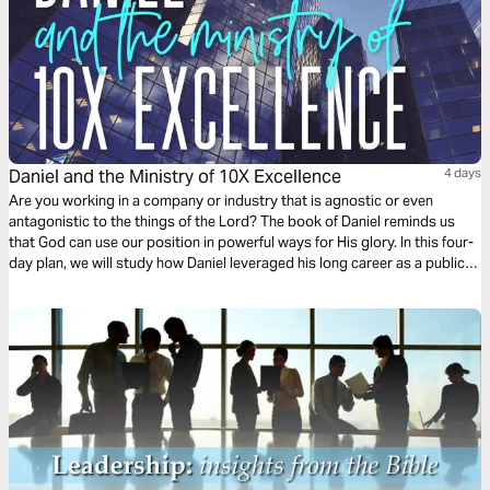
Daniel and the Ministry of 10X Excellence
4 days
Are you working in a company or industry that is agnostic or even
antagonistic to the things of the Lord? The book of Daniel reminds us
that God can use our position in powerful ways for His glory. In this four-
day plan, we will study how Daniel leveraged his long career as a public
servant to glorify God through his exceptional work.