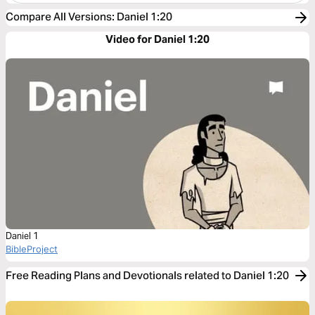
Compare All Versions
:
Daniel 1:20
Video for Daniel 1:20
Daniel 1
BibleProject
Free Reading Plans and Devotionals related to Daniel 1:20