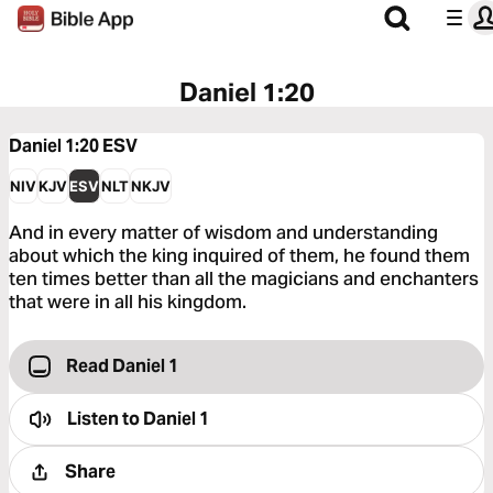
Daniel 1:20
Daniel 1:20
ESV
NIV
KJV
ESV
NLT
NKJV
And in every matter of wisdom and understanding
about which the king inquired of them, he found them
ten times better than all the magicians and enchanters
that were in all his kingdom.
Read Daniel 1
Listen to
Daniel 1
Share