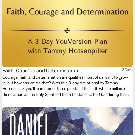
Faith, Courage and Determination
3 Days
Courage, faith and determination are qualities most of us want to grow
in, but how can we do that? With this 3-day devotional by Tammy
Hotsenpiller, you’ll learn about three giants of the faith who excelled in
these areas as the Holy Spirit led them to stand up for God during their
day and age.