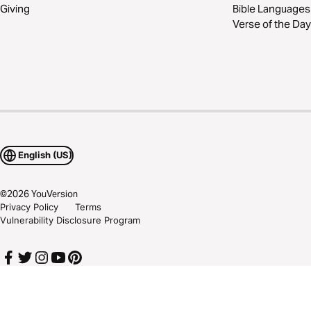
Giving
Bible Languages
Verse of the Day
English (US)
©
2026
YouVersion
Privacy Policy
Terms
Vulnerability Disclosure Program