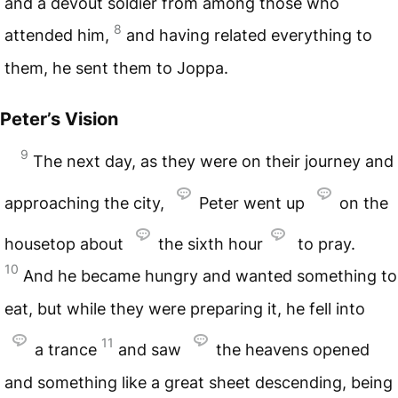
and a devout soldier from among those who
8
attended him,
and having related everything to
them, he sent them to Joppa.
Peter’s Vision
9
The next day, as they were on their journey and
approaching the city,
Peter went up
on the
housetop about
the sixth hour
to pray.
10
And he became hungry and wanted something to
eat, but while they were preparing it, he fell into
11
a trance
and saw
the heavens opened
and something like a great sheet descending, being