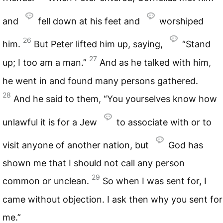
and
fell down at his feet and
worshiped
26
him.
But Peter lifted him up, saying,
“Stand
27
up; I too am a man.”
And as he talked with him,
he went in and found many persons gathered.
28
And he said to them, “You yourselves know how
unlawful it is for a Jew
to associate with or to
visit anyone of another nation, but
God has
shown me that I should not call any person
29
common or unclean.
So when I was sent for, I
came without objection. I ask then why you sent for
me.”