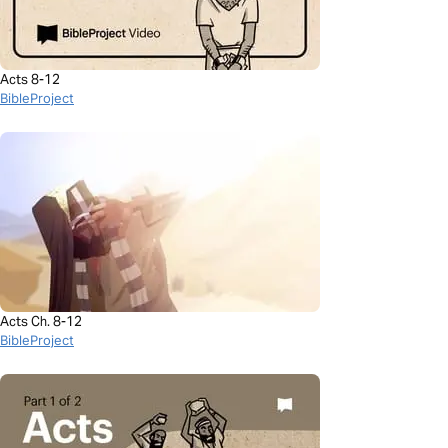
Acts 8-12
BibleProject
Acts Ch. 8-12
BibleProject