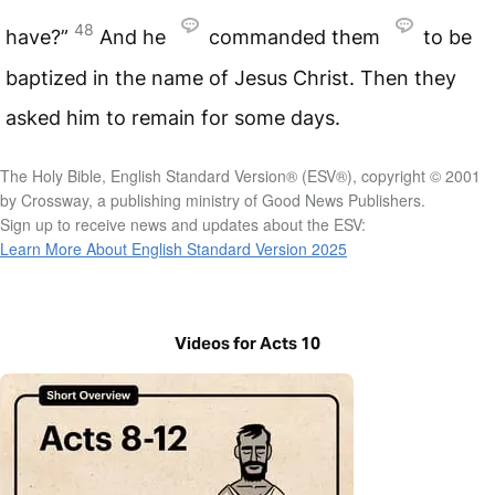
48
have?”
And he
commanded them
to be
baptized in the name of Jesus Christ. Then they
asked him to remain for some days.
The Holy Bible, English Standard Version® (ESV®), copyright © 2001
by Crossway, a publishing ministry of Good News Publishers.
Sign up to receive news and updates about the ESV:
Learn More About English Standard Version 2025
Videos for Acts 10