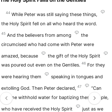
44
While Peter was still saying these things,
the Holy Spirit fell on all who heard the word.
45
And the believers from among
the
circumcised who had come with Peter were
amazed, because
the gift of the Holy Spirit
46
was poured out even on the Gentiles.
For they
were hearing them
speaking in tongues and
47
extolling God. Then Peter declared,
“Can
anyone withhold water for baptizing these people,
who have received the Holy Spirit
just as we