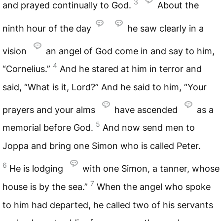
3
and prayed continually to God.
About the
ninth hour of the day
he saw clearly in a
vision
an angel of God come in and say to him,
4
“Cornelius.”
And he stared at him in terror and
said, “What is it, Lord?” And he said to him, “Your
prayers and your alms
have ascended
as a
5
memorial before God.
And now send men to
Joppa and bring one Simon who is called Peter.
6
He is lodging
with one Simon, a tanner, whose
7
house is by the sea.”
When the angel who spoke
to him had departed, he called two of his servants