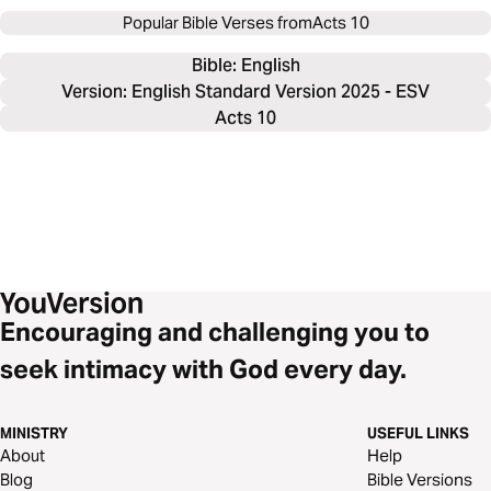
Popular Bible Verses from
Acts 10
Bible: 
English
Version: English Standard Version 2025 - ESV
Acts 10
Encouraging and challenging you to
seek intimacy with God every day.
MINISTRY
USEFUL LINKS
About
Help
Blog
Bible Versions