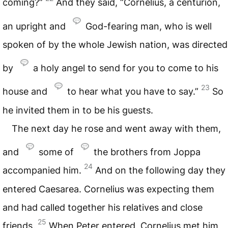
coming?”
And they said, “Cornelius, a centurion,
an upright and
God-fearing man, who is well
spoken of by the whole Jewish nation, was directed
by
a holy angel to send for you to come to his
23
house and
to hear what you have to say.”
So
he invited them in to be his guests.
The next day he rose and went away with them,
and
some of
the brothers from Joppa
24
accompanied him.
And on the following day they
entered Caesarea. Cornelius was expecting them
and had called together his relatives and close
25
friends.
When Peter entered, Cornelius met him