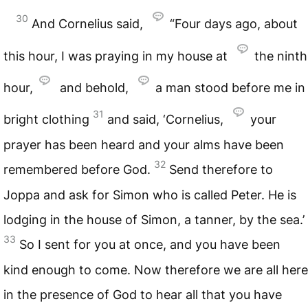
30
And Cornelius said,
“Four days ago, about
this hour, I was praying in my house at
the ninth
hour,
and behold,
a man stood before me in
31
bright clothing
and said, ‘Cornelius,
your
prayer has been heard and your alms have been
32
remembered before God.
Send therefore to
Joppa and ask for Simon who is called Peter. He is
lodging in the house of Simon, a tanner, by the sea.’
33
So I sent for you at once, and you have been
kind enough to come. Now therefore we are all here
in the presence of God to hear all that you have