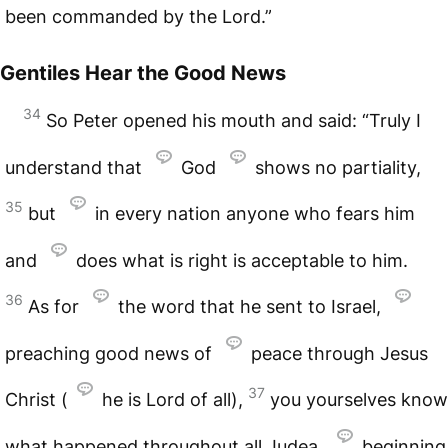
been commanded by the Lord.”
Gentiles Hear the Good News
34
So Peter opened his mouth and said: “Truly I
understand that
God
shows no partiality,
35
but
in every nation anyone who fears him
and
does what is right is acceptable to him.
36
As for
the word that he sent to Israel,
preaching good news of
peace through Jesus
37
Christ (
he is Lord of all),
you yourselves know
what happened throughout all Judea,
beginning