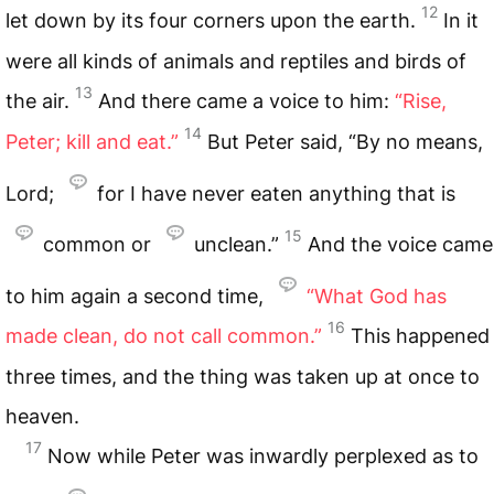
12
let down by its four corners upon the earth.
In it
were all kinds of animals and reptiles and birds of
13
the air.
And there came a voice to him:
“Rise,
14
Peter; kill and eat.”
But Peter said, “By no means,
Lord;
for I have never eaten anything that is
15
common or
unclean.”
And the voice came
to him again a second time,
“What God has
16
made clean, do not call common.”
This happened
three times, and the thing was taken up at once to
heaven.
17
Now while Peter was inwardly perplexed as to