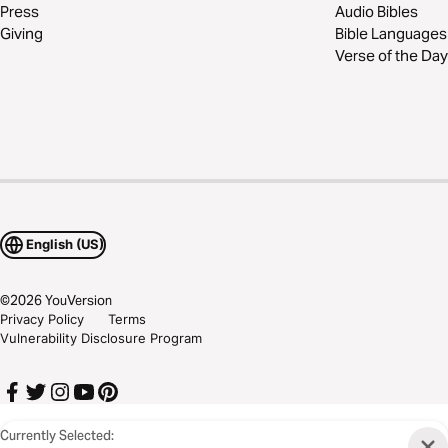
Press
Audio Bibles
Giving
Bible Languages
Verse of the Day
English (US)
©
2026
YouVersion
Privacy Policy
Terms
Vulnerability Disclosure Program
Currently Selected: