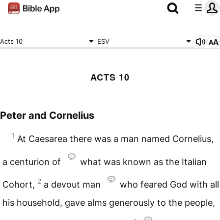
Acts 10
ESV
ACTS 10
Peter and Cornelius
1
At Caesarea there was a man named Cornelius,
a centurion of
what was known as the Italian
2
Cohort,
a devout man
who feared God with all
his household, gave alms generously to the people,