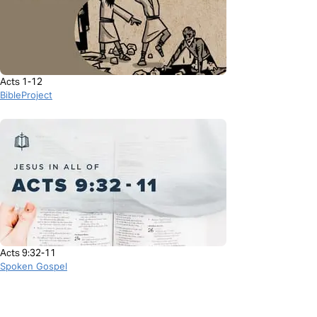
Acts 1-12
BibleProject
Acts 9:32-11
Spoken Gospel