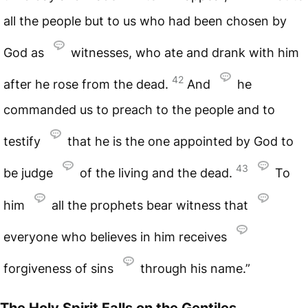
all the people but to us who had been chosen by
God as
witnesses, who ate and drank with him
42
after he rose from the dead.
And
he
commanded us to preach to the people and to
testify
that he is the one appointed by God to
43
be judge
of the living and the dead.
To
him
all the prophets bear witness that
everyone who believes in him receives
forgiveness of sins
through his name.”
The Holy Spirit Falls on the Gentiles