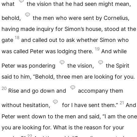
what
the vision that he had seen might mean,
behold,
the men who were sent by Cornelius,
having made inquiry for Simon’s house, stood at the
18
gate
and called out to ask whether Simon who
19
was called Peter was lodging there.
And while
Peter was pondering
the vision,
the Spirit
said to him, “Behold, three men are looking for you.
20
Rise and go down and
accompany them
21
without hesitation,
for I have sent them.”
And
Peter went down to the men and said, “I am the one
you are looking for. What is the reason for your
22