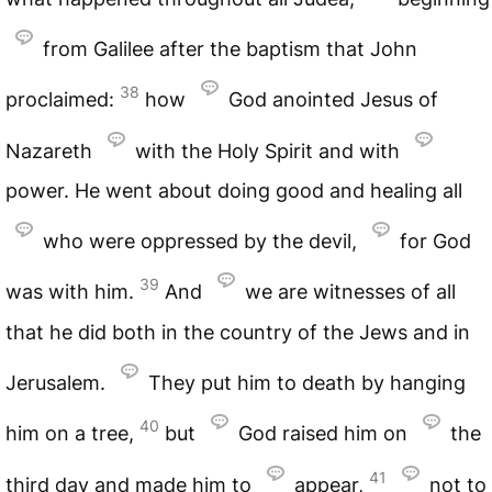
from Galilee after the baptism that John
38
proclaimed:
how
God anointed Jesus of
Nazareth
with the Holy Spirit and with
power. He went about doing good and healing all
who were oppressed by the devil,
for God
39
was with him.
And
we are witnesses of all
that he did both in the country of the Jews and in
Jerusalem.
They put him to death by hanging
40
him on a tree,
but
God raised him on
the
41
third day and made him to
appear,
not to