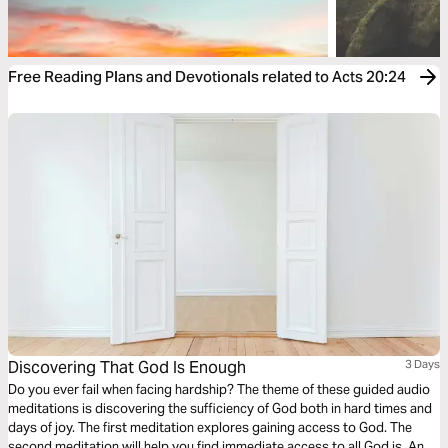
Free Reading Plans and Devotionals related to Acts 20:24
Discovering That God Is Enough
3 Days
Do you ever fail when facing hardship? The theme of these guided audio
meditations is discovering the sufficiency of God both in hard times and
days of joy. The first meditation explores gaining access to God. The
second meditation will help you find immediate access to all God is. And