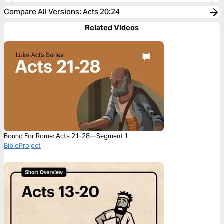
Compare All Versions
:
Acts 20:24
Related Videos
Bound For Rome: Acts 21-28—Segment 1
BibleProject