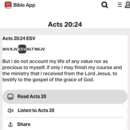
Acts 20:24
Acts 20:24
ESV
NIV
KJV
ESV
NLT
NKJV
But I do not account my life of any value nor as
precious to myself, if only I may finish my course and
the ministry that I received from the Lord Jesus, to
testify to the gospel of the grace of God.
Read Acts 20
Listen to
Acts 20
Share