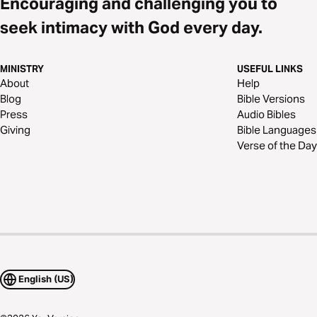
Encouraging and challenging you to
seek intimacy with God every day.
MINISTRY
USEFUL LINKS
About
Help
Blog
Bible Versions
Press
Audio Bibles
Giving
Bible Languages
Verse of the Day
English (US)