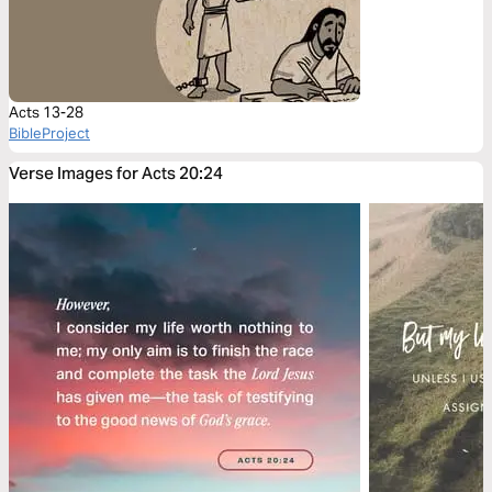
Acts 13-28
BibleProject
Verse Images for Acts 20:24