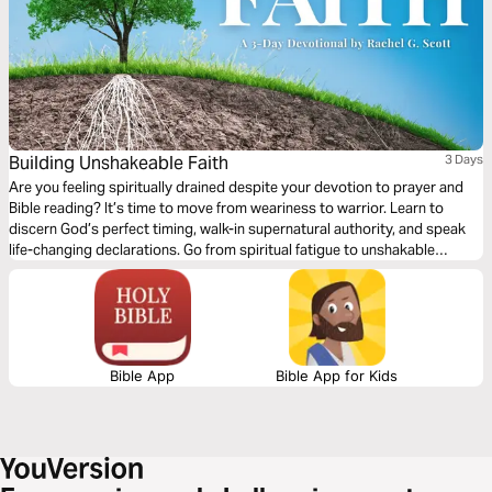
Building Unshakeable Faith
3 Days
Are you feeling spiritually drained despite your devotion to prayer and
Bible reading? It’s time to move from weariness to warrior. Learn to
discern God’s perfect timing, walk-in supernatural authority, and speak
life-changing declarations. Go from spiritual fatigue to unshakable
confidence as you strengthen your faith like never before.
Bible App
Bible App for Kids