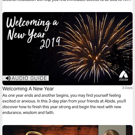
finally, a reflection on living a life worthy of the eternal call of God.
Welcoming A New Year
3 Days
As one year ends and another begins, you may find yourself feeling
excited or anxious. In this 3-day plan from your friends at Abide, you'll
discover how to finish this year strong and begin the next with new
endurance, wisdom and faith.