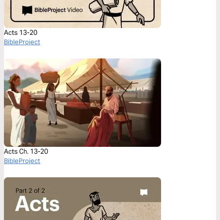
Acts 13-20
BibleProject
Acts Ch. 13-20
BibleProject