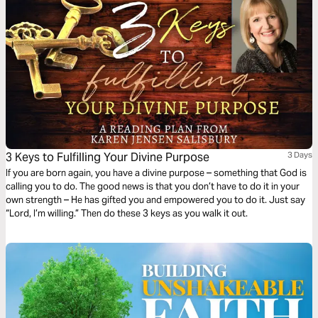
3 Keys to Fulfilling Your Divine Purpose
3 Days
If you are born again, you have a divine purpose – something that God is
calling you to do. The good news is that you don’t have to do it in your
own strength – He has gifted you and empowered you to do it. Just say
“Lord, I’m willing.” Then do these 3 keys as you walk it out.