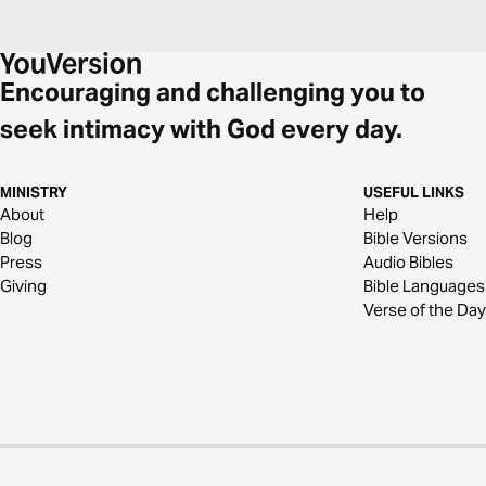
Encouraging and challenging you to
seek intimacy with God every day.
MINISTRY
USEFUL LINKS
About
Help
Blog
Bible Versions
Press
Audio Bibles
Giving
Bible Languages
Verse of the Day