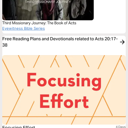
Third Missionary Journey: The Book of Acts
Eyewitness Bible Series
Free Reading Plans and Devotionals related to Acts 20:17-
38
Focusing Effort
4 Days