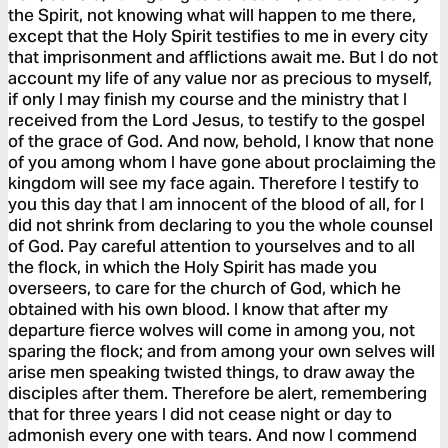
the Spirit, not knowing what will happen to me there,
except that the Holy Spirit testifies to me in every city
that imprisonment and afflictions await me. But I do not
account my life of any value nor as precious to myself,
if only I may finish my course and the ministry that I
received from the Lord Jesus, to testify to the gospel
of the grace of God. And now, behold, I know that none
of you among whom I have gone about proclaiming the
kingdom will see my face again. Therefore I testify to
you this day that I am innocent of the blood of all, for I
did not shrink from declaring to you the whole counsel
of God. Pay careful attention to yourselves and to all
the flock, in which the Holy Spirit has made you
overseers, to care for the church of God, which he
obtained with his own blood. I know that after my
departure fierce wolves will come in among you, not
sparing the flock; and from among your own selves will
arise men speaking twisted things, to draw away the
disciples after them. Therefore be alert, remembering
that for three years I did not cease night or day to
admonish every one with tears. And now I commend