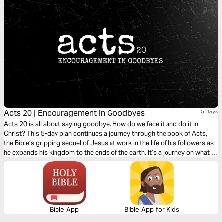
Acts 20 | Encouragement in Goodbyes
5 Days
Acts 20 is all about saying goodbye. How do we face it and do it in
Christ? This 5-day plan continues a journey through the book of Acts,
the Bible’s gripping sequel of Jesus at work in the life of his followers as
he expands his kingdom to the ends of the earth. It’s a journey on what it
means to be a Christian. It’s a story in which you have a role to play.
Bible App
Bible App for Kids