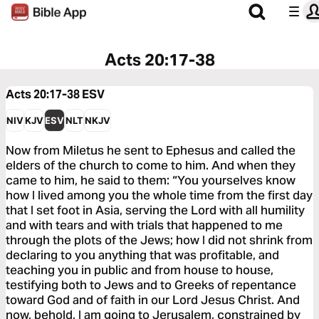
Acts 20:17-38
Acts 20:17-38
ESV
NIV
KJV
ESV
NLT
NKJV
Now from Miletus he sent to Ephesus and called the
elders of the church to come to him. And when they
came to him, he said to them: “You yourselves know
how I lived among you the whole time from the first day
that I set foot in Asia, serving the Lord with all humility
and with tears and with trials that happened to me
through the plots of the Jews; how I did not shrink from
declaring to you anything that was profitable, and
teaching you in public and from house to house,
testifying both to Jews and to Greeks of repentance
toward God and of faith in our Lord Jesus Christ. And
now, behold, I am going to Jerusalem, constrained by