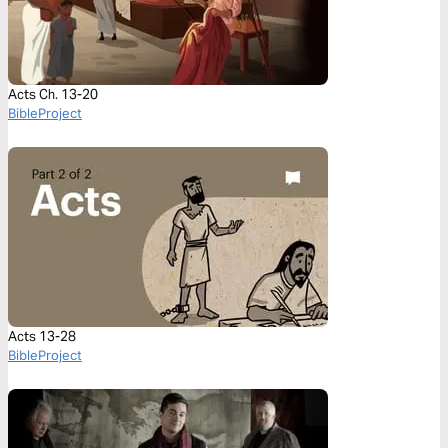
Acts Ch. 13-20
BibleProject
Acts 13-28
BibleProject