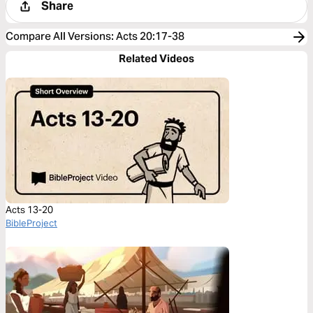
Share
Compare All Versions
:
Acts 20:17-38
Related Videos
Acts 13-20
BibleProject