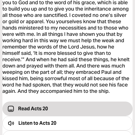
you to God and to the word of his grace, which is able
to build you up and to give you the inheritance among
all those who are sanctified. I coveted no one’s silver
or gold or apparel. You yourselves know that these
hands ministered to my necessities and to those who
were with me. In all things I have shown you that by
working hard in this way we must help the weak and
remember the words of the Lord Jesus, how he
himself said, ‘It is more blessed to give than to
receive.’” And when he had said these things, he knelt
down and prayed with them all. And there was much
weeping on the part of all; they embraced Paul and
kissed him, being sorrowful most of all because of the
word he had spoken, that they would not see his face
again. And they accompanied him to the ship.
Read Acts 20
Listen to
Acts 20