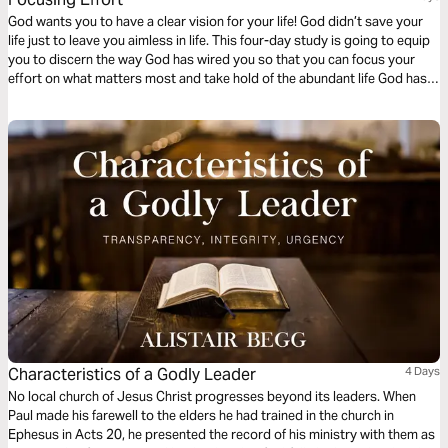
God wants you to have a clear vision for your life! God didn’t save your
life just to leave you aimless in life. This four-day study is going to equip
you to discern the way God has wired you so that you can focus your
effort on what matters most and take hold of the abundant life God has
promised you.
Characteristics of a Godly Leader
4 Days
No local church of Jesus Christ progresses beyond its leaders. When
Paul made his farewell to the elders he had trained in the church in
Ephesus in Acts 20, he presented the record of his ministry with them as