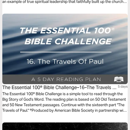
an example of true spiritual leadership that faithfully built up the church.
As Alistair Begg explains, the transparency, integrity, and urgency he
modeled are an example to the church’s leaders today.
The Essential 100® Bible Challenge–16–The Travels Of
5 days
Paul
The Essential 100® Bible Challenge is a simple tool to read through the
Big Story of God's Word. The reading plan is based on 50 Old Testament
and 50 New Testament passages. Continue with the sixteenth part "The
Travels of Paul." ®Produced by American Bible Society in partnership with
Scripture Union, Inc.