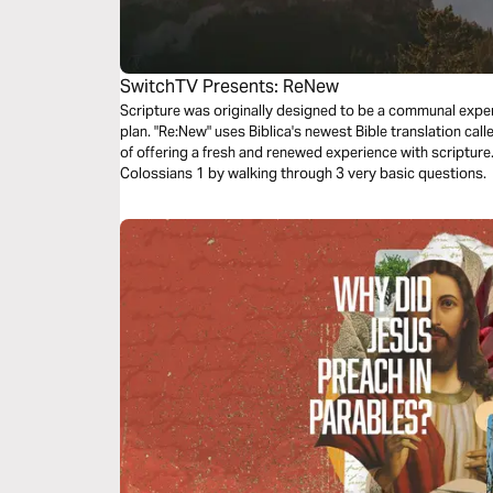
SwitchTV Presents: ReNew
Scripture was originally designed to be a communal experi
plan. "Re:New" uses Biblica's newest Bible translation cal
of offering a fresh and renewed experience with scriptur
Colossians 1 by walking through 3 very basic questions.