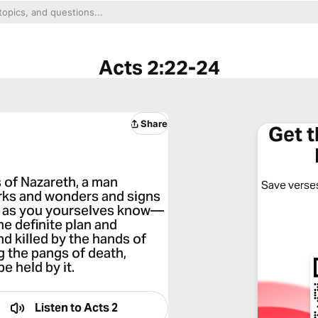
Acts 2:22-24
Share
Get 
s of Nazareth, a man
Save verses
rks and wonders and signs
t, as you yourselves know—
he definite plan and
d killed by the hands of
g the pangs of death,
e held by it.
Listen to
Acts 2