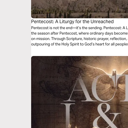
Pentecost: A Liturgy for the Unreached
Pentecost is not the end—it’s the sending. Pentecost: A L
the season after Pentecost, where ordinary days become 
on mission. Through Scripture, historic prayer, reflection
outpouring of the Holy Spirit to God’s heart for all peopl
Church, you’ll be invited to pray for the unreached and l
you are.