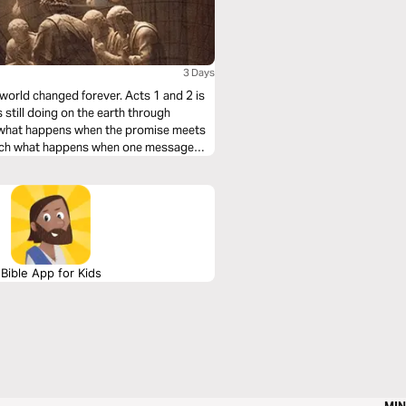
3 Days
 world changed forever. Acts 1 and 2 is
s still doing on the earth through
ch what happens when the promise meets
Watch what happens when one message
re not called to admire the early Church
Bible App for Kids