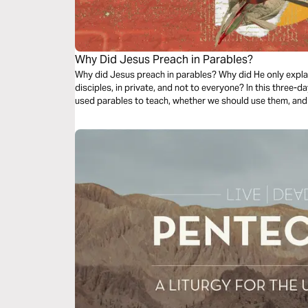
Why Did Jesus Preach in Parables?
Why did Jesus preach in parables? Why did He only expla
disciples, in private, and not to everyone? In this three-d
used parables to teach, whether we should use them, and 