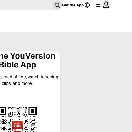
Get the app
the YouVersion
Bible App
, read offline, watch teaching
clips, and more!