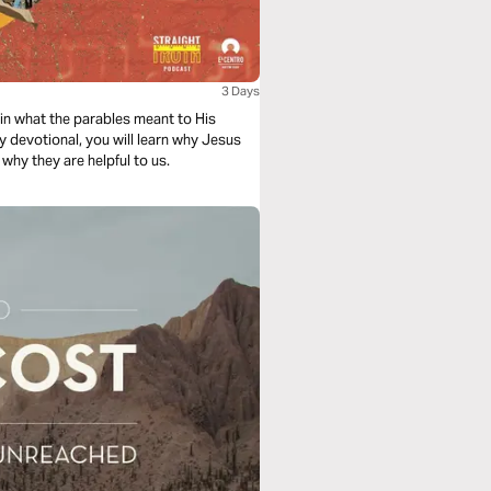
3 Days
in what the parables meant to His
ay devotional, you will learn why Jesus
why they are helpful to us.