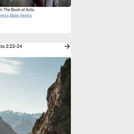
n: The Book of Acts
ness Bible Series
cts 2:22-24