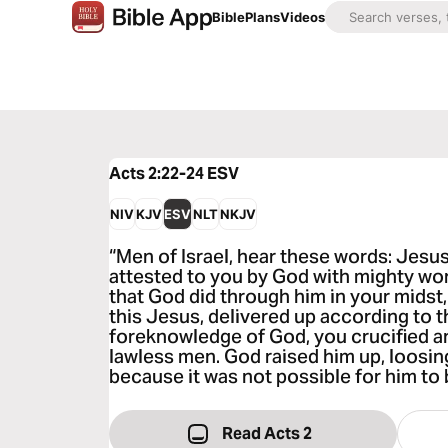
Bible
Plans
Videos
Acts 2:22-24
ESV
NIV
KJV
ESV
NLT
NKJV
“Men of Israel, hear these words: Jesu
attested to you by God with mighty wo
that God did through him in your mids
this Jesus, delivered up according to t
foreknowledge of God, you crucified an
lawless men. God raised him up, loosin
because it was not possible for him to b
Read Acts 2