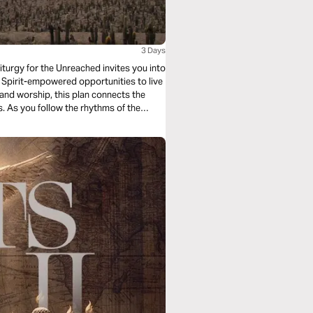
3 Days
iturgy for the Unreached invites you into
Spirit-empowered opportunities to live
, and worship, this plan connects the
es. As you follow the rhythms of the
ive as a witness to Jesus—right where