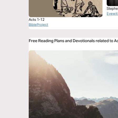
Stephe
Eyewit
Acts 1-12
BibleProject
Free Reading Plans and Devotionals related to A