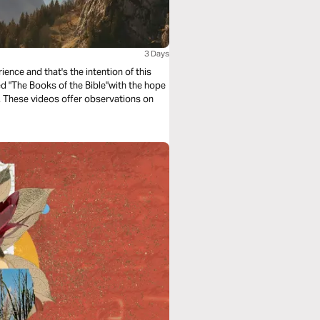
3 Days
ence and that's the intention of this
led "The Books of the Bible"with the hope
e. These videos offer observations on