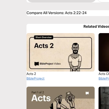
Compare All Versions
:
Acts 2:22-24
Related Video
Acts 2
Acts C
BibleProject
BibleP