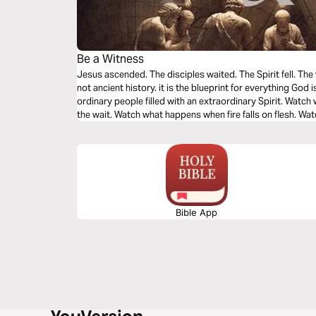
Be a Witness
Jesus ascended. The disciples waited. The Spirit fell. The
not ancient history. it is the blueprint for everything God i
ordinary people filled with an extraordinary Spirit. Wat
the wait. Watch what happens when fire falls on flesh. 
burns three thousand hearts in a single afternoon. You we
from a distance. You were called to become it.
Bible App