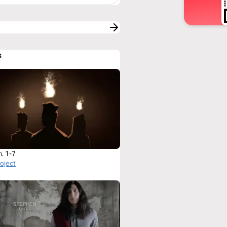
s
h. 1-7
roject