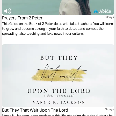
Prayers From 2 Peter
3 Days
This Guide on the Book of 2 Peter deals with false teachers. You will learn
to grow and become strong in your faith to detect and combat the
spreading false teaching and fake news in our culture.
But They That Wait Upon The Lord
3 days
Vance K. Jackson leads readers in this life-changing devotional where he