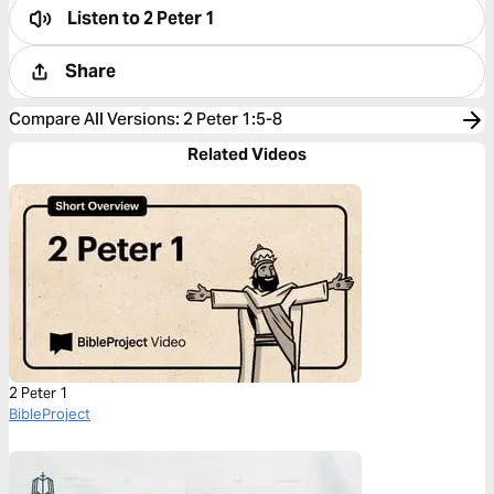
Listen to
2 Peter 1
Share
Compare All Versions
:
2 Peter 1:5-8
Related Videos
2 Peter 1
BibleProject