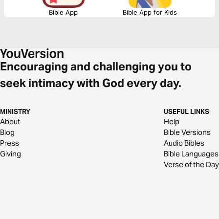
Bible App
Bible App for Kids
Encouraging and challenging you to
seek intimacy with God every day.
MINISTRY
USEFUL LINKS
About
Help
Blog
Bible Versions
Press
Audio Bibles
Giving
Bible Languages
Verse of the Day