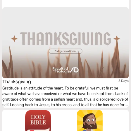
diligent in confirming our calling by cultivating Christ-likeness in all
aspects of our lives.
Thanksgiving
3 Days
Gratitude is an attitude of the heart. To be grateful, we must first be
aware of what we have received or what we have been kept from. Lack of
gratitude often comes from a selfish heart and, thus, a disordered love of
self. Looking back to Jesus, to his cross, and to all that he has done for
us is crucial to living each day in gratitude.