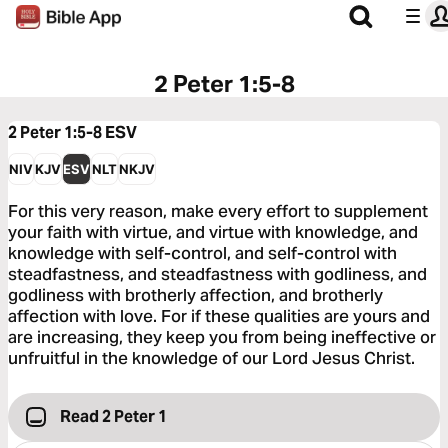
2 Peter 1:5-8
2 Peter 1:5-8
ESV
NIV
KJV
ESV
NLT
NKJV
For this very reason, make every effort to supplement
your faith with virtue, and virtue with knowledge, and
knowledge with self-control, and self-control with
steadfastness, and steadfastness with godliness, and
godliness with brotherly affection, and brotherly
affection with love. For if these qualities are yours and
are increasing, they keep you from being ineffective or
unfruitful in the knowledge of our Lord Jesus Christ.
Read 2 Peter 1