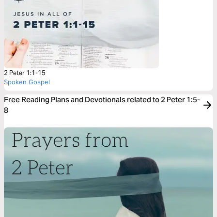
2 Peter 1:1-15
Spoken Gospel
Free Reading Plans and Devotionals related to 2 Peter 1:5-
8