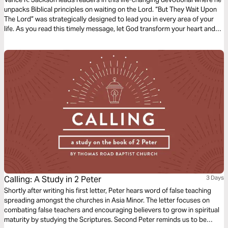
unpacks Biblical principles on waiting on the Lord. “But They Wait Upon
The Lord” was strategically designed to lead you in every area of your
life. As you read this timely message, let God transform your heart and
surrender every part of your life over to Him. This next level requires
endurance.
Calling: A Study in 2 Peter
3 Days
Shortly after writing his first letter, Peter hears word of false teaching
spreading amongst the churches in Asia Minor. The letter focuses on
combating false teachers and encouraging believers to grow in spiritual
maturity by studying the Scriptures. Second Peter reminds us to be